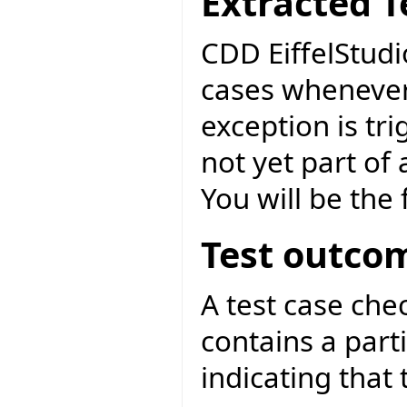
Extracted T
CDD EiffelStudi
cases whenever
exception is tri
not yet part of
You will be the f
Test outco
A test case ch
contains a parti
indicating that 