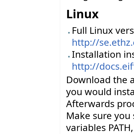
Linux
Full Linux vers
http://se.ethz
Installation in
http://docs.ei
Download the abo
you would instal
Afterwards pro
Make sure you 
variables PATH