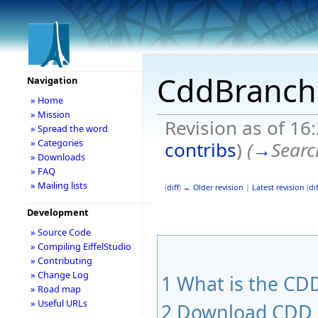
CddBranch
Navigation
» Home
» Mission
Revision as of 16
» Spread the word
» Categories
contribs
)
(
→
Searc
» Downloads
» FAQ
» Mailing lists
(
diff
)
← Older revision
|
Latest revision
(
dif
Development
» Source Code
» Compiling EiffelStudio
» Contributing
» Change Log
1
What is the CDD
» Road map
» Useful URLs
2
Download CDD