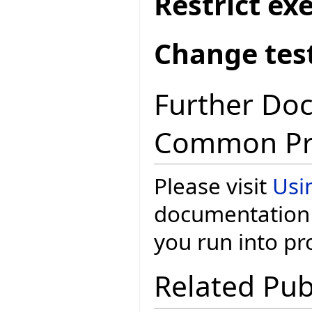
Restrict ex
Change test
Further Do
Common Pr
Please visit
Usi
documentation 
you run into p
Related Pub