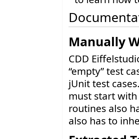
Documenta
Manually Wr
CDD Eiffelstudi
“empty” test cas
jUnit test cases
must start with
routines also ha
also has to inh