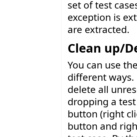
set of test case
exception is ext
are extracted.
Clean up/D
You can use the
different ways. 
delete all unre
dropping a test
button (right c
button and righ