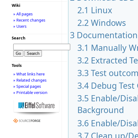
Wiki
2.1
Linux
» All pages
2.2
Windows
» Recent changes
» Users
3
Documentation
Search
3.1
Manually Wr
3.2
Extracted T
Tools
3.3
Test outco
» What links here
» Related changes
3.4
Debug Test
» Special pages
» Printable version
3.5
Enable/Disab
Background
3.6
Enable/Disa
3.7
Clean up/De