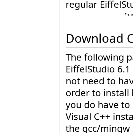
regular EiffelSt
Erro
Download 
The following p
EiffelStudio 6.
not need to have
order to insta
you do have to 
Visual C++ insta
the gcc/mingw 