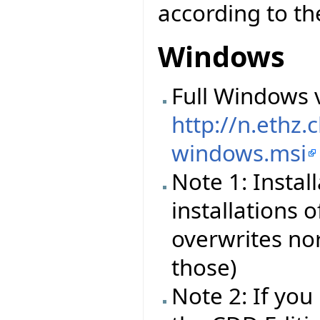
according to the
Windows
Full Windows v
http://n.ethz
windows.msi
Note 1: Instal
installations o
overwrites nor
those)
Note 2: If you