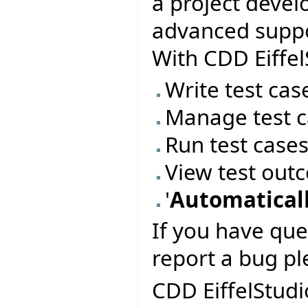
a project deve
advanced suppor
With CDD Eiffel
Write test cas
Manage test c
Run test case
View test out
'
Automaticall
If you have que
report a bug pl
CDD EiffelStudi