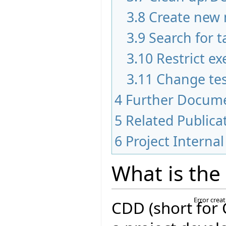
3.8
Create new 
3.9
Search for t
3.10
Restrict ex
3.11
Change tes
4
Further Docum
5
Related Publica
6
Project Internal
What is the
Error crea
CDD (short for 