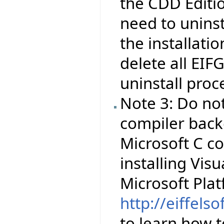
the CDD Editio
need to uninsta
the installati
delete all EIF
uninstall proc
Note 3: Do no
compiler backe
Microsoft C co
installing Visu
Microsoft Pla
http://eiffels
to learn how to