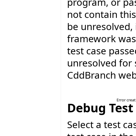
program, or pa
not contain thi
be unresolved, 
framework was 
test case passed
unresolved for 
CddBranch web 
Error crea
Debug Test
Select a test ca