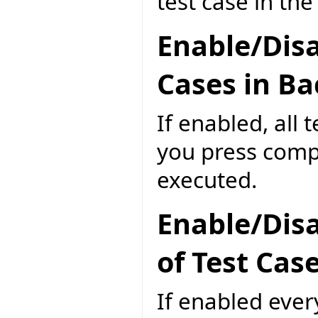
test case in th
Enable/Disa
Cases in B
If enabled, all 
you press compi
executed.
Enable/Disa
of Test Cas
If enabled ever