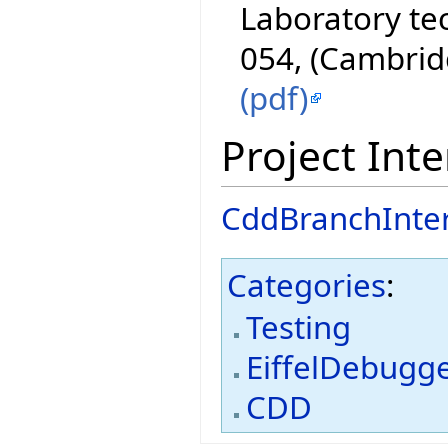
Laboratory te
054, (Cambrid
(pdf)
Project Inte
CddBranchInte
Categories
:
Testing
EiffelDebugg
CDD