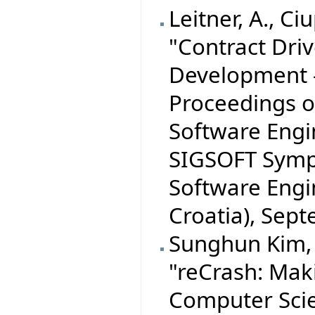
Leitner, A., Ciu
"Contract Dri
Development -
Proceedings o
Software Eng
SIGSOFT Symp
Software Engi
Croatia), Sep
Sunghun Kim, S
"reCrash: Mak
Computer Scien