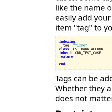
like the name o
easily add your
item "tag" to yo
indexing

  tag
:
"fixme"
class
inherit
feature
end
Tags can be adde
Whether they ar
does not matter