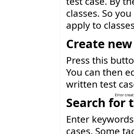
test case. By th
classes. So you 
apply to classes
Create new 
Press this butto
You can then ed
written test cas
Error crea
Search for 
Enter keywords 
cases. Some tag