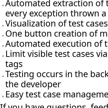
Automated extraction of t
every exception thrown a 
Visualization of test cas
One button creation of m
Automated execution of t
Limit visible test cases v
tags
Testing occurs in the bac
the developer
Easy test case manageme
If you have questions, feed