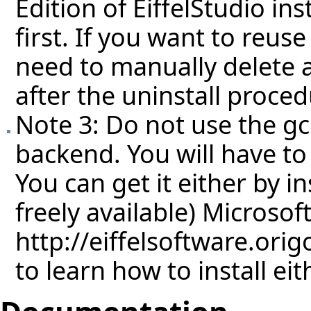
Edition of EiffelStudio ins
first. If you want to reuse
need to manually delete a
after the uninstall proced
Note 3: Do not use the g
backend. You will have to
You can get it either by in
freely available) Microso
http://eiffelsoftware.ori
to learn how to install eit