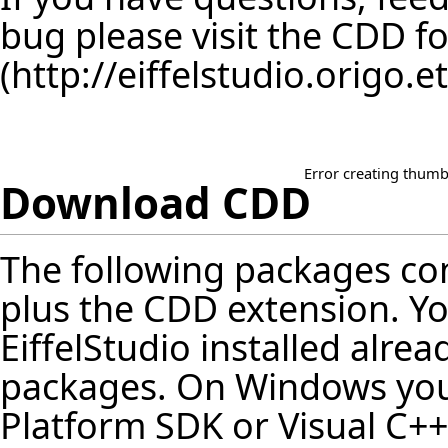
bug please visit the
CDD f
Error creating thumb
Download CDD
The following packages cont
plus the CDD extension. Y
EiffelStudio installed alrea
packages. On Windows you 
Platform SDK or Visual C++