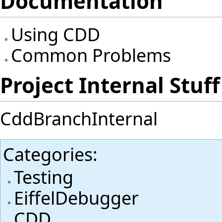
Documentation
Using CDD
Common Problems
Project Internal Stuff
CddBranchInternal
Categories
:
Testing
EiffelDebugger
CDD