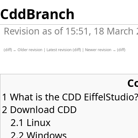
CddBranch
Revision as of 15:51, 18 March
(
diff
)
← Older revision
|
Latest revision
(
diff
) |
Newer revision →
(
diff
)
C
1
What is the CDD EiffelStudio
2
Download CDD
2.1
Linux
2.2
Windows