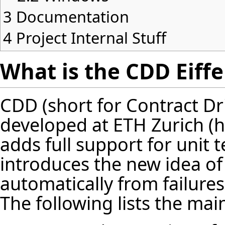
3
Documentation
4
Project Internal Stuff
What is the CDD Eiffe
CDD (short for Contract Dr
developed at
ETH Zurich
adds full support for unit te
introduces the new idea of 
automatically from failure
The following lists the mai