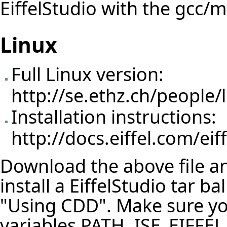
EiffelStudio with the gcc/
Linux
Full Linux version:
http://se.ethz.ch/people/l
Installation instructions:
http://docs.eiffel.com/eif
Download the above file and
install a EiffelStudio tar b
"Using CDD". Make sure y
variables PATH, ISE_EIFFE