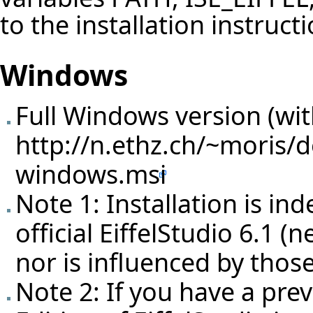
to the installation instruct
Windows
Full Windows version (with
http://n.ethz.ch/~moris/d
windows.msi
Note 1: Installation is in
official EiffelStudio 6.1 (
nor is influenced by those
Note 2: If you have a prev