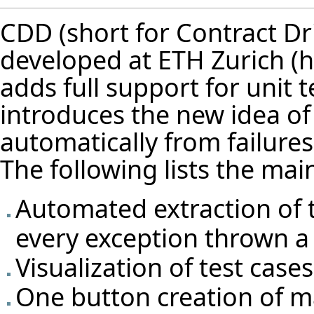
CDD (short for Contract Dr
developed at
ETH Zurich
adds full support for unit te
introduces the new idea of 
automatically from failure
The following lists the mai
Automated extraction of t
every exception thrown a 
Visualization of test cas
One button creation of m