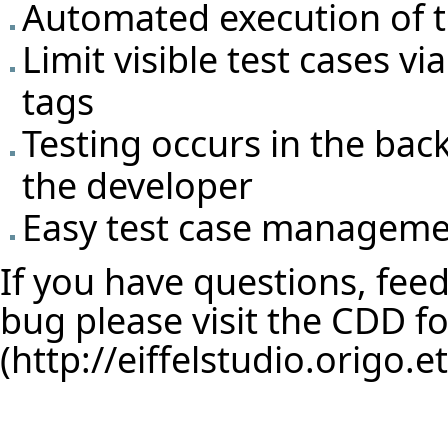
Automated execution of t
Limit visible test cases v
tags
Testing occurs in the bac
the developer
Easy test case manageme
If you have questions, feed
bug please visit the
CDD f