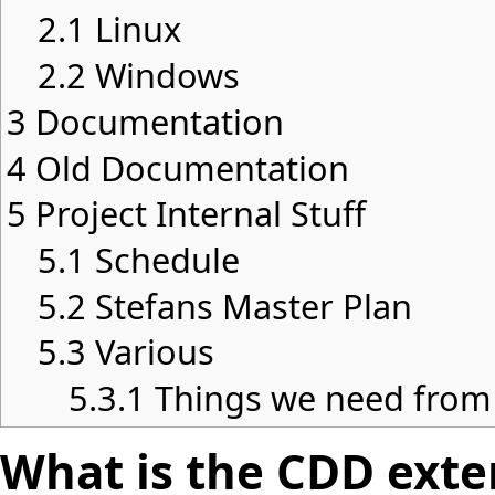
2.1
Linux
2.2
Windows
3
Documentation
4
Old Documentation
5
Project Internal Stuff
5.1
Schedule
5.2
Stefans Master Plan
5.3
Various
5.3.1
Things we need from
What is the CDD exten