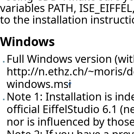
variables PATH, ISE_EIFFE
to the installation instruct
Windows
Full Windows version (with
http://n.ethz.ch/~moris/d
windows.msi
Note 1: Installation is in
official EiffelStudio 6.1 (
nor is influenced by those
Note 2: If you have a prev