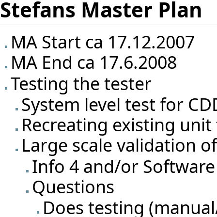
Stefans Master Plan
MA Start ca 17.12.2007
MA End ca 17.6.2008
Testing the tester
System level test for CD
Recreating existing unit
Large scale validation o
Info 4 and/or Software
Questions
Does testing (manual