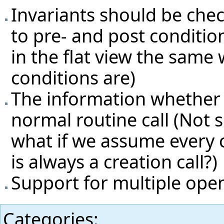
Invariants should be che
to pre- and post condition
in the flat view the same 
conditions are)
The information whether so
normal routine call (Not su
what if we assume every 
is always a creation call?)
Support for multiple ope
Categories
: