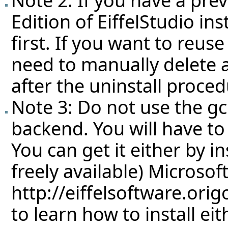
Edition of EiffelStudio ins
first. If you want to reuse
need to manually delete a
after the uninstall proced
Note 3: Do not use the g
backend. You will have to
You can get it either by in
freely available) Microso
http://eiffelsoftware.ori
to learn how to install eit