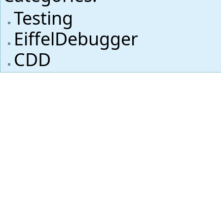
Testing
EiffelDebugger
CDD