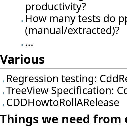
productivity?
How many tests do pp
(manual/extracted)?
...
Various
Regression testing:
CddRe
TreeView Specification:
C
CDDHowtoRollARelease
Things we need from 