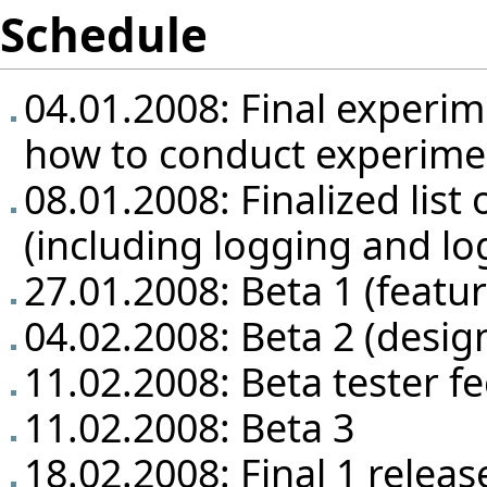
Schedule
04.01.2008: Final experim
how to conduct experime
08.01.2008: Finalized list 
(including logging and lo
27.01.2008: Beta 1 (featu
04.02.2008: Beta 2 (design
11.02.2008: Beta tester f
11.02.2008: Beta 3
18.02.2008: Final 1 releas