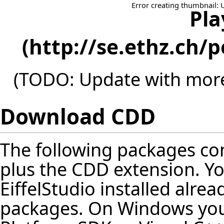
Error creating thumbnail: 
Pla
(TODO: Update with more
Download CDD
The following packages cont
plus the CDD extension. Y
EiffelStudio installed alrea
packages. On Windows you 