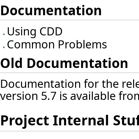
Documentation
Using CDD
Common Problems
Old Documentation
Documentation for the rele
version 5.7 is available fr
Project Internal Stu