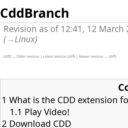
CddBranch
Revision as of 12:41, 12 March
(
→
Linux
)
(
diff
)
← Older revision
|
Latest revision
(
diff
) |
Newer revision →
(
diff
)
C
1
What is the CDD extension for
1.1
Play Video!
2
Download CDD