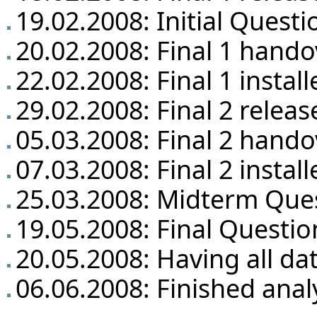
19.02.2008: Initial Questi
20.02.2008: Final 1 hando
22.02.2008: Final 1 insta
29.02.2008: Final 2 releas
05.03.2008: Final 2 hando
07.03.2008: Final 2 insta
25.03.2008: Midterm Que
19.05.2008: Final Questio
20.05.2008: Having all da
06.06.2008: Finished anal