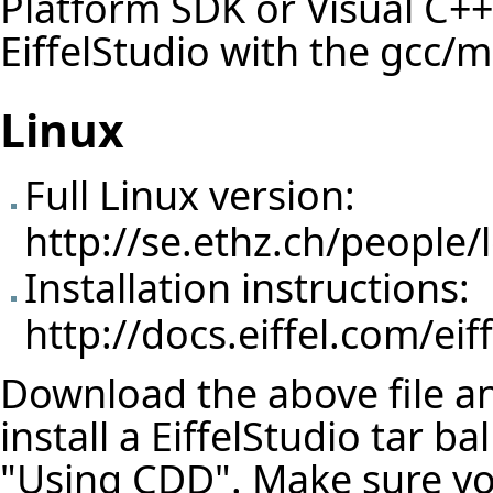
Platform SDK or Visual C++
EiffelStudio with the gcc/
Linux
Full Linux version:
http://se.ethz.ch/people/l
Installation instructions:
http://docs.eiffel.com/eif
Download the above file and
install a EiffelStudio tar b
"Using CDD". Make sure y