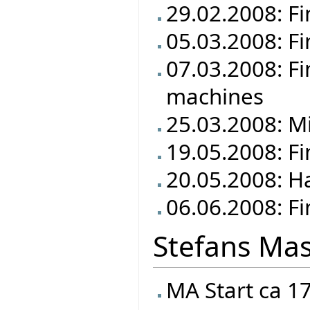
29.02.2008: Fi
05.03.2008: Fi
07.03.2008: Fi
machines
25.03.2008: M
19.05.2008: F
20.05.2008: Ha
06.06.2008: Fi
Stefans Mas
MA Start ca 1