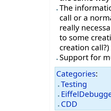
The informati
call or a norma
really necessa
to some creat
creation call?)
Support for m
Categories
:
Testing
EiffelDebugg
CDD