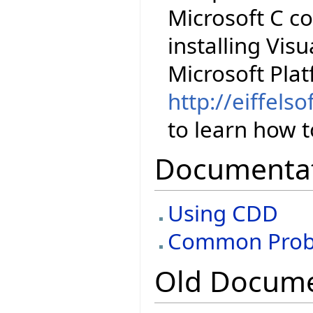
Microsoft C co
installing Visu
Microsoft Pla
http://eiffels
to learn how to
Documenta
Using CDD
Common Prob
Old Docume