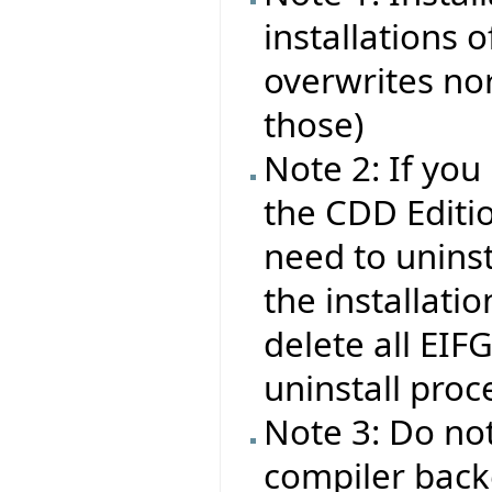
installations o
overwrites nor
those)
Note 2: If you
the CDD Editio
need to uninsta
the installati
delete all EIF
uninstall proc
Note 3: Do no
compiler backe