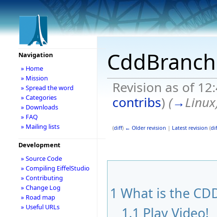
CddBranch
Navigation
» Home
» Mission
Revision as of 12
» Spread the word
» Categories
contribs
)
(
→
Linux
» Downloads
» FAQ
» Mailing lists
(
diff
)
← Older revision
|
Latest revision
(
dif
Development
» Source Code
» Compiling EiffelStudio
» Contributing
» Change Log
1
What is the CDD
» Road map
» Useful URLs
1.1
Play Video!