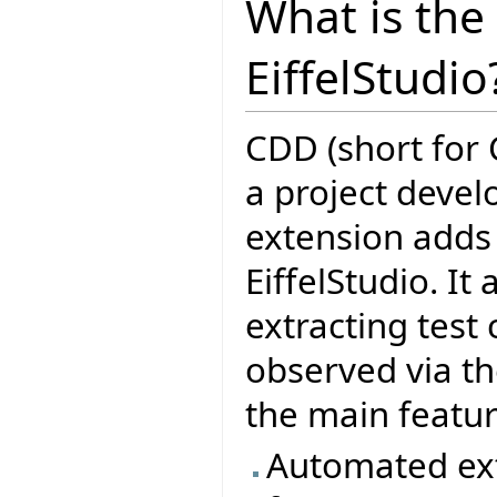
What is the
EiffelStudio
CDD (short for 
a project deve
extension adds f
EiffelStudio. It
extracting test
observed via th
the main featu
Automated ext