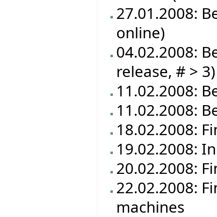
27.01.2008: B
online)
04.02.2008: Be
release, # > 3)
11.02.2008: Be
11.02.2008: B
18.02.2008: Fi
19.02.2008: In
20.02.2008: Fi
22.02.2008: Fi
machines