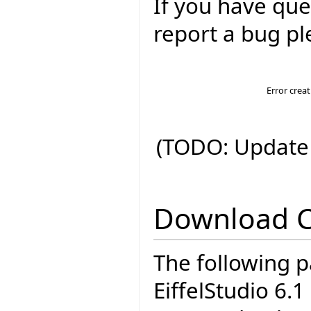
If you have que
report a bug pl
Error crea
(TODO: Update 
Download 
The following p
EiffelStudio 6.