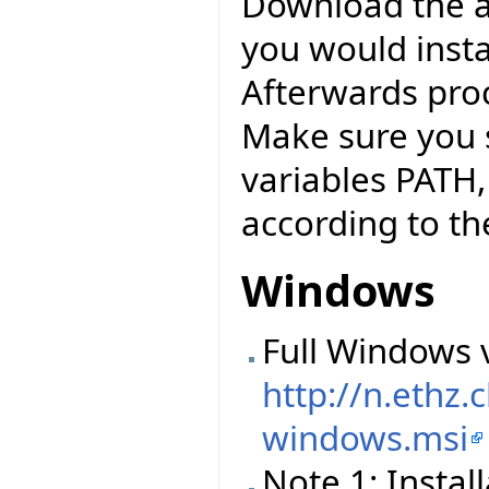
Download the abo
you would instal
Afterwards pro
Make sure you 
variables PATH
according to the
Windows
Full Windows v
http://n.ethz
windows.msi
Note 1: Instal