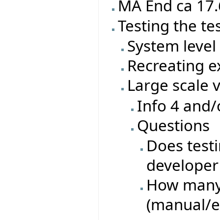
MA End ca 17.
Testing the te
System level 
Recreating ex
Large scale 
Info 4 and/
Questions
Does test
developer 
How many 
(manual/e