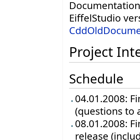
Documentation 
EiffelStudio ver
CddOldDocume
Project Int
Schedule
04.01.2008: Fi
(questions to
08.01.2008: Fin
release (inclu