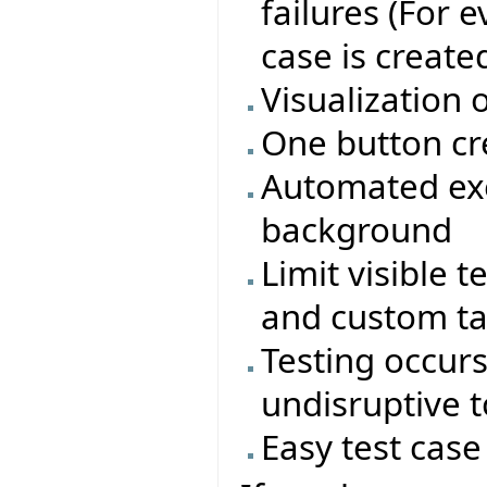
failures (For 
case is create
Visualization 
One button cr
Automated exe
background
Limit visible t
and custom t
Testing occur
undisruptive 
Easy test cas