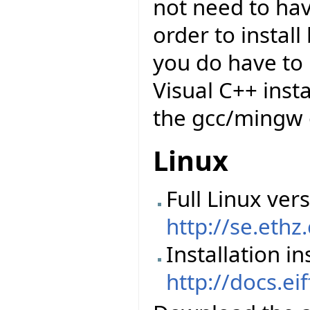
not need to have
order to insta
you do have to 
Visual C++ insta
the gcc/mingw 
Linux
Full Linux vers
http://se.ethz
Installation in
http://docs.ei