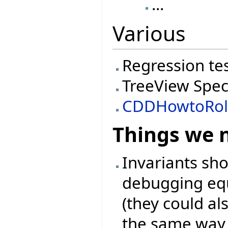
...
Various
Regression te
TreeView Spec
CDDHowtoRol
Things we 
Invariants sh
debugging equ
(they could als
the same way l