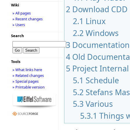
Wiki
2
Download CDD
» All pages
2.1
Linux
» Recent changes
» Users
2.2
Windows
Search
3
Documentation
4
Old Documenta
Tools
5
Project Internal
» What links here
» Related changes
5.1
Schedule
» Special pages
» Printable version
5.2
Stefans Mas
5.3
Various
5.3.1
Things 