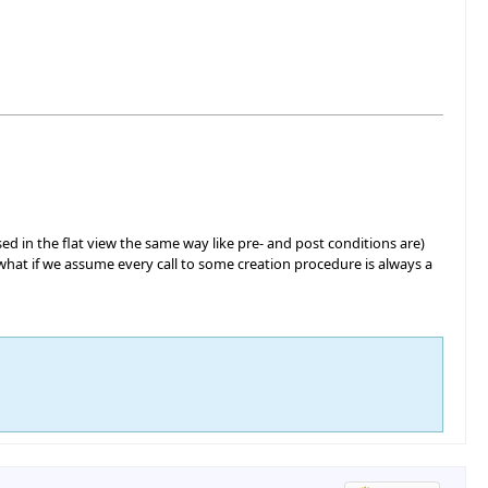
ed in the flat view the same way like pre- and post conditions are)
y, what if we assume every call to some creation procedure is always a