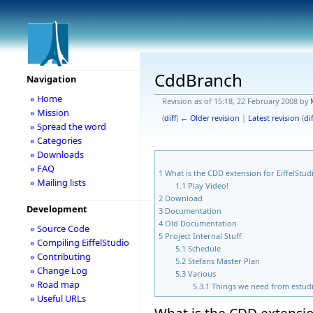
CddBranch
Navigation
» Home
Revision as of 15:18, 22 February 2008 by
» Mission
(
diff
)
← Older revision
|
Latest revision
(
dif
» Spread the word
» Categories
» Downloads
» FAQ
1
What is the CDD extension for EiffelStud
» Mailing lists
1.1
Play Video!
2
Download
Development
3
Documentation
4
Old Documentation
» Source Code
5
Project Internal Stuff
» Compiling EiffelStudio
5.1
Schedule
» Contributing
5.2
Stefans Master Plan
» Change Log
5.3
Various
» Road map
5.3.1
Things we need from estud
» Useful URLs