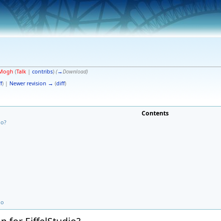
Mogh
(
Talk
|
contribs
)
(
→
Download
)
f
) |
Newer revision →
(
diff
)
Contents
io?
io