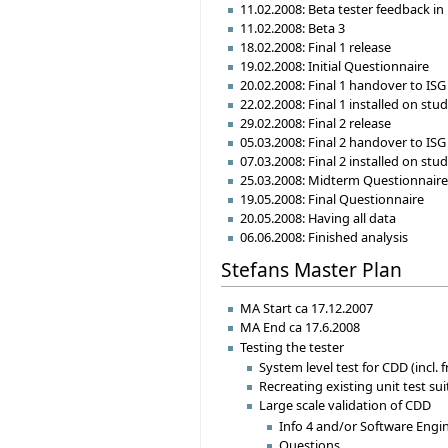
11.02.2008: Beta tester feedback in
11.02.2008: Beta 3
18.02.2008: Final 1 release
19.02.2008: Initial Questionnaire
20.02.2008: Final 1 handover to ISG
22.02.2008: Final 1 installed on st
29.02.2008: Final 2 release
05.03.2008: Final 2 handover to ISG
07.03.2008: Final 2 installed on st
25.03.2008: Midterm Questionnair
19.05.2008: Final Questionnaire
20.05.2008: Having all data
06.06.2008: Finished analysis
Stefans Master Plan
MA Start ca 17.12.2007
MA End ca 17.6.2008
Testing the tester
System level test for CDD (incl.
Recreating existing unit test su
Large scale validation of CDD
Info 4 and/or Software Engi
Questions