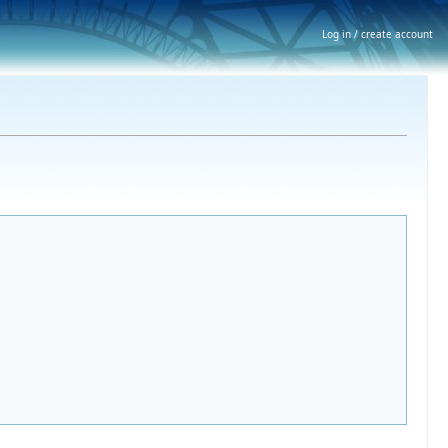
Log in / create account