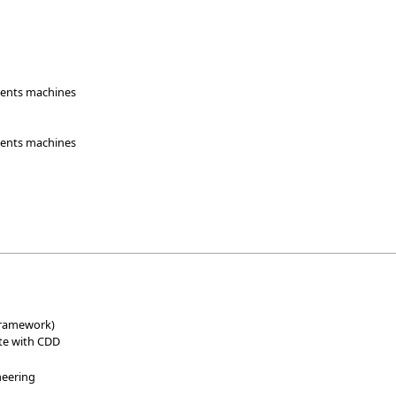
udents machines
udents machines
e
 framework)
ite with CDD
neering