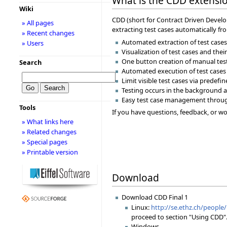
What is the CDD extension
Wiki
CDD (short for Contract Driven Develop
» All pages
extracting test cases automatically fr
» Recent changes
Automated extraction of test cases 
» Users
Visualization of test cases and the
One button creation of manual tes
Search
Automated execution of test cases
Limit visible test cases via predefi
Testing occurs in the background a
Easy test case management throu
Tools
If you have questions, feedback, or wou
» What links here
» Related changes
» Special pages
» Printable version
Download
Download CDD Final 1
Linux:
http://se.ethz.ch/people/
proceed to section "Using CDD".
Windows