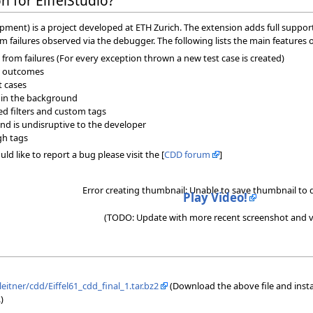
 for EiffelStudio?
ment) is a project developed at ETH Zurich. The extension adds full support f
om failures observed via the debugger. The following lists the main features 
from failures (For every exception thrown a new test case is created)
ir outcomes
t cases
 in the background
ned filters and custom tags
nd is undisruptive to the developer
gh tags
ld like to report a bug please visit the [
CDD forum
]
Error creating thumbnail: Unable to save thumbnail to 
Play Video!
(TODO: Update with more recent screenshot and v
leitner/cdd/Eiffel61_cdd_final_1.tar.bz2
(Download the above file and install 
)