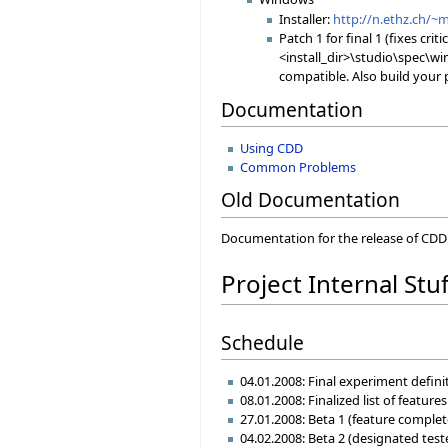
Installer:
http://n.ethz.ch/~
Patch 1 for final 1 (fixes crit
<install_dir>\studio\spec\wi
compatible. Also build your 
Documentation
Using CDD
Common Problems
Old Documentation
Documentation for the release of CDD f
Project Internal Stuf
Schedule
04.01.2008: Final experiment defin
08.01.2008: Finalized list of featur
27.01.2008: Beta 1 (feature complet
04.02.2008: Beta 2 (designated teste