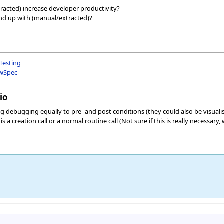
racted) increase developer productivity?
nd up with (manual/extracted)?
Testing
ewSpec
io
 debugging equally to pre- and post conditions (they could also be visualis
 a creation call or a normal routine call (Not sure if this is really necessar