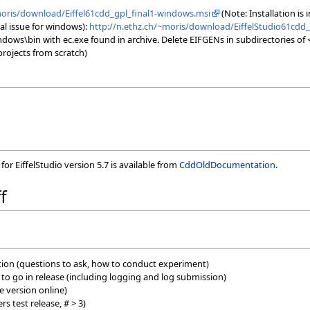
moris/download/Eiffel61cdd_gpl_final1-windows.msi
(Note: Installation is 
ical issue for windows):
http://n.ethz.ch/~moris/download/EiffelStudio61cdd_
ndows\bin with ec.exe found in archive. Delete EIFGENs in subdirectories of
projects from scratch)
or EiffelStudio version 5.7 is available from
CddOldDocumentation
.
f
ition (questions to ask, how to conduct experiment)
es to go in release (including logging and log submission)
e version online)
rs test release, # > 3)