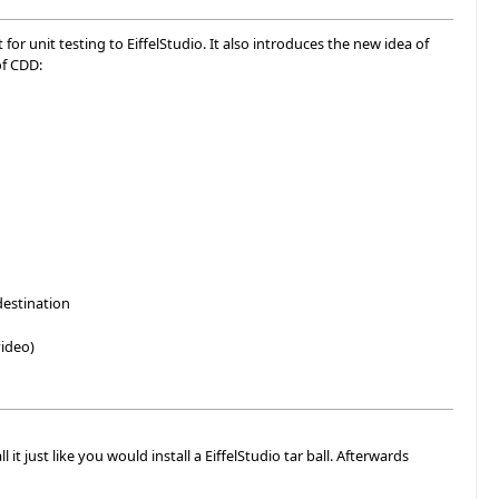
or unit testing to EiffelStudio. It also introduces the new idea of
of CDD:
destination
ideo)
it just like you would install a EiffelStudio tar ball. Afterwards