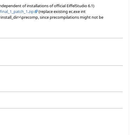
independent of installations of official EiffelStudio 6.1)
final_1_patch_1.zip
(replace existing ec.exe int
 <install_dir>\precomp, since precompilations might not be