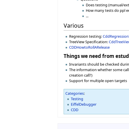
Does testing (manual/ext
How many tests do ppl e
...
Various
Regression testing:
CddRegression
TreeView Specification:
CddTreeVi
CDDHowtoRollARelease
Things we need from estud
Invariants should be checked during
The information whether some call is
creation call?)
Support for multiple open targets
Categories
:
Testing
EiffelDebugger
CDD