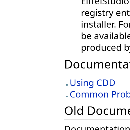
EiffelStudio
registry en
installer. F
be availabl
produced by
Documenta
Using CDD
Common Prob
Old Docume
Documentation 