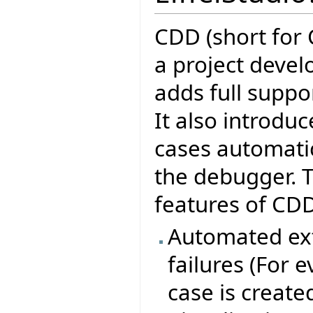
CDD (short for 
a project devel
adds full suppor
It also introduc
cases automatic
the debugger. T
features of CDD
Automated ext
failures (For 
case is create