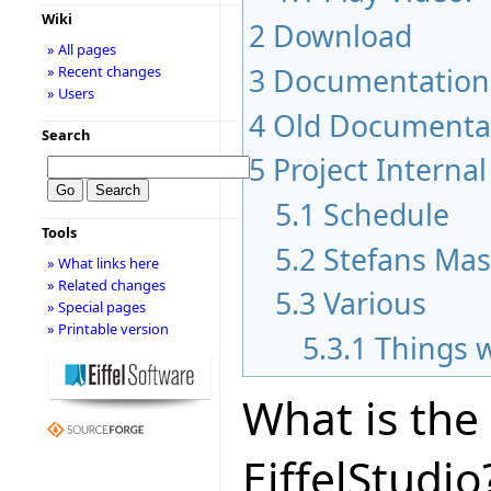
Wiki
2
Download
» All pages
3
Documentation
» Recent changes
» Users
4
Old Documenta
Search
5
Project Internal
5.1
Schedule
Tools
5.2
Stefans Mas
» What links here
» Related changes
5.3
Various
» Special pages
» Printable version
5.3.1
Things 
What is the
EiffelStudio