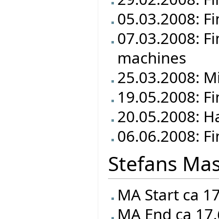
05.03.2008: Fi
07.03.2008: Fi
machines
25.03.2008: M
19.05.2008: F
20.05.2008: Ha
06.06.2008: Fi
Stefans Mas
MA Start ca 1
MA End ca 17.