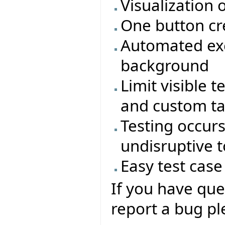
Visualization 
One button cr
Automated exe
background
Limit visible t
and custom t
Testing occur
undisruptive 
Easy test cas
If you have que
report a bug ple