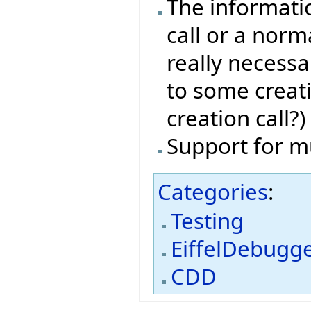
The informati
call or a norma
really necessa
to some creat
creation call?)
Support for m
Categories
:
Testing
EiffelDebugg
CDD