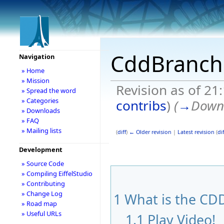
CddBranch
Navigation
» Home
» Mission
Revision as of 21
» Spread the word
» Categories
contribs
)
(
→
Down
» Downloads
» FAQ
» Mailing lists
(
diff
)
← Older revision
|
Latest revision
(
dif
Development
» Source Code
» Compiling EiffelStudio
» Contributing
» Change Log
1
What is the CDD
» Road map
» Useful URLs
1.1
Play Video!