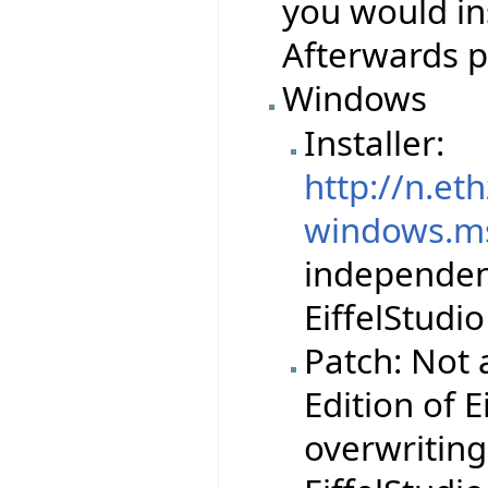
you would ins
Afterwards p
Windows
Installer:
http://n.et
windows.m
independent 
EiffelStudio
Patch: Not 
Edition of E
overwriting 