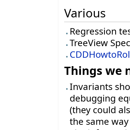
Various
Regression te
TreeView Spec
CDDHowtoRol
Things we 
Invariants sh
debugging equ
(they could als
the same way l