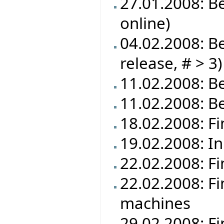
27.01.2008: B
online)
04.02.2008: Be
release, # > 3)
11.02.2008: Be
11.02.2008: B
18.02.2008: Fi
19.02.2008: In
22.02.2008: Fi
22.02.2008: Fi
machines
29.02.2008: Fi