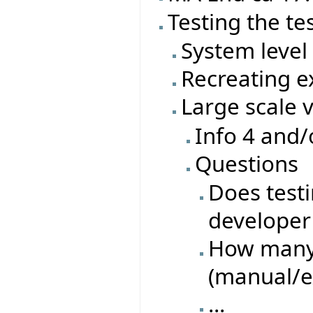
Testing the te
System level 
Recreating ex
Large scale 
Info 4 and/
Questions
Does test
developer 
How many 
(manual/e
...