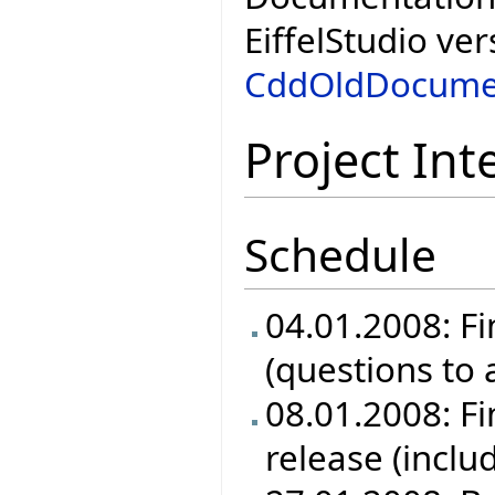
EiffelStudio ver
CddOldDocume
Project Int
Schedule
04.01.2008: Fi
(questions to
08.01.2008: Fin
release (inclu