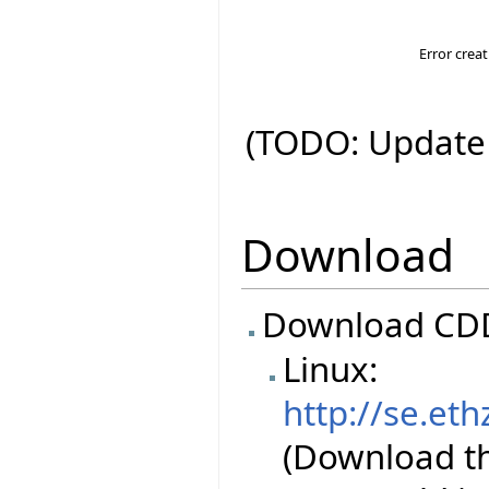
Error crea
(TODO: Update 
Download
Download CDD
Linux:
http://se.eth
(Download the