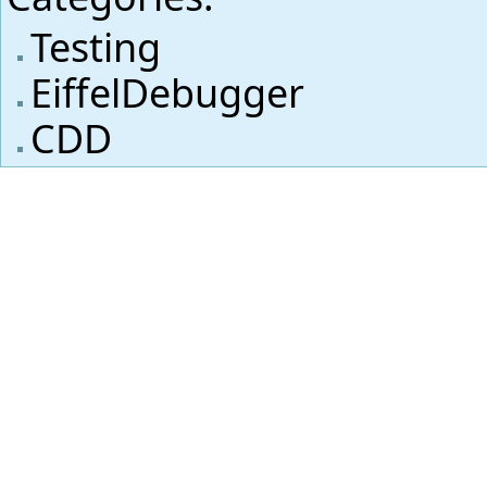
Testing
EiffelDebugger
CDD