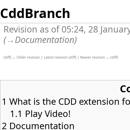
CddBranch
Revision as of 05:24, 28 Janua
(
→
Documentation
)
(
diff
)
← Older revision
|
Latest revision
(
diff
) |
Newer revision →
(
diff
)
C
1
What is the CDD extension for
1.1
Play Video!
2
Documentation