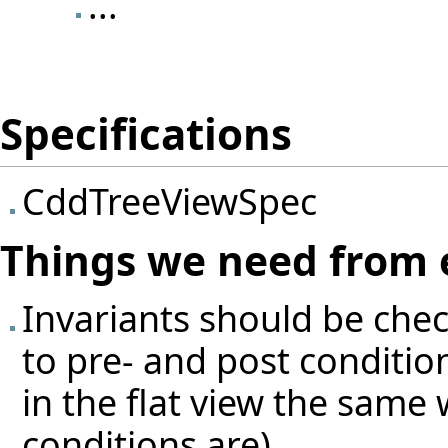
...
Specifications
CddTreeViewSpec
Things we need from 
Invariants should be che
to pre- and post condition
in the flat view the same 
conditions are)