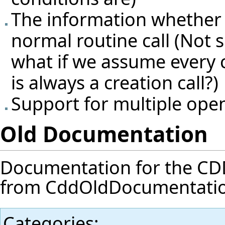
The information whether so
normal routine call (Not su
what if we assume every 
is always a creation call?)
Support for multiple ope
Old Documentation
Documentation for the CDD f
from
CddOldDocumentati
Categories
: