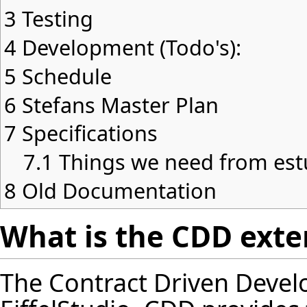
3
Testing
4
Development (Todo's):
5
Schedule
6
Stefans Master Plan
7
Specifications
7.1
Things we need from est
8
Old Documentation
What is the CDD exten
The Contract Driven Devel