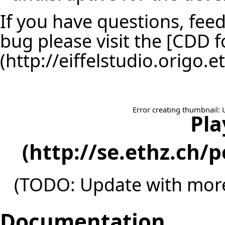
If you have questions, feed
bug please visit the [
CDD f
Error creating thumbnail: 
Pla
(TODO: Update with more
Documentation