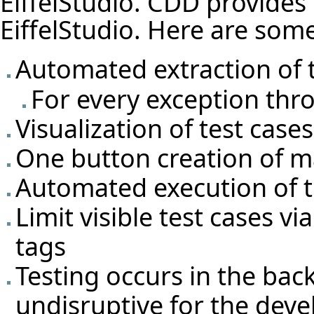
EiffelStudio. CDD provides f
EiffelStudio. Here are some 
Automated extraction of t
For every exception thro
Visualization of test cas
One button creation of m
Automated execution of t
Limit visible test cases v
tags
Testing occurs in the ba
undisruptive for the deve