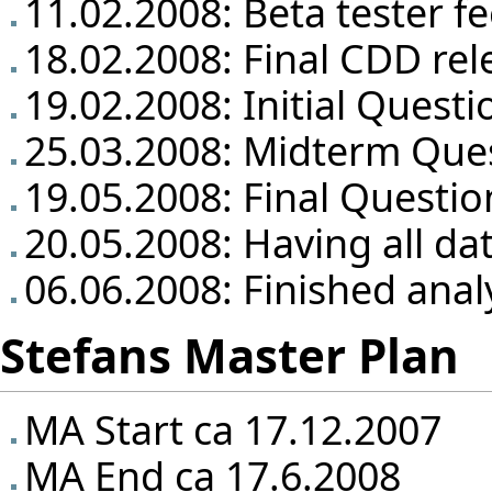
11.02.2008: Beta tester f
18.02.2008: Final CDD rel
19.02.2008: Initial Questi
25.03.2008: Midterm Que
19.05.2008: Final Questio
20.05.2008: Having all da
06.06.2008: Finished anal
Stefans Master Plan
MA Start ca 17.12.2007
MA End ca 17.6.2008