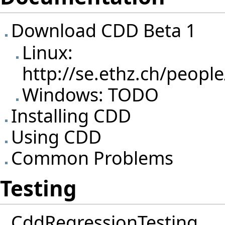
Download CDD Beta 1
Linux:
http://se.ethz.ch/peopl
Windows: TODO
Installing CDD
Using CDD
Common Problems
Testing
CddRegressionTesting