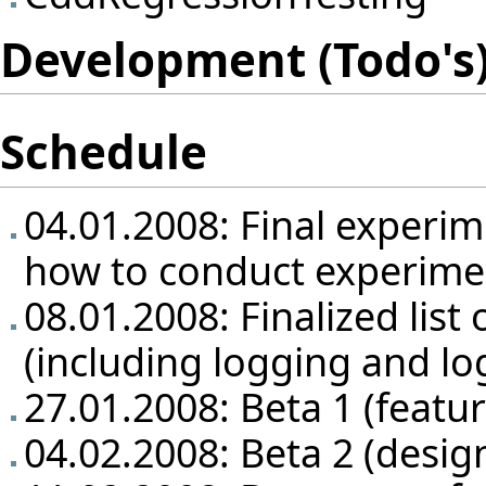
Development (Todo's)
Schedule
04.01.2008: Final experim
how to conduct experime
08.01.2008: Finalized list 
(including logging and lo
27.01.2008: Beta 1 (featu
04.02.2008: Beta 2 (design