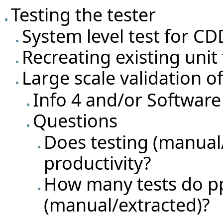
Testing the tester
System level test for CD
Recreating existing unit
Large scale validation o
Info 4 and/or Software
Questions
Does testing (manual
productivity?
How many tests do pp
(manual/extracted)?