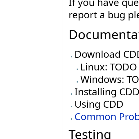
If you have que
report a bug ple
Documenta
Download CDD
Linux: TODO
Windows: T
Installing CD
Using CDD
Common Prob
Testing