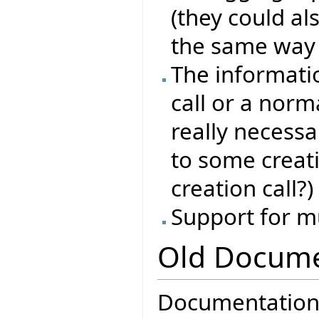
(they could als
the same way l
The informati
call or a norma
really necessa
to some creat
creation call?)
Support for m
Old Docume
Documentation f