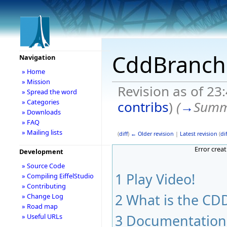
CddBranch
Navigation
» Home
» Mission
Revision as of 23
» Spread the word
» Categories
contribs
)
(
→
Summ
» Downloads
» FAQ
» Mailing lists
(
diff
)
← Older revision
|
Latest revision
(
dif
Error crea
Development
» Source Code
1
Play Video!
» Compiling EiffelStudio
» Contributing
2
What is the CDD
» Change Log
» Road map
3
Documentation
» Useful URLs