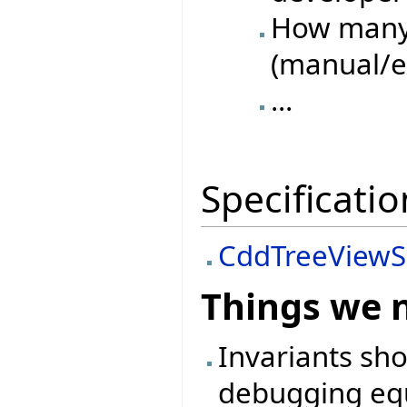
How many 
(manual/e
...
Specificatio
CddTreeViewS
Things we 
Invariants sh
debugging equ