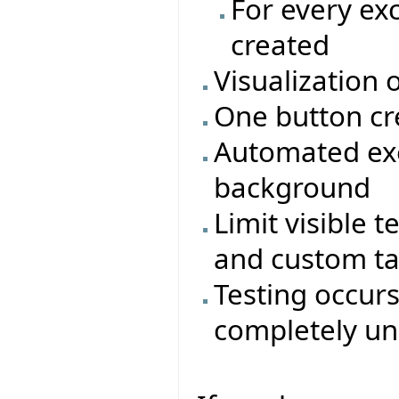
For every ex
created
Visualization 
One button cr
Automated exe
background
Limit visible t
and custom t
Testing occur
completely un