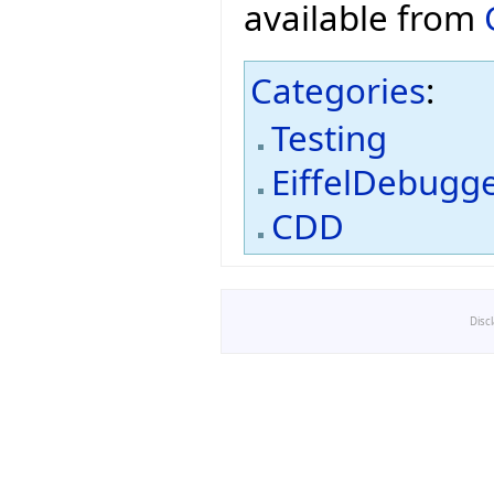
available from
Categories
:
Testing
EiffelDebugg
CDD
Disc