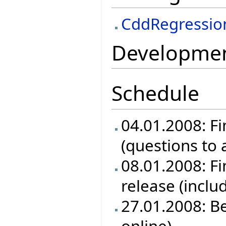
CddRegressio
Development
Schedule
04.01.2008: Fi
(questions to
08.01.2008: Fin
release (inclu
27.01.2008: B