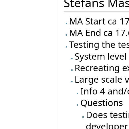
Stefans Mas
MA Start ca 1
MA End ca 17.
Testing the te
System level 
Recreating ex
Large scale 
Info 4 and/
Questions
Does test
developer 