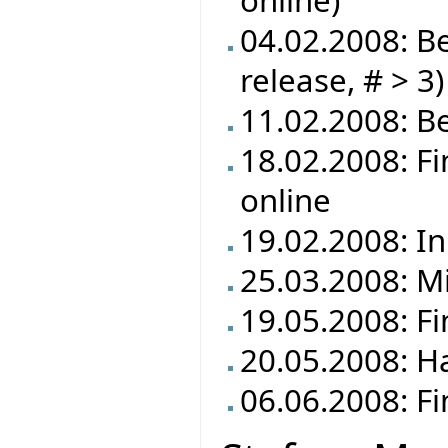
online)
04.02.2008: Be
release, # > 3)
11.02.2008: Be
18.02.2008: F
online
19.02.2008: In
25.03.2008: M
19.05.2008: F
20.05.2008: Ha
06.06.2008: Fi