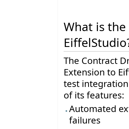
What is the
EiffelStudio
The Contract D
Extension to Eif
test integratio
of its features:
Automated ext
failures