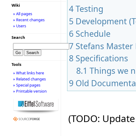
Wiki
4
Testing
» All pages
5
Development (To
» Recent changes
» Users
6
Schedule
Search
7
Stefans Master 
8
Specifications
Tools
8.1
Things we n
» What links here
» Related changes
9
Old Documenta
» Special pages
» Printable version
(TODO: Update 