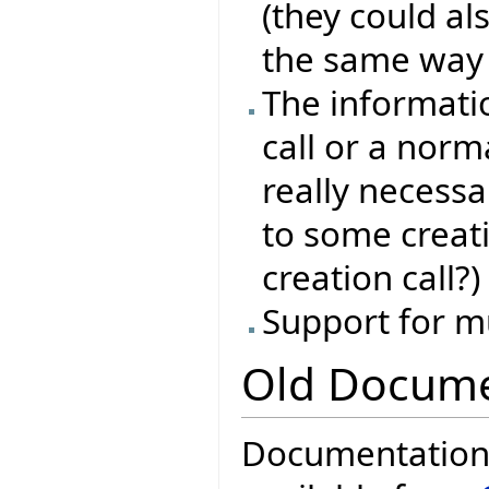
(they could als
the same way l
The informati
call or a norma
really necessa
to some creat
creation call?)
Support for m
Old Docume
Documentation f