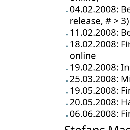
04.02.2008: Be
release, # > 3)
11.02.2008: Be
18.02.2008: F
online
19.02.2008: In
25.03.2008: M
19.05.2008: F
20.05.2008: Ha
06.06.2008: Fi
Stefans Mas