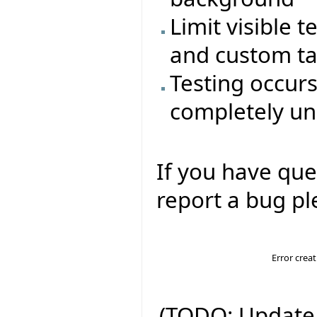
Limit visible t
and custom t
Testing occur
completely un
If you have que
report a bug ple
Error crea
(TODO: Update 