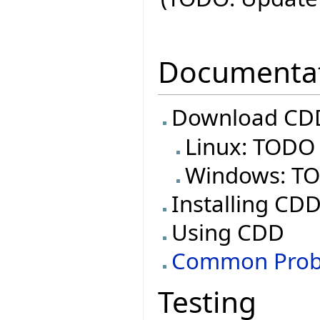
Documenta
Download CDD
Linux: TODO
Windows: T
Installing CD
Using CDD
Common Prob
Testing