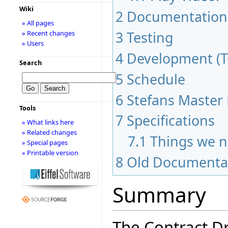
Wiki
2
Documentation
» All pages
3
Testing
» Recent changes
» Users
4
Development (To
Search
5
Schedule
6
Stefans Master 
Tools
7
Specifications
» What links here
» Related changes
7.1
Things we n
» Special pages
» Printable version
8
Old Documenta
Summary
The Contract D