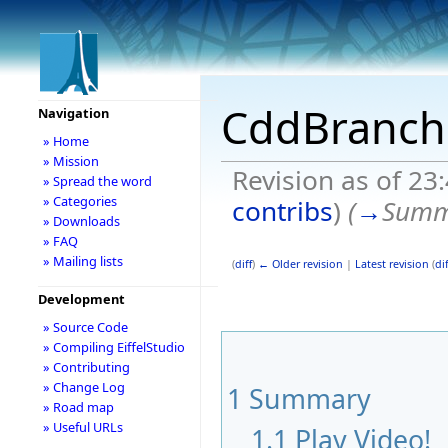
CddBranch
Navigation
» Home
» Mission
Revision as of 23
» Spread the word
» Categories
contribs
)
(
→
Summ
» Downloads
» FAQ
» Mailing lists
(
diff
)
← Older revision
|
Latest revision
(
dif
Development
» Source Code
» Compiling EiffelStudio
» Contributing
» Change Log
1
Summary
» Road map
» Useful URLs
1.1
Play Video!