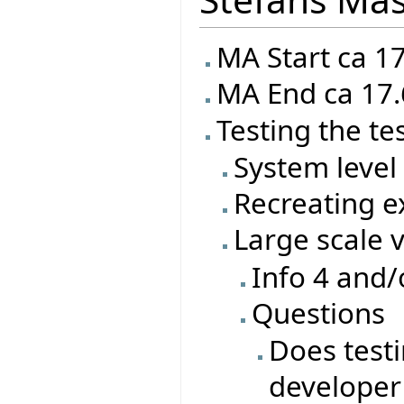
MA Start ca 1
MA End ca 17.
Testing the te
System level 
Recreating ex
Large scale 
Info 4 and/
Questions
Does test
developer 