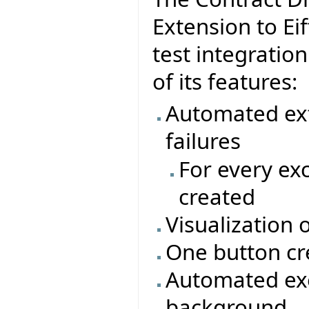
Extension to Eif
test integratio
of its features:
Automated ext
failures
For every ex
created
Visualization 
One button cr
Automated exe
background