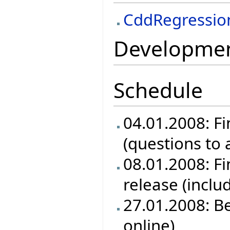
CddRegressio
Development
Schedule
04.01.2008: Fi
(questions to
08.01.2008: Fin
release (inclu
27.01.2008: B
online)