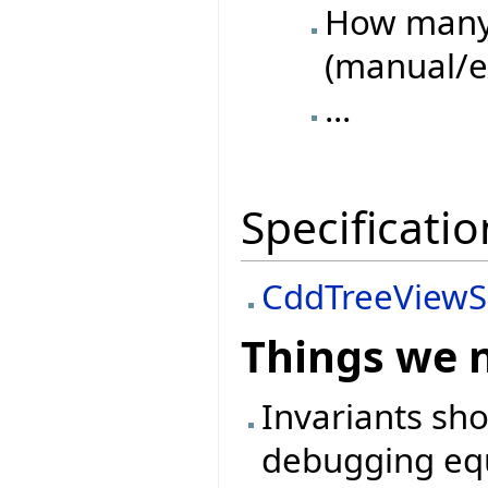
How many 
(manual/e
...
Specificatio
CddTreeViewS
Things we 
Invariants sh
debugging equ