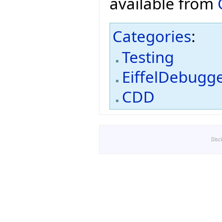
available from
Categories
:
Testing
EiffelDebugg
CDD
Disc