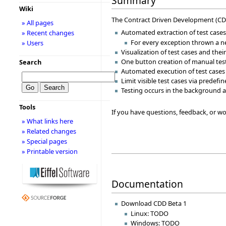
Summary
Wiki
The Contract Driven Development (CDD) 
» All pages
Automated extraction of test cases
» Recent changes
For every exception thrown a ne
» Users
Visualization of test cases and the
One button creation of manual tes
Search
Automated execution of test cases
Limit visible test cases via predefi
Testing occurs in the background a
Tools
If you have questions, feedback, or wou
» What links here
» Related changes
» Special pages
» Printable version
Documentation
Download CDD Beta 1
Linux: TODO
Windows: TODO