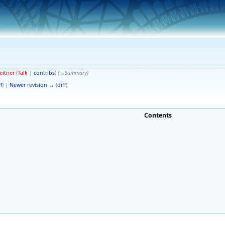
eitner
(
Talk
|
contribs
)
(
→
Summary
)
f
) |
Newer revision →
(
diff
)
Contents