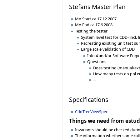
Stefans Master Plan
MA Start ca 17.12.2007
MA End ca 17.6.2008
Testing the tester
System level test for CDD (incl.
Recreating existing unit test su
Large scale validation of CDD
Info 4 and/or Software Engi
Questions
Does testing (manual/ext
How many tests do ppl e
...
Specifications
CddTreeViewSpec
Things we need from estud
Invariants should be checked during
The information whether some call is