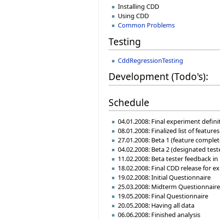
Installing CDD
Using CDD
Common Problems
Testing
CddRegressionTesting
Development (Todo's):
Schedule
04.01.2008: Final experiment defin
08.01.2008: Finalized list of featur
27.01.2008: Beta 1 (feature complet
04.02.2008: Beta 2 (designated teste
11.02.2008: Beta tester feedback in
18.02.2008: Final CDD release for e
19.02.2008: Initial Questionnaire
25.03.2008: Midterm Questionnair
19.05.2008: Final Questionnaire
20.05.2008: Having all data
06.06.2008: Finished analysis