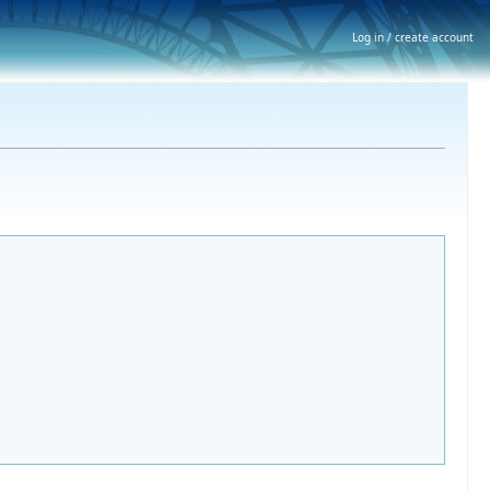
Log in / create account