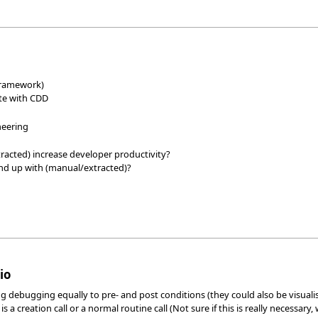
 framework)
ite with CDD
neering
racted) increase developer productivity?
nd up with (manual/extracted)?
io
 debugging equally to pre- and post conditions (they could also be visualis
 a creation call or a normal routine call (Not sure if this is really necessar