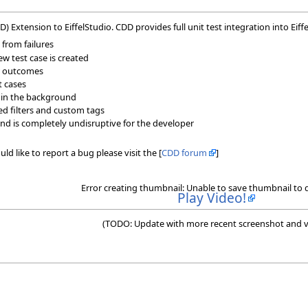
Extension to EiffelStudio. CDD provides full unit test integration into Eiffe
 from failures
w test case is created
ir outcomes
t cases
 in the background
ned filters and custom tags
nd is completely undisruptive for the developer
ld like to report a bug please visit the [
CDD forum
]
Error creating thumbnail: Unable to save thumbnail to 
Play Video!
(TODO: Update with more recent screenshot and v