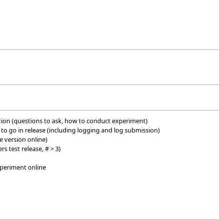
ition (questions to ask, how to conduct experiment)
es to go in release (including logging and log submission)
e version online)
rs test release, # > 3)
xperiment online
e