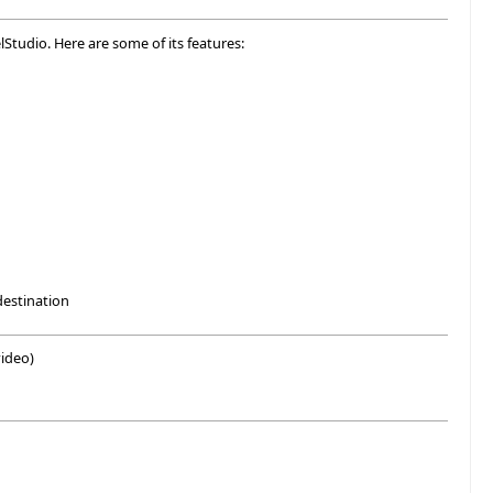
lStudio. Here are some of its features:
destination
ideo)