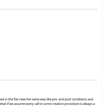
ed in the flat view the same way like pre- and post conditions are)
y, what if we assume every call to some creation procedure is always a