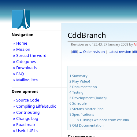
CddBranch
Navigation
» Home
Revision as of 23:43, 27 January 2008 by
Al
» Mission
(
diff
)
← Older revision
|
Latest revision
(
dif
» Spread the word
» Categories
» Downloads
» FAQ
1
Summary
» Mailing lists
2
Play Video!
3
Documentation
Development
4
Testing
5
Development (Todo's):
» Source Code
6
Schedule
» Compiling EiffelStudio
7
Stefans Master Plan
» Contributing
8
Specifications
» Change Log
8.1
Things we need from estudio
» Road map
9
Old Documentation
» Useful URLs