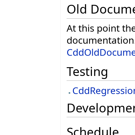
Old Docume
At this point th
documentation. 
CddOldDocume
Testing
CddRegressio
Development
Schedule