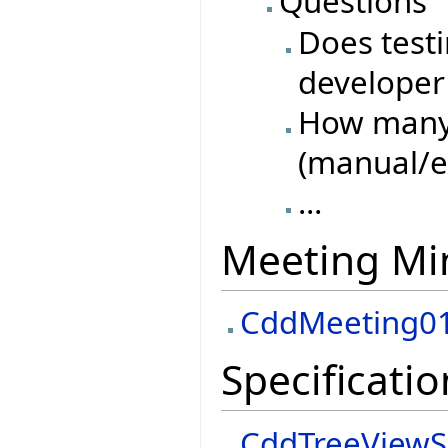
Questions
Does test
developer 
How many 
(manual/e
...
Meeting Mi
CddMeeting0
Specificatio
CddTreeViewS