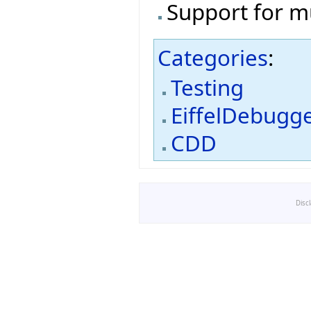
Support for m
Categories
:
Testing
EiffelDebugg
CDD
Disc