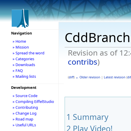
CddBranch
Navigation
» Home
» Mission
Revision as of 12
» Spread the word
» Categories
contribs
)
» Downloads
» FAQ
» Mailing lists
(
diff
)
← Older revision
|
Latest revision
(
dif
Development
» Source Code
» Compiling EiffelStudio
» Contributing
» Change Log
1
Summary
» Road map
» Useful URLs
2
Play Video!