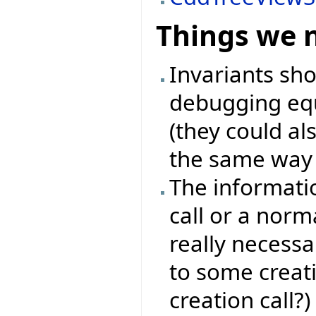
Things we 
Invariants sh
debugging equ
(they could als
the same way l
The informati
call or a norma
really necessa
to some creat
creation call?)