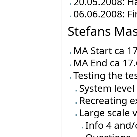
20.05.2008: Ha
06.06.2008: Fi
Stefans Mas
MA Start ca 1
MA End ca 17.
Testing the te
System level 
Recreating ex
Large scale 
Info 4 and/