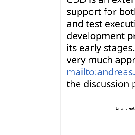
support for bot
and test executi
development pro
its early stage
very much appr
mailto:andreas.
the discussion p
Error crea