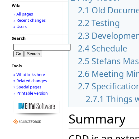
Wiki
2.1
Old Docume
» All pages
2.2
Testing
» Recent changes
» Users
2.3
Development
Search
2.4
Schedule
2.5
Stefans Mas
Tools
2.6
Meeting Mi
» What links here
» Related changes
2.7
Specificatio
» Special pages
» Printable version
2.7.1
Things 
Summary
CDD is an exten