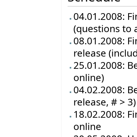
04.01.2008: Fi
(questions to
08.01.2008: Fin
release (inclu
25.01.2008: B
online)
04.02.2008: Be
release, # > 3)
18.02.2008: F
online