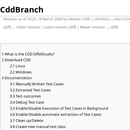
CddBranch
Revision as of 16:25, 18 March 2008 by
Aleitner
(
Talk
|
contribs
)
(
→
Search for
(
diff
)
← Older revision
|
Latest revision
(
diff
) |
Newer revision →
(
diff
)
1
What is the CDD EiffelStudio?
2
Download CDD
2.1
Linux
2.2
Windows
3
Documentation
3.1
Manually Written Test Cases
3.2
Extracted Test Cases
3.3
Test outcomes
3.4
Debug Test Case
3.5
Enable/Disable Execution of Test Cases in Background
3.6
Enable/Disable automatic extraction of Test Cases
3.7
Clean up/Delete
3.8
Create new manual test class