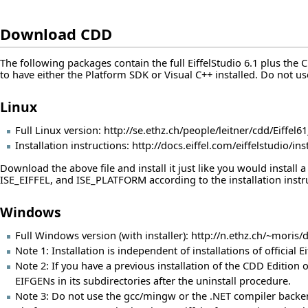
Download CDD
The following packages contain the full EiffelStudio 6.1 plus the
to have either the Platform SDK or Visual C++ installed. Do not u
Linux
Full Linux version:
http://se.ethz.ch/people/leitner/cdd/Eiffel61
Installation instructions:
http://docs.eiffel.com/eiffelstudio/in
Download the above file and install it just like you would install
ISE_EIFFEL, and ISE_PLATFORM according to the installation instr
Windows
Full Windows version (with installer):
http://n.ethz.ch/~moris
Note 1: Installation is independent of installations of official 
Note 2: If you have a previous installation of the CDD Edition of
EIFGENs in its subdirectories after the uninstall procedure.
Note 3: Do not use the gcc/mingw or the .NET compiler backend. 