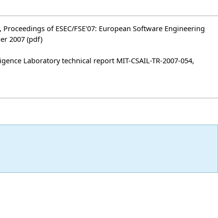
ses", Proceedings of ESEC/FSE'07: European Software Engineering
ber 2007
(pdf)
ligence Laboratory technical report MIT-CSAIL-TR-2007-054,