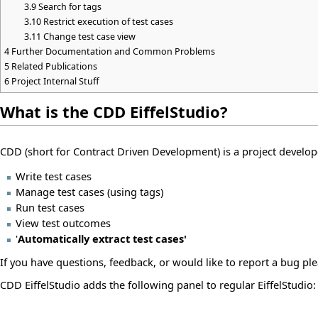
3.9
Search for tags
3.10
Restrict execution of test cases
3.11
Change test case view
4
Further Documentation and Common Problems
5
Related Publications
6
Project Internal Stuff
What is the CDD EiffelStudio?
CDD (short for Contract Driven Development) is a project develo
Write test cases
Manage test cases (using tags)
Run test cases
View test outcomes
'
Automatically extract test cases'
If you have questions, feedback, or would like to report a bug ple
CDD EiffelStudio adds the following panel to regular EiffelStudio: