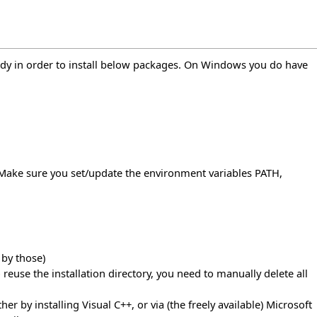
ready in order to install below packages. On Windows you do have
". Make sure you set/update the environment variables PATH,
 by those)
to reuse the installation directory, you need to manually delete all
r by installing Visual C++, or via (the freely available) Microsoft