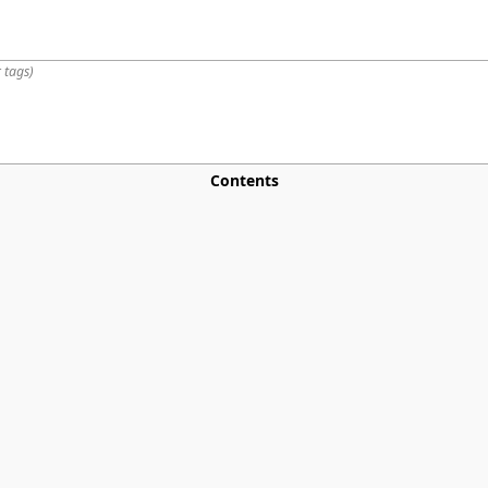
 tags
)
Contents