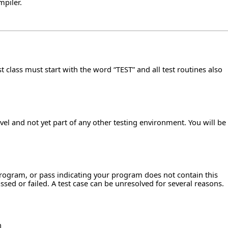
mpiler.
t class must start with the word “TEST” and all test routines also
el and not yet part of any other testing environment. You will be
 program, or pass indicating your program does not contain this
sed or failed. A test case can be unresolved for several reasons.
n