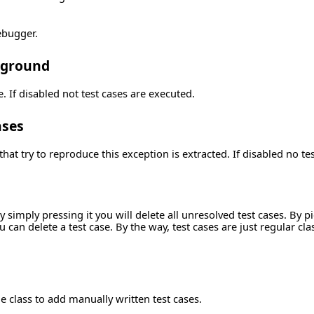
debugger.
ckground
e. If disabled not test cases are executed.
ases
that try to reproduce this exception is extracted. If disabled no te
 simply pressing it you will delete all unresolved test cases. By p
can delete a test case. By the way, test cases are just regular clas
he class to add manually written test cases.