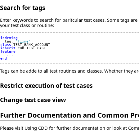
Search for tags
Enter keywords to search for paritcular test cases. Some tags are 
your test class or routine:
indexing

  tag
:
"fixme"
class
inherit
feature
end
Tags can be adde to all test routines and classes. Whether they a
Restrict execution of test cases
Change test case view
Further Documentation and Common P
Please visit
Using CDD
for further documentation or look at
Com