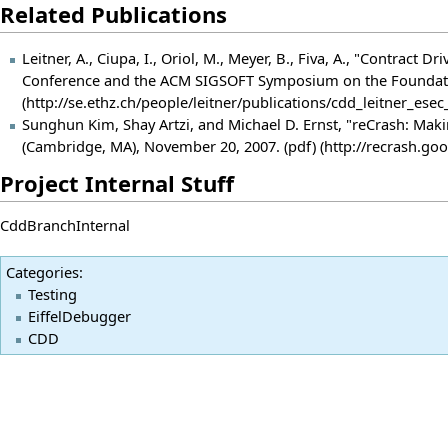
Related Publications
Leitner, A., Ciupa, I., Oriol, M., Meyer, B., Fiva, A., "Contr
Conference and the ACM SIGSOFT Symposium on the Foundatio
Sunghun Kim, Shay Artzi, and Michael D. Ernst, "reCrash: Maki
(Cambridge, MA), November 20, 2007.
(pdf)
Project Internal Stuff
CddBranchInternal
Categories
:
Testing
EiffelDebugger
CDD