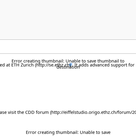
Error creating thumbnail: Unable to save thumbnail to
ped at
ETH Zurich
. It adds advanced support for 
destination
ase visit the
CDD forum
Error creating thumbnail: Unable to save