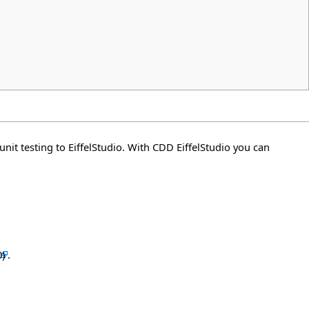
unit testing to EiffelStudio. With CDD EiffelStudio you can
.