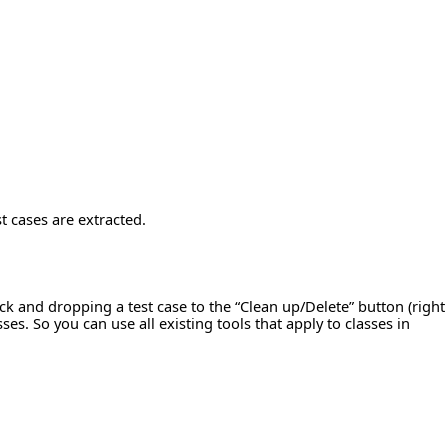
st cases are extracted.
ick and dropping a test case to the “Clean up/Delete” button (right
ses. So you can use all existing tools that apply to classes in