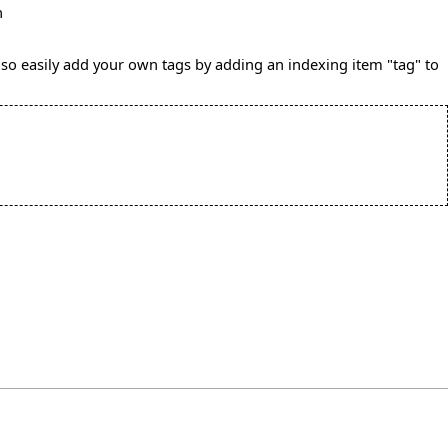
n
also easily add your own tags by adding an indexing item "tag" to