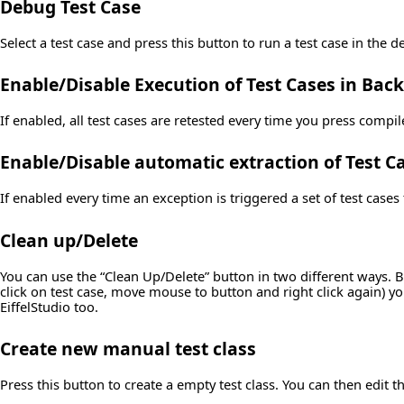
Debug Test Case
Select a test case and press this button to run a test case in the 
Enable/Disable Execution of Test Cases in Ba
If enabled, all test cases are retested every time you press compil
Enable/Disable automatic extraction of Test C
If enabled every time an exception is triggered a set of test cases 
Clean up/Delete
You can use the “Clean Up/Delete” button in two different ways. By
click on test case, move mouse to button and right click again) you 
EiffelStudio too.
Create new manual test class
Press this button to create a empty test class. You can then edit t