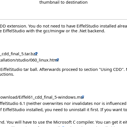
thumbnail to destination
 CDD extension. You do not need to have EiffelStudio installed al
se EiffelStudio with the gcc/mingw or the .Net backend.
_cdd_final_5.tar.bz2
stallation/studio/060_linux.html
 a EiffelStudio tar ball. Afterwards proceed to section "Using CDD
uctions.
/download/Eiffel61_cdd_final_5-windows.msi
EiffelStudio 6.1 (neither overwrites nor invalidates nor is influenced
 EiffelStudio installed, you need to uninstall it first. If you want 
You will have to use the Microsoft C compiler. You can get it eithe