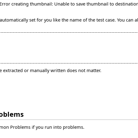
Error creating thumbnail: Unable to save thumbnail to destinatio
automatically set for you like the name of the test case. You can 
re extracted or manually written does not matter.
roblems
mon Problems
if you run into problems.