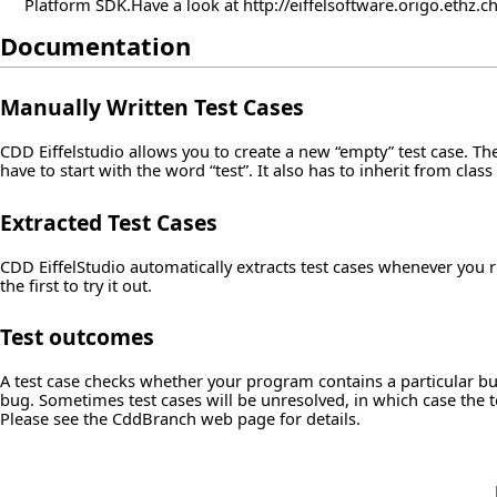
Platform SDK.Have a look at
http://eiffelsoftware.origo.ethz.
Documentation
Manually Written Test Cases
CDD Eiffelstudio allows you to create a new “empty” test case. Thes
have to start with the word “test”. It also has to inherit from cl
Extracted Test Cases
CDD EiffelStudio automatically extracts test cases whenever you r
the first to try it out.
Test outcomes
A test case checks whether your program contains a particular bug
bug. Sometimes test cases will be unresolved, in which case the t
Please see the CddBranch web page for details.