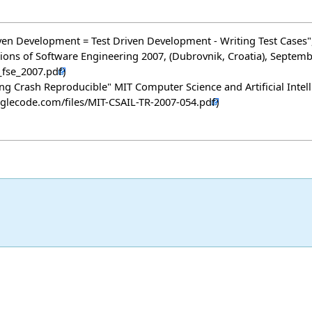
act Driven Development = Test Driven Development - Writing Test Ca
ns of Software Engineering 2007, (Dubrovnik, Croatia), Septem
ng Crash Reproducible" MIT Computer Science and Artificial Intel