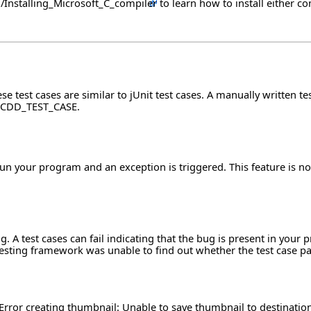
ch/Installing_Microsoft_C_compiler
to learn how to install either co
e test cases are similar to jUnit test cases. A manually written tes
ass CDD_TEST_CASE.
un your program and an exception is triggered. This feature is nov
. A test cases can fail indicating that the bug is present in your
esting framework was unable to find out whether the test case pas
Error creating thumbnail: Unable to save thumbnail to destinatio