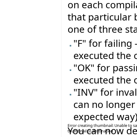
on each compil
that particular 
one of three st
"F" for failing
executed the 
"OK" for passi
executed the 
"INV" for inval
can no longer
expected way
Error creating thumbnail: Unable to s
You can now del
thumbnail to destination