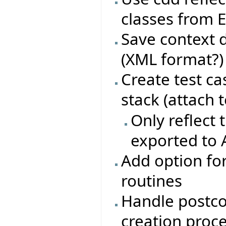
classes from E
Save context d
(XML format?)
Create test ca
stack (attach t
Only reflect 
exported to
Add option for
routines
Handle postco
creation proc