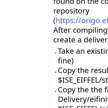
found on the cd
repository
(
https://origo.
After compiling
create a delive
Take an existi
fine)
Copy the resul
$ISE_EIFFEL/s
Copy the the f
Delivery/eifin