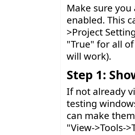
Make sure you 
enabled. This ca
>Project Setting
"True" for all 
will work).
Step 1: Sh
If not already 
testing windows
can make them 
"View->Tools->T