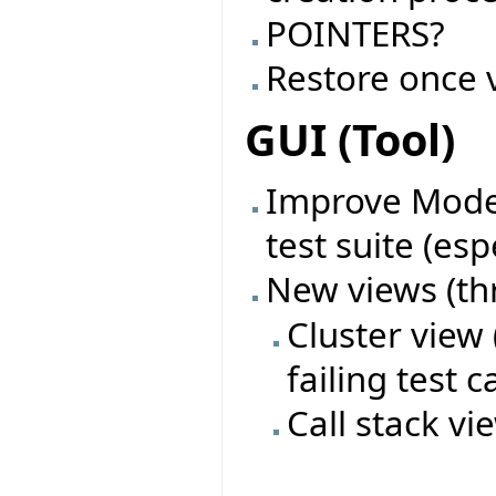
POINTERS?
Restore once 
GUI (Tool)
Improve Model
test suite (esp
New views (th
Cluster view
failing test c
Call stack vi