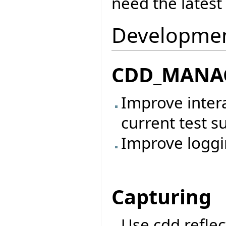
need the latest 
Development
CDD_MANAG
Improve inter
current test sui
Improve loggi
Capturing
Use cdd reflec