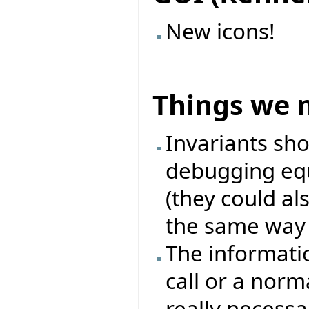
New icons!
Things we 
Invariants sh
debugging equ
(they could als
the same way l
The informati
call or a norma
really necessa