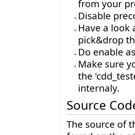
from your pro
Disable prec
Have a look a
pick&drop th
Do enable as
Make sure yo
the 'cdd_test
internaly.
Source Cod
The source of t