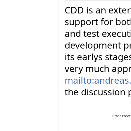
CDD is an exten
support for bot
and test executi
development pro
its earlys stag
very much appr
mailto:andreas.
the discussion p
Error crea