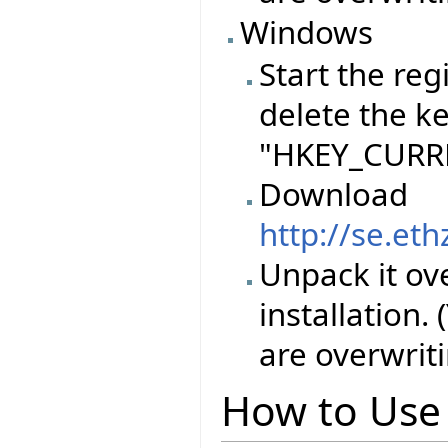
Windows
Start the reg
delete the k
"HKEY_CURRE
Download
http://se.et
Unpack it ove
installation.
are overwriti
How to Use