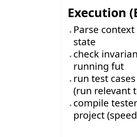
Execution 
Parse context s
state
check invarian
running fut
run test case
(run relevant t
compile tester
project (speed