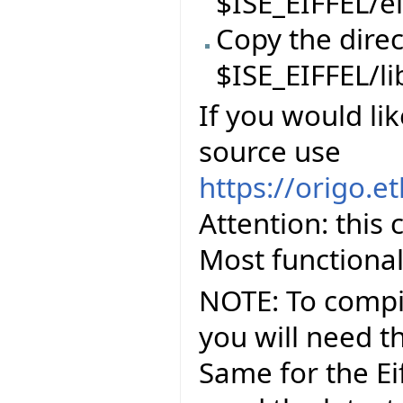
$ISE_EIFFEL/ei
Copy the direc
$ISE_EIFFEL/li
If you would lik
source use
https://origo.e
Attention: this
Most functional
NOTE: To compil
you will need th
Same for the Eif