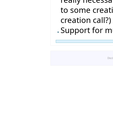
to some creat
creation call?)
Support for m
Disc