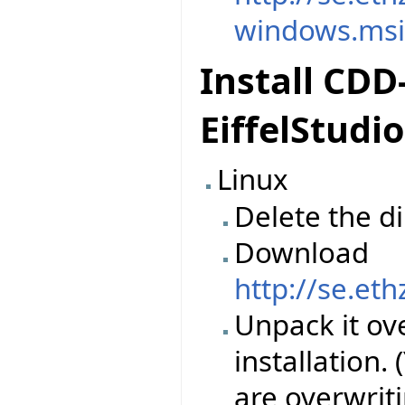
windows.ms
Install CDD
EiffelStudio
Linux
Delete the d
Download
http://se.et
Unpack it ove
installation.
are overwriti