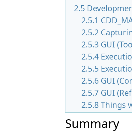
2.5
Development
2.5.1
CDD_MA
2.5.2
Capturi
2.5.3
GUI (Too
2.5.4
Executi
2.5.5
Executi
2.5.6
GUI (Con
2.5.7
GUI (Re
2.5.8
Things 
Summary