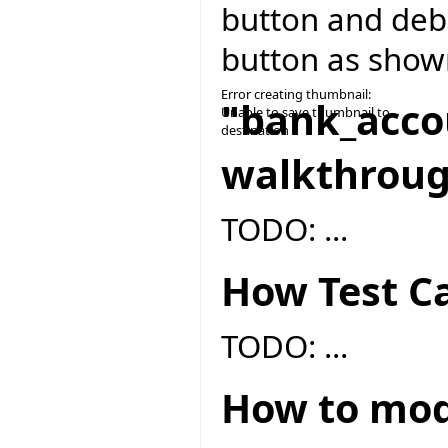
button and deb
button as show
Error creating thumbnail:
"bank_acco
Unable to save thumbnail to
destination
walkthrou
TODO: ...
How Test Ca
TODO: ...
How to modi