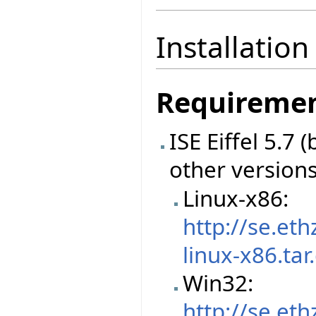
Installation
Requireme
ISE Eiffel 5.7
other version
Linux-x86:
http://se.et
linux-x86.tar
Win32:
http://se.et