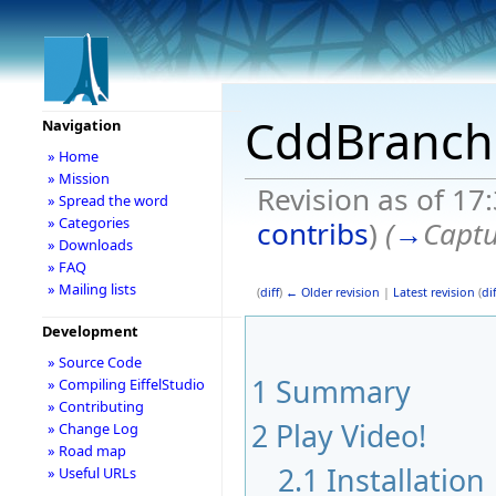
CddBranch
Navigation
» Home
» Mission
Revision as of 17
» Spread the word
» Categories
contribs
)
(
→
Captu
» Downloads
» FAQ
» Mailing lists
(
diff
)
← Older revision
|
Latest revision
(
dif
Development
» Source Code
1
Summary
» Compiling EiffelStudio
» Contributing
2
Play Video!
» Change Log
» Road map
2.1
Installation
» Useful URLs