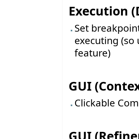
Execution 
Set breakpoin
executing (so 
feature)
GUI (Contex
Clickable Com
GUI (Refin