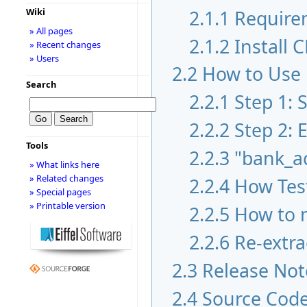
2.1.1
Require
Wiki
» All pages
2.1.2
Install 
» Recent changes
» Users
2.2
How to Use
Search
2.2.1
Step 1:
2.2.2
Step 2: 
Tools
2.2.3
"bank_a
» What links here
» Related changes
2.2.4
How Test
» Special pages
» Printable version
2.2.5
How to m
2.2.6
Re-extra
2.3
Release Not
2.4
Source Cod