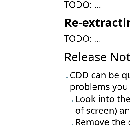
TODO: ...
Re-extracti
TODO: ...
Release No
CDD can be qui
problems you 
Look into th
of screen) a
Remove the d