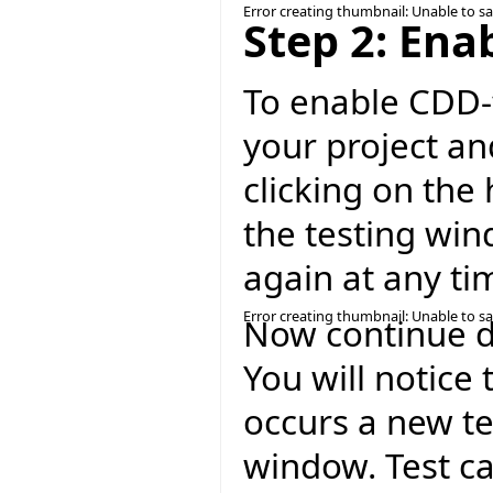
Error creating thumbnail: Unable to s
Step 2: Ena
To enable CDD-t
your project an
clicking on the 
the testing win
again at any ti
Error creating thumbnail: Unable to s
Now continue de
You will notice 
occurs a new te
window. Test ca