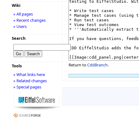
Wiki
» All pages
» Recent changes
» Users
Search
Return to
CddBranch
.
Tools
» What links here
» Related changes
» Special pages