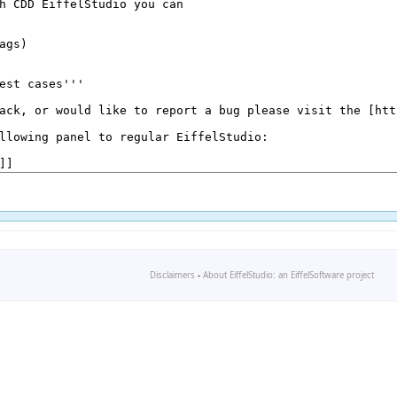
Disclaimers
-
About EiffelStudio: an EiffelSoftware project