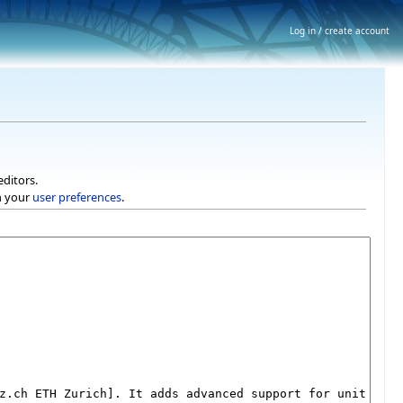
Log in / create account
editors.
h your
user preferences
.