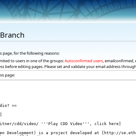
dBranch
s page, for the following reasons:
mited to users in one of the groups:
Autoconfirmed users
, emailconfirmed, 
ss before editing pages. Please set and validate your email address throug
his page: