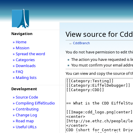
View source for Cd
Navigation
» Home
←
CddBranch
» Mission
You do not have permission to edit thi
» Spread the word
The action you have requested is li
» Categories
You must confirm your email addre
» Downloads
» FAQ
You can view and copy the source of t
» Mailing lists
Development
» Source Code
» Compiling EiffelStudio
» Contributing
» Change Log
» Road map
» Useful URLs