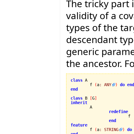
The tricky part 
validity of a co
types of the ta
descendant typ
generic parame
the ancestor. F
class
 A

	f 
(
a
:
ANY
)
do
en
end
class
 B 
[
G
]
inherit
redefine
			f

end
feature

	f 
(
a
:
STRING
)
do
end