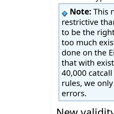
Note:
This 
restrictive t
to be the righ
too much exis
done on the E
that with exis
40,000 catcall
rules, we onl
errors.
New validity