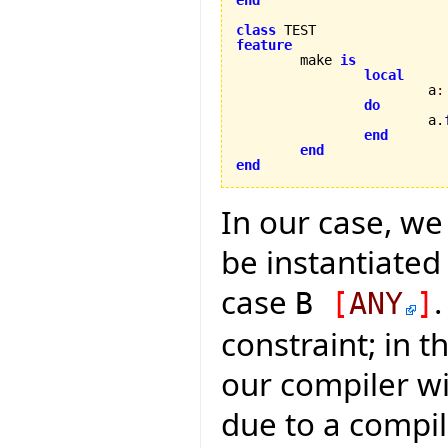
class
feature

	make 
is
local
			a
:
do
			a.
end
end
end
In our case, w
be instantiated 
case
.
B
[
ANY
]
constraint; in t
our compiler wil
due to a compil