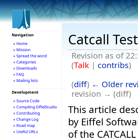
Catcall Tes
Navigation
» Home
» Mission
Revision as of 2
» Spread the word
» Categories
(
Talk
|
contribs
)
» Downloads
» FAQ
» Mailing lists
(
diff
)
← Older rev
revision → (diff)
Development
» Source Code
This article d
» Compiling EiffelStudio
» Contributing
by Eiffel Softw
» Change Log
» Road map
of the CATCALL i
» Useful URLs