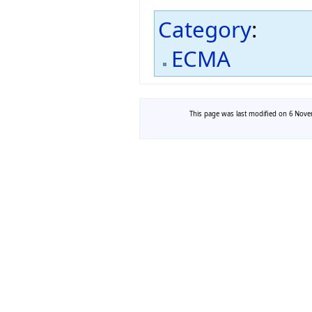
Category
:
ECMA
This page was last modified on 6 Novem