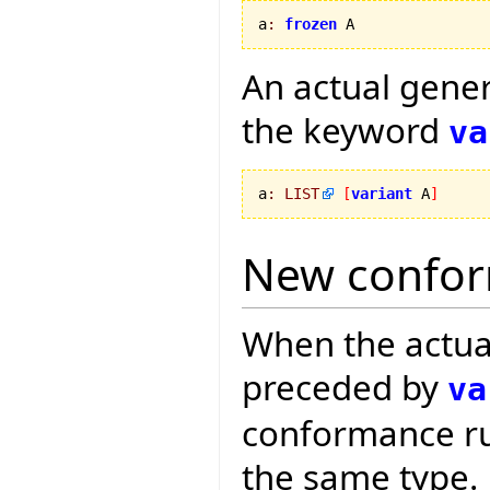
a
:
frozen
 A
An actual gene
the keyword
va
a
:
LIST
[
variant
 A
]
New confor
When the actua
preceded by
va
conformance rul
the same type.