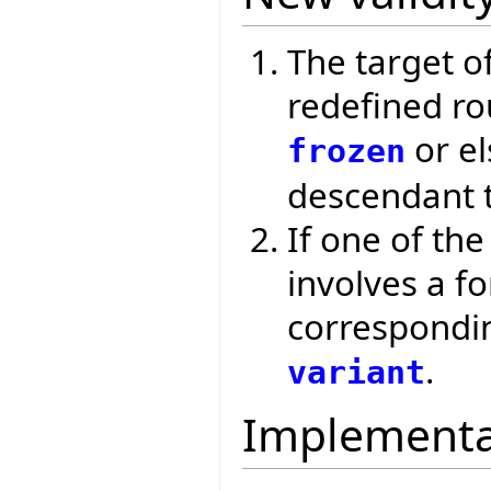
The target of
redefined ro
or el
frozen
descendant t
If one of th
involves a f
correspondi
.
variant
Implementa