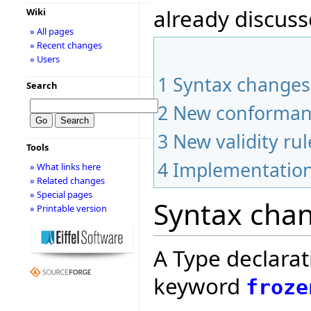
already discuss
Wiki
» All pages
» Recent changes
» Users
1
Syntax changes
Search
2
New conforman
3
New validity rul
Tools
4
Implementation
» What links here
» Related changes
» Special pages
Syntax cha
» Printable version
A Type declarat
keyword
froze