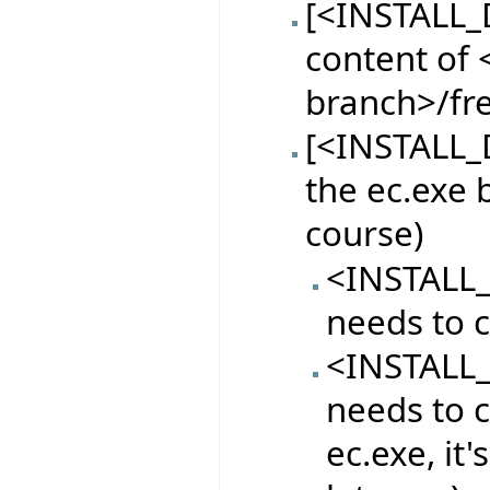
[<INSTALL_
content of <
branch>/fr
[<INSTALL_D
the ec.exe 
course)
<INSTALL_
needs to c
<INSTALL_
needs to c
ec.exe, it