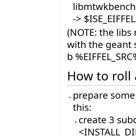
libmtwkbench.
-> $ISE_EIFFE
(NOTE: the libs
with the geant s
b %EIFFEL_SRC%
How to roll
prepare some 
this:
create 3 sub
<INSTALL_DIR