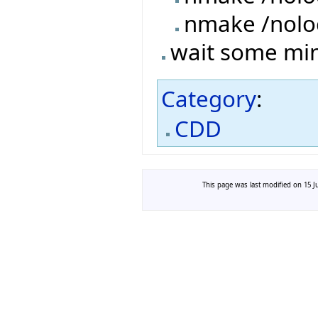
nmake /nolo
wait some minu
Category
:
CDD
This page was last modified on 15 Ju