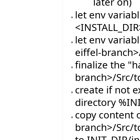
later on)
let env varia
<INSTALL_DIR
let env variab
eiffel-branch>
finalize the "h
branch>/Src/t
create if not e
directory %IN
copy content o
branch>/Src/t
to INIT_DIR/in