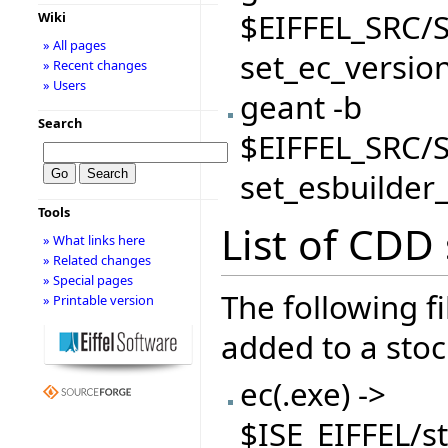
$EIFFEL_SRC/S
Wiki
» All pages
set_ec_versio
» Recent changes
» Users
geant -b
Search
$EIFFEL_SRC/S
set_esbuilder
Tools
List of CDD s
» What links here
» Related changes
» Special pages
The following f
» Printable version
added to a stock
ec(.exe) ->
$ISE_EIFFEL/