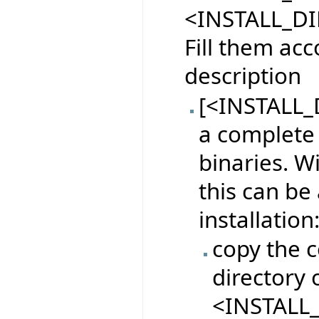
<INSTALL_DI
Fill them acc
description
[<INSTALL_D
a complete 
binaries. W
this can be
installation
copy the c
directory o
<INSTALL_