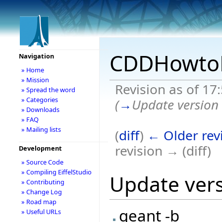
CDDHowtoR
Navigation
» Home
» Mission
Revision as of 17
» Spread the word
» Categories
(
→
Update version
» Downloads
» FAQ
» Mailing lists
(
diff
)
← Older rev
revision → (diff)
Development
» Source Code
» Compiling EiffelStudio
Update ver
» Contributing
» Change Log
» Road map
geant -b
» Useful URLs