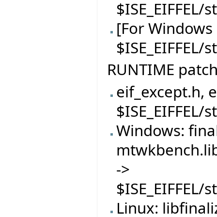
$ISE_EIFFEL/s
[For Windows 
$ISE_EIFFEL/
RUNTIME patc
eif_except.h, 
$ISE_EIFFEL/s
Windows: finali
mtwkbench.lib
->
$ISE_EIFFEL/s
Linux: libfinal