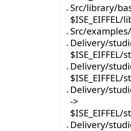
Src/library/ba
$ISE_EIFFEL/l
Src/examples/
Delivery/studi
$ISE_EIFFEL/s
Delivery/stud
$ISE_EIFFEL/s
Delivery/stu
->
$ISE_EIFFEL/
Delivery/stud