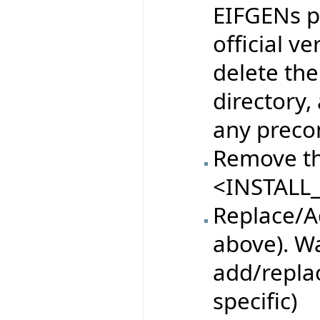
EIFGENs pr
official ve
delete the
directory,
any preco
Remove th
<INSTALL_
Replace/Ad
above). Wa
add/replac
specific)