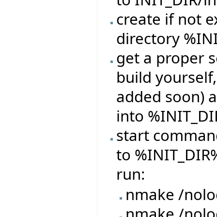
create if not e
directory %IN
get a proper s
build yourself,
added soon) a
into %INIT_DI
start command
to %INIT_DIR%
run:
nmake /nolo
nmake /nol