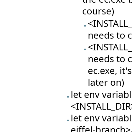
course)
<INSTALL_
needs to c
<INSTALL_
needs to c
ec.exe, it
later on)
let env varia
<INSTALL_DIR
let env variab
eiffel-branch>