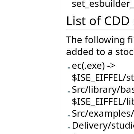
set_esbuilder
List of CDD s
The following f
added to a stock
ec(.exe) ->
$ISE_EIFFEL/
Src/library/ba
$ISE_EIFFEL/l
Src/examples/
Delivery/studi