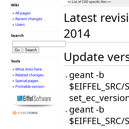
== List of CDD specific files ==
Wiki
Latest revis
» All pages
» Recent changes
» Users
2014
Search
Update ver
Tools
» What links here
geant -b
» Related changes
» Special pages
$EIFFEL_SRC/S
» Printable version
set_ec_versio
geant -b
$EIFFEL_SRC/S