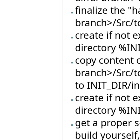
finalize the "h
branch>/Src/t
create if not e
directory %IN
copy content o
branch>/Src/t
to INIT_DIR/in
create if not e
directory %IN
get a proper s
build yourself,