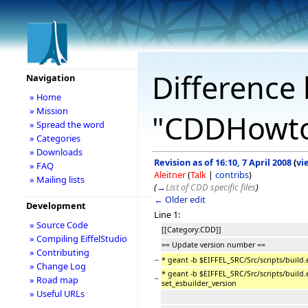
Difference 
Navigation
» Home
» Mission
"CDDHowto
» Spread the word
» Categories
» Downloads
Revision as of 16:10, 7 April 2008
(
vi
» FAQ
Aleitner
(
Talk
|
contribs
)
» Mailing lists
(
→
List of CDD specific files
)
← Older edit
Development
Line 1:
» Source Code
[[Category:CDD]]
» Compiling EiffelStudio
== Update version number ==
» Contributing
−
* geant -b $EIFFEL_SRC/Src/scripts/build.
» Change Log
* geant -b $EIFFEL_SRC/Src/scripts/build.
−
» Road map
set_esbuilder_version
» Useful URLs