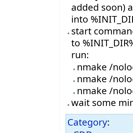
added soon) a
into %INIT_DI
start command
to %INIT_DIR%
run:
nmake /nolo
nmake /nol
nmake /nolo
wait some minu
Category
: