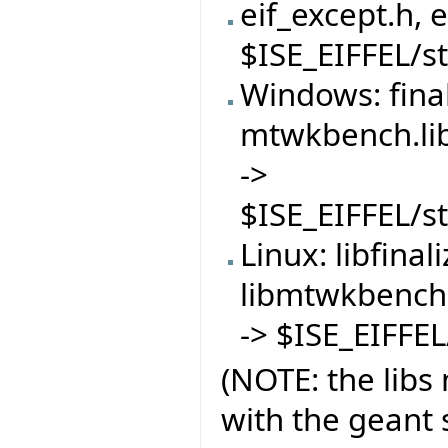
eif_except.h, 
$ISE_EIFFEL/s
Windows: finali
mtwkbench.lib
->
$ISE_EIFFEL/s
Linux: libfinal
libmtwkbench.
-> $ISE_EIFFE
(NOTE: the libs
with the geant s