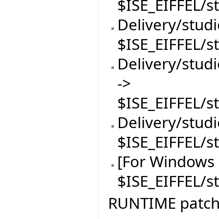
$ISE_EIFFEL/s
Delivery/stud
$ISE_EIFFEL/s
Delivery/stu
->
$ISE_EIFFEL/
Delivery/stud
$ISE_EIFFEL/s
[For Windows 
$ISE_EIFFEL/
RUNTIME patc