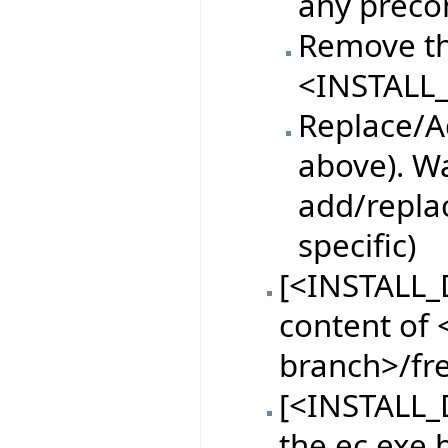
any preco
Remove th
<INSTALL_
Replace/Ad
above). Wa
add/replac
specific)
[<INSTALL_
content of <
branch>/fr
[<INSTALL_D
the ec.exe 