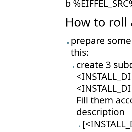
b %EIFFEL_SRC%
How to roll
prepare some 
this:
create 3 sub
<INSTALL_DIR
<INSTALL_DI
Fill them acc
description
[<INSTALL_D