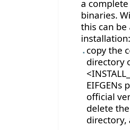
a complete 
binaries. W
this can be
installation
copy the c
directory o
<INSTALL_
EIFGENs pr
official ve
delete the
directory,