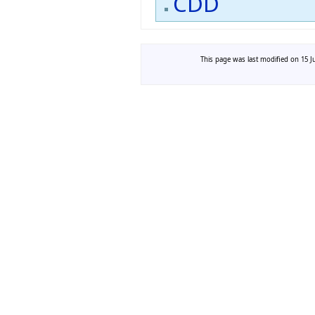
CDD
This page was last modified on 15 Ju