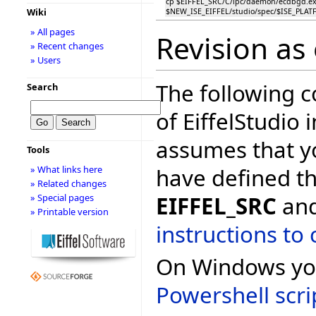
cp $EIFFEL_SRC/C/ipc/daemon/ecdbgd.e
Wiki
$NEW_ISE_EIFFEL/studio/spec/$ISE_PLA
» All pages
Revision as
» Recent changes
» Users
The following 
Search
of EiffelStudio 
assumes that y
Tools
have defined t
» What links here
» Related changes
EIFFEL_SRC
and
» Special pages
» Printable version
instructions to 
On Windows you
Powershell
scri