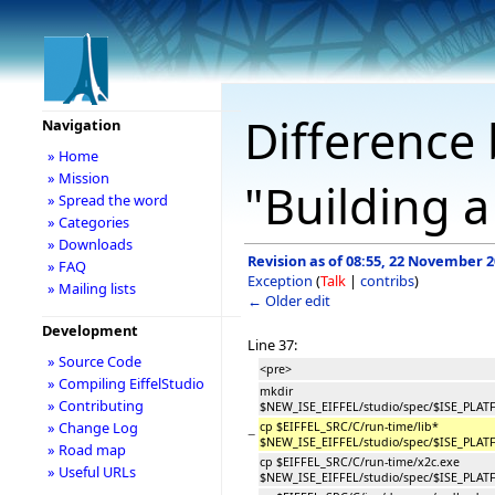
Difference 
Navigation
» Home
» Mission
"Building a
» Spread the word
» Categories
» Downloads
Revision as of 08:55, 22 November 
» FAQ
Exception
(
Talk
|
contribs
)
» Mailing lists
← Older edit
Development
Line 37:
» Source Code
<pre>
» Compiling EiffelStudio
mkdir
» Contributing
$NEW_ISE_EIFFEL/studio/spec/$ISE_PLA
» Change Log
cp $EIFFEL_SRC/C/run-time/lib*
−
$NEW_ISE_EIFFEL/studio/spec/$ISE_PLA
» Road map
cp $EIFFEL_SRC/C/run-time/x2c.exe
» Useful URLs
$NEW_ISE_EIFFEL/studio/spec/$ISE_PLA