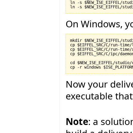
ln -s $NEW_ISE_EIFFEL/stud
On Windows, yo
mkdir $NEW_ISE_EIFFEL/stud
cp $EIFFEL_SRC/C/run-time/
cp $EIFFEL_SRC/C/run-time/
cp $EIFFEL_SRC/C/ipc/daemo
cd $NEW_ISE_EIFFEL/studio/c
Now your delive
executable that
Note
: a soluti