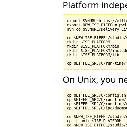
Platform indep
export SVNURL=https://eiff
export NEW_ISE_EIFFEL=`pwd`
svn co $SVNURL/Delivery Eif
cd $NEW_ISE_EIFFEL/studio/s
mkdir $ISE_PLATFORM

mkdir $ISE_PLATFORM/bin

mkdir $ISE_PLATFORM/include
mkdir $ISE_PLATFORM/lib

On Unix, you ne
cp $EIFFEL_SRC/C/config.sh
cp $EIFFEL_SRC/C/run-time/
cp $EIFFEL_SRC/C/run-time/
cp $EIFFEL_SRC/C/ipc/daemo
cd $NEW_ISE_EIFFEL/studio/c
cp -r unix $ISE_PLATFORM

cd $NEW_ISE_EIFFEL/studio/s