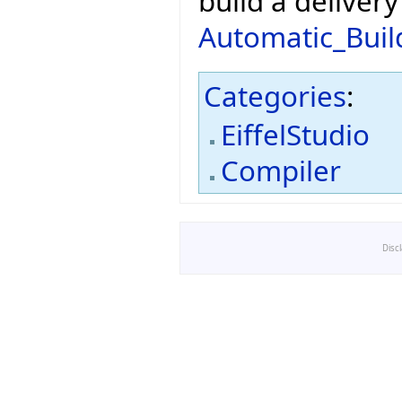
build a deliver
Automatic_Buil
Categories
:
EiffelStudio
Compiler
Disc