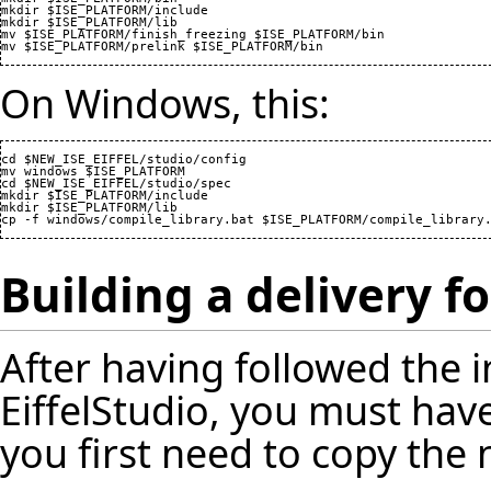
mkdir $ISE_PLATFORM/include

mkdir $ISE_PLATFORM/lib

mv $ISE_PLATFORM/finish_freezing $ISE_PLATFORM/bin

On Windows, this:
cd $NEW_ISE_EIFFEL/studio/config

mv windows $ISE_PLATFORM

cd $NEW_ISE_EIFFEL/studio/spec

mkdir $ISE_PLATFORM/include

mkdir $ISE_PLATFORM/lib

Building a delivery f
After having followed the i
EiffelStudio, you must hav
you first need to copy the