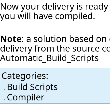
Now your delivery is ready 
you will have compiled.
Note
: a solution based on 
delivery from the source c
Automatic_Build_Scripts
Categories
:
Build Scripts
Compiler