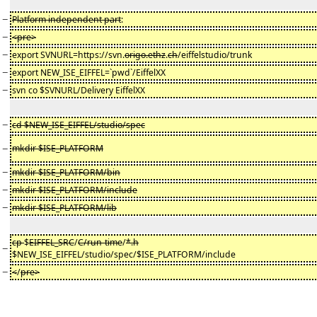
−
Platform independent part
:
−
<pre>
−
export SVNURL=https://svn.
origo.ethz
.
ch
/eiffelstudio/trunk
−
export NEW_ISE_EIFFEL=`pwd`/EiffelXX
−
svn co $SVNURL/Delivery EiffelXX
−
cd $NEW_ISE_EIFFEL/studio/spec
−
mkdir $ISE_PLATFORM
−
mkdir $ISE_PLATFORM/bin
−
mkdir $ISE_PLATFORM/include
−
mkdir $ISE_PLATFORM/lib
cp
$
EIFFEL_SRC
/
C/run-time
/
*.h
−
$NEW_ISE_EIFFEL/studio/spec/$ISE_PLATFORM/include
−
<
/
pre>