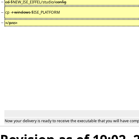
−
cd
$NEW_ISE_EIFFEL/studio/
config
−
cp -
r windows
$ISE_PLATFORM
−
<
/
pre>
Now your delivery is ready to receive the executable that you will have comp