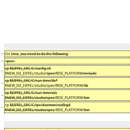
−
On
Unix
,
you need to do the following
:
−
<pre>
cp $EIFFEL_SRC/C/config.sh
−
$NEW_ISE_EIFFEL/studio/
spec/
$ISE_PLATFORM
/include
cp $EIFFEL_SRC/C/run-time/lib*
−
$NEW_ISE_EIFFEL/studio/spec
/
$ISE_PLATFORM/
lib
cp $EIFFEL_SRC/C/run-time/x2c
−
$NEW_ISE_EIFFEL/studio/spec/
$ISE_PLATFORM/
bin
cp
$EIFFEL_SRC/C/ipc/daemon/ecdbgd
−
$NEW_ISE_EIFFEL/studio/spec
/$ISE_PLATFORM/
bin