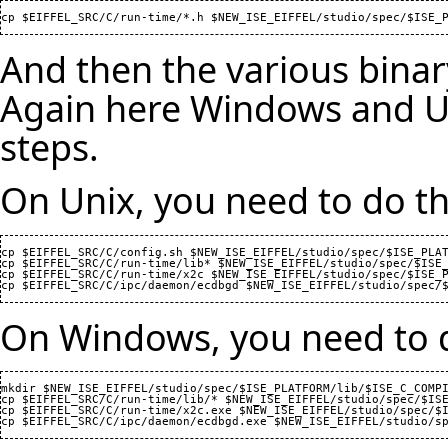
And then the various binar
Again here Windows and Uni
steps.
On Unix, you need to do th
cp $EIFFEL_SRC/C/config.sh $NEW_ISE_EIFFEL/studio/spec/$ISE_PLAT
cp $EIFFEL_SRC/C/run-time/lib* $NEW_ISE_EIFFEL/studio/spec/$ISE_
cp $EIFFEL_SRC/C/run-time/x2c $NEW_ISE_EIFFEL/studio/spec/$ISE_P
On Windows, you need to d
mkdir $NEW_ISE_EIFFEL/studio/spec/$ISE_PLATFORM/lib/$ISE_C_COMPI
cp $EIFFEL_SRC/C/run-time/lib/* $NEW_ISE_EIFFEL/studio/spec/$ISE
cp $EIFFEL_SRC/C/run-time/x2c.exe $NEW_ISE_EIFFEL/studio/spec/$I