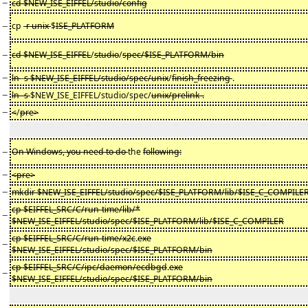
−
cd $NEW_ISE_EIFFEL/studio/config
−
cp
-r unix
$
ISE_PLATFORM
−
cd $NEW_ISE_EIFFEL
/
studio
/
spec/$ISE_PLATFORM/bin
−
ln
-
s $NEW_ISE_EIFFEL/studio/spec/unix
/
finish_freezing
.
−
ln -s
$NEW_ISE_EIFFEL/studio/spec/
unix/prelink .
−
<
/
pre>
−
On Windows, you need to do
the
following:
−
<pre>
−
mkdir $NEW_ISE_EIFFEL/studio/spec/$ISE_PLATFORM/lib/$ISE_C_COMPILE
cp $EIFFEL_SRC/C/run-time/lib/*
−
$NEW_ISE_EIFFEL/studio/spec/$ISE_PLATFORM/lib/$ISE_C_COMPILER
cp $EIFFEL_SRC/C/run-time/x2c
.
exe
−
$NEW_ISE_EIFFEL/studio/spec/$ISE_PLATFORM/bin
cp $EIFFEL_SRC/C/ipc/daemon/ecdbgd
.
exe
−
$NEW_ISE_EIFFEL/studio/spec/$ISE_PLATFORM/bin