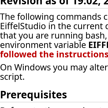
Revision as of 19:02,
The following commands cr
EiffelStudio in the current
that you are running bash,
environment variable
EIFF
followed
the instructions
On Windows you may altern
script
.
Prerequisites