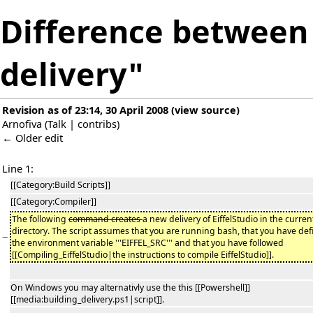
Difference between 
delivery"
Revision as of 23:14, 30 April 2008
(
view source
)
Arnofiva
(
Talk
|
contribs
)
← Older edit
Line 1:
[[Category:Build Scripts]]
[[Category:Compiler]]
The following
command creates
a new delivery of EiffelStudio in the curren
directory. The script assumes that you are running bash, that you have de
−
the environment variable '''EIFFEL_SRC''' and that you have followed
[[Compiling_EiffelStudio|the instructions to compile EiffelStudio]].
On Windows you may alternativly use the this [[Powershell]]
[[media:building_delivery.ps1|script]].