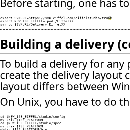
Before starting, one has to
export SVNURL=
https://svn.eiffel.com/eiffelstudio/trunk
export NEW_ISE_EIFFEL=`pwd`/EiffelXX

Building a delivery 
To build a delivery for any 
create the delivery layout c
layout differs between Wi
On Unix, you have to do th
cd $NEW_ISE_EIFFEL/studio/config

mv unix $ISE_PLATFORM

cd $NEW_ISE_EIFFEL/studio/spec

mv unix $ISE_PLATFORM

mkdir $ISE_PLATFORM/bin
