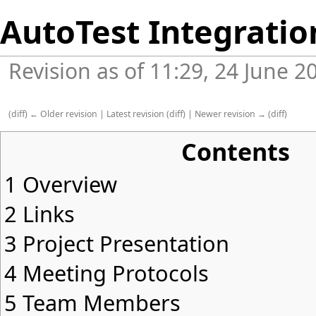
AutoTest Integratio
Revision as of 11:29, 24 June 
(
diff
)
← Older revision
|
Latest revision
(
diff
) |
Newer revision →
(
diff
)
Contents
1
Overview
2
Links
3
Project Presentation
4
Meeting Protocols
5
Team Members