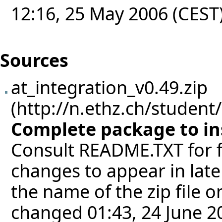
12:16, 25 May 2006 (CEST
Sources
at_integration_v0.49.zip
Complete package to inst
Consult README.TXT for fu
changes to appear in late
the name of the zip file 
changed 01:43, 24 June 2