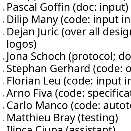
Pascal Goffin
(doc: input)
Dilip Many
(code: input in
Dejan Juric
(over all desig
logos)
Jona Schoch
(protocol; do
Stephan Gerhard
(code: 
Florian Leu
(code: input i
Arno Fiva
(code: specifica
Carlo Manco
(code: autot
Matthieu Bray (testing)
Ilinca Ciupa
(assistant)