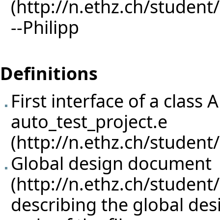
--
Philipp
Definitions
First interface of a cla
auto_test_project.e
Global design document
describing the global des