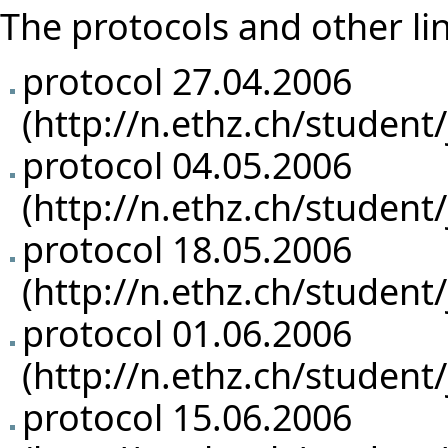
The protocols and other li
protocol 27.04.2006
protocol 04.05.2006
protocol 18.05.2006
protocol 01.06.2006
protocol 15.06.2006