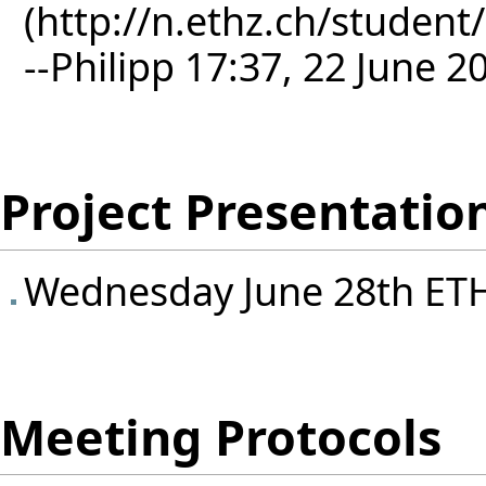
--
Philipp
17:37, 22 June 2
Project Presentatio
Wednesday June 28th ET
Meeting Protocols