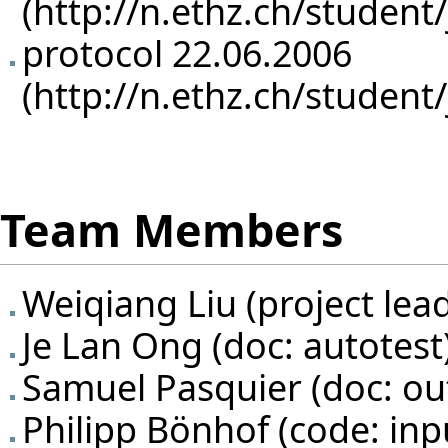
protocol 22.06.2006
Team Members
Weiqiang Liu
(project lea
Je Lan Ong
(doc: autotest
Samuel Pasquier
(doc: ou
Philipp Bönhof
(code: inpu