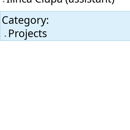
Category
:
Projects