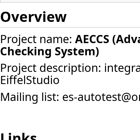
Overview
Project name:
AECCS (Adva
Checking System)
Project description: integr
EiffelStudio
Mailing list: es-autotest@o
Links