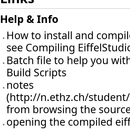
Help & Info
How to install and compi
see
Compiling EiffelStudi
Batch file to help you wit
Build Scripts
notes
from browsing the source 
opening the compiled eiffe