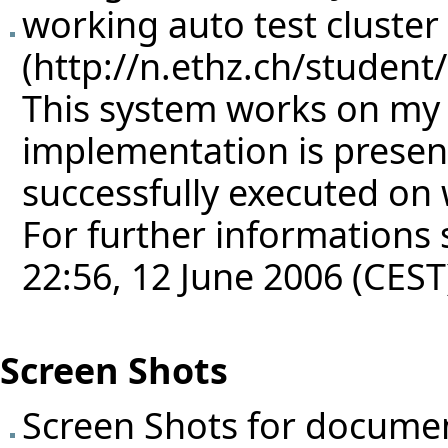
working auto test cluster
This system works on my
implementation is presen
successfully executed on
For further informations s
22:56, 12 June 2006 (CEST
Screen Shots
Screen Shots for docume