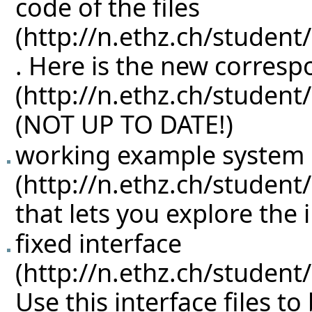
code of the files
. Here is the new corres
(NOT UP TO DATE!)
working example system
that lets you explore the 
fixed interface
Use this interface files to 