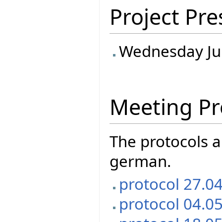
Project Pre
Wednesday Ju
Meeting Pr
The protocols a
german.
protocol 27.0
protocol 04.0