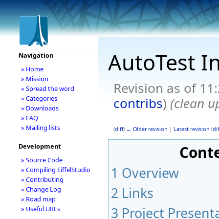
AutoTest I
Navigation
» Home
» Mission
Revision as of 11
» Spread the word
» Categories
contribs
)
(clean u
» Downloads
» FAQ
» Mailing lists
(
diff
)
← Older revision
|
Latest revision
(
dif
Development
Cont
» Source Code
1
Overview
» Compiling EiffelStudio
» Contributing
2
Links
» Change Log
» Road map
3
Project Present
» Useful URLs