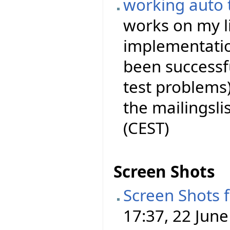
working auto 
works on my l
implementation
been successf
test problems)
the mailingslist
(CEST)
Screen Shots
Screen Shots 
17:37, 22 June