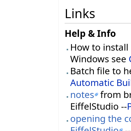
Links
Help & Info
How to install
Windows see
Batch file to h
Automatic Buil
notes
from br
EiffelStudio --
opening the co
EiffelStudio
--