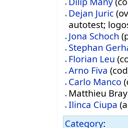
Dilip Many
(co
Dejan Juric
(ov
autotest; logo
Jona Schoch
(p
Stephan Gerh
Florian Leu
(co
Arno Fiva
(cod
Carlo Manco
(
Matthieu Bray 
Ilinca Ciupa
(a
Category
: