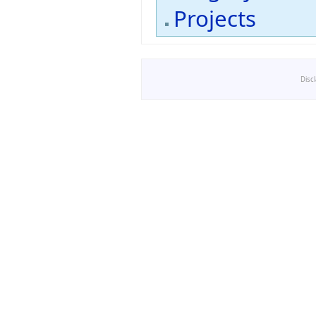
Projects
Disc