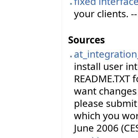
fixed interfac
your clients. -
Sources
at_integration
install user in
README.TXT for
want changes 
please submit 
which you wor
June 2006 (CE