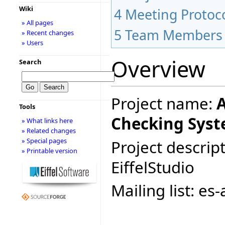
Wiki
4
Meeting Protoc
» All pages
5
Team Members
» Recent changes
» Users
Overview
Search
Project name:
A
Tools
Checking Syst
» What links here
» Related changes
» Special pages
Project descript
» Printable version
EiffelStudio
Mailing list: e