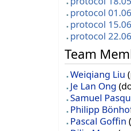
protocol 18.0
protocol 01.0
protocol 15.0
protocol 22.0
Team Mem
Weiqiang Liu
(
Je Lan Ong
(do
Samuel Pasqu
Philipp Bönho
Pascal Goffin
(