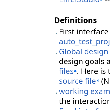
Definitions
First interfa
auto_test_proj
Global desig
design goals 
files
. Here i
source file
(N
working exam
the interactio