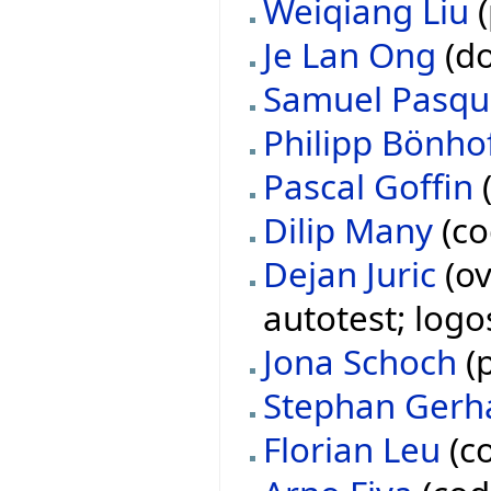
Weiqiang Liu
(
Je Lan Ong
(do
Samuel Pasqu
Philipp Bönho
Pascal Goffin
(
Dilip Many
(co
Dejan Juric
(ov
autotest; logo
Jona Schoch
(p
Stephan Gerh
Florian Leu
(co