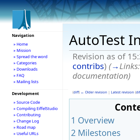
AutoTest I
Navigation
» Home
» Mission
Revision as of 15
» Spread the word
» Categories
contribs
)
(
→
Links
» Downloads
documentation
)
» FAQ
» Mailing lists
(
diff
)
← Older revision
|
Latest revision
(
dif
Development
» Source Code
Cont
» Compiling EiffelStudio
» Contributing
1
Overview
» Change Log
» Road map
2
Milestones
» Useful URLs