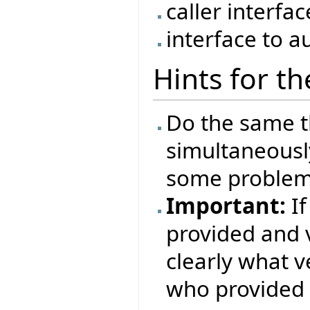
caller interfa
interface to a
Hints for t
Do the same t
simultaneousl
some problems
Important:
If
provided and 
clearly what 
who provided i