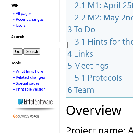
2.1
M1: April 2
Wiki
» All pages
2.2
M2: May 2n
» Recent changes
» Users
3
To Do
Search
3.1
Hints for th
4
Links
5
Meetings
Tools
» What links here
5.1
Protocols
» Related changes
» Special pages
6
Team
» Printable version
Overview
Project name: A