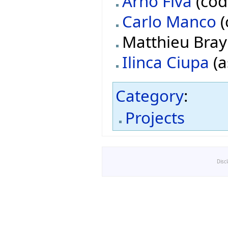
Arno Fiva
(cod
Carlo Manco
(
Matthieu Bray 
Ilinca Ciupa
(a
Category
:
Projects
Disc