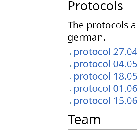
Protocols
The protocols a
german.
protocol 27.0
protocol 04.0
protocol 18.0
protocol 01.0
protocol 15.0
Team