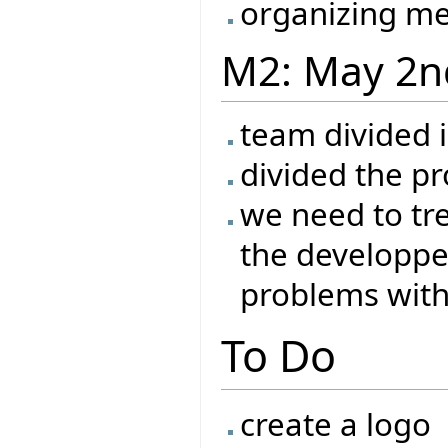
organizing me
M2: May 2n
team divided 
divided the pr
we need to tr
the developper
problems with 
To Do
create a logo