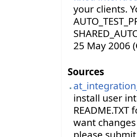
your clients. 
AUTO_TEST_PRO
SHARED_AUTO_
25 May 2006 (
Sources
at_integration
install user in
README.TXT for
want changes 
please submit 