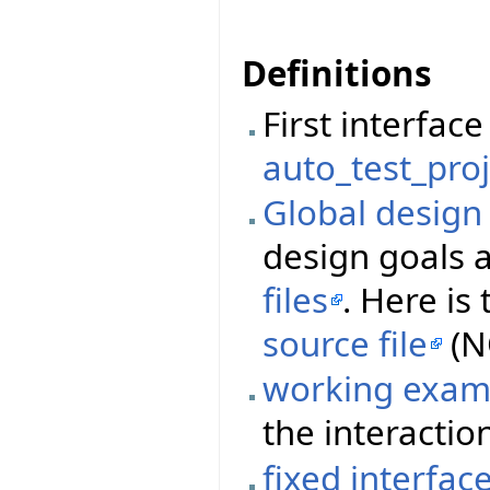
Definitions
First interfa
auto_test_proj
Global desig
design goals 
files
. Here i
source file
(N
working exam
the interactio
fixed interfac