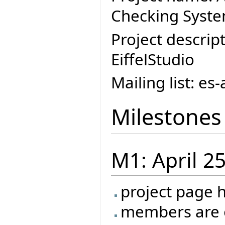
Checking Syste
Project descript
EiffelStudio
Mailing list: e
Milestones
M1: April 2
project page 
members are o