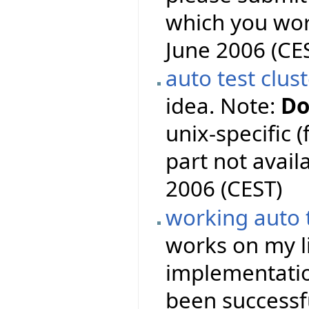
which you wor
June 2006 (CE
auto test clus
idea. Note:
Do
unix-specific 
part not availa
2006 (CEST)
working auto 
works on my l
implementation
been successf