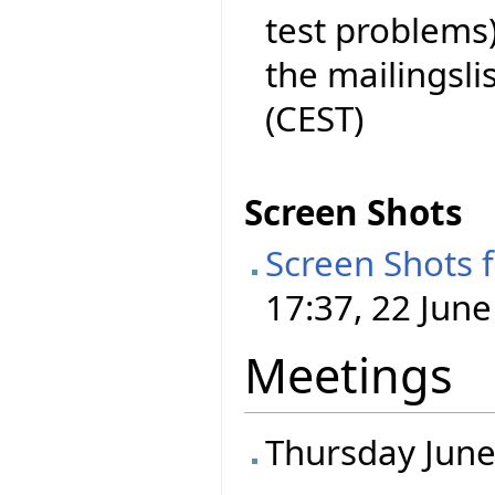
test problems)
the mailingslist
(CEST)
Screen Shots
Screen Shots 
17:37, 22 June
Meetings
Thursday June