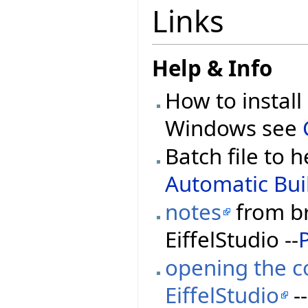
Links
Help & Info
How to install
Windows see
Batch file to h
Automatic Buil
notes
from br
EiffelStudio --
opening the co
EiffelStudio
--