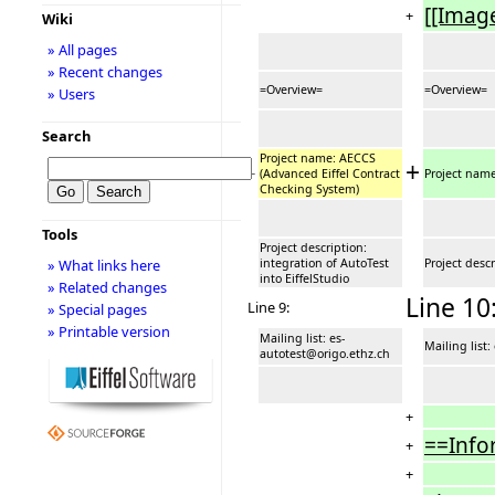
[[Imag
+
Wiki
» All pages
» Recent changes
=Overview=
=Overview=
» Users
Search
Project name: AECCS
+
−
(Advanced Eiffel Contract
Project nam
Checking System)
Tools
Project description:
integration of AutoTest
Project descr
» What links here
into EiffelStudio
» Related changes
Line 10
Line 9:
» Special pages
» Printable version
Mailing list: es-
Mailing list
autotest@origo.ethz.ch
+
==Info
+
+