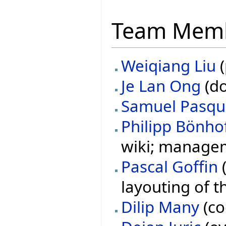
Team Mem
Weiqiang Liu
(
Je Lan Ong
(do
Samuel Pasqu
Philipp Bönho
wiki; managem
Pascal Goffin
(
layouting of t
Dilip Many
(co