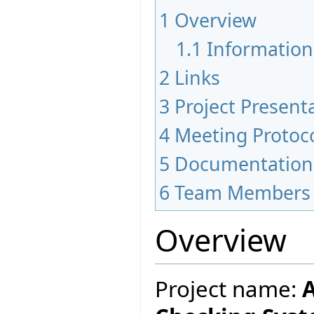
1
Overview
1.1
Information
2
Links
3
Project Present
4
Meeting Protoc
5
Documentation
6
Team Members
Overview
Project name:
A