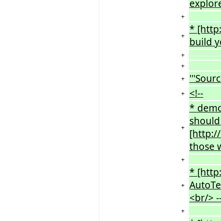
explore
+
* [http
+
build y
+
+
'''Sourc
+
<!--
+
* demo 
should 
+
[http:
those 
+
* [htt
AutoTe
+
<br/> -
+