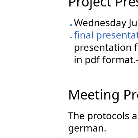
Project Pre
Wednesday Ju
final presenta
presentation 
in pdf format.-
Meeting Pr
The protocols a
german.