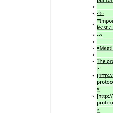
pdf for
+
<!--
+
'''Impo
+
least a
-->
+
+
=Meeti
+
+
The pr
+
*
[http:
+
protoc
*
[http:
+
protoc
*