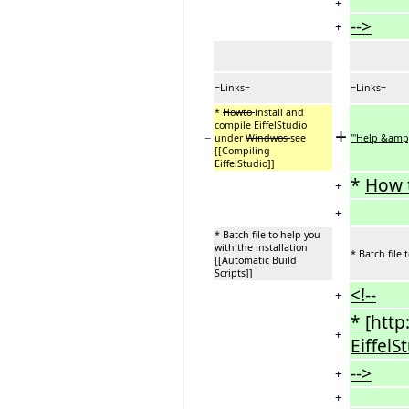
+
-->
+
=Links=
=Links=
*
Howto
install and
compile EiffelStudio
+
−
under
Windwos
see
'''Help &amp;
[[Compiling
EiffelStudio]]
*
How 
+
+
* Batch file to help you
with the installation
* Batch file 
[[Automatic Build
Scripts]]
<!--
+
* [http
+
EiffelS
-->
+
+