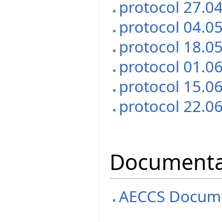
protocol 27.0
protocol 04.0
protocol 18.0
protocol 01.0
protocol 15.0
protocol 22.0
Documenta
AECCS Docume