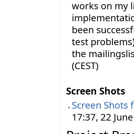
works on my l
implementation
been successf
test problems)
the mailingslist
(CEST)
Screen Shots
Screen Shots 
17:37, 22 June