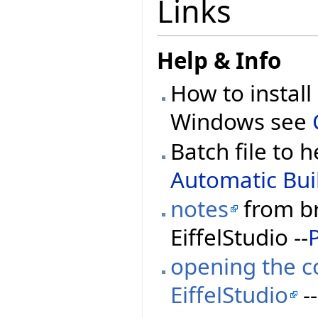
Links
Help & Info
How to install
Windows see
Batch file to h
Automatic Buil
notes
from br
EiffelStudio --
opening the co
EiffelStudio
--