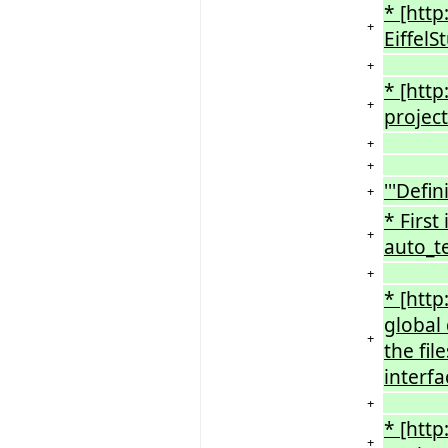
* [htt
+
EiffelS
+
* [htt
+
project
+
+
'''Defin
+
* First
+
auto_te
+
* [htt
global
+
the fil
interfa
+
* [htt
+