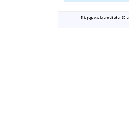
This page was last modified on 30 Jun