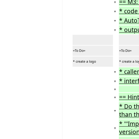
== M3:
+
* code 
+
* AutoT
+
* outp
+
=To Do=
=To Do=
* create a logo
* create a l
* calle
+
* inter
+
+
== Hint
+
* Do t
+
than th
* '''Im
+
versio