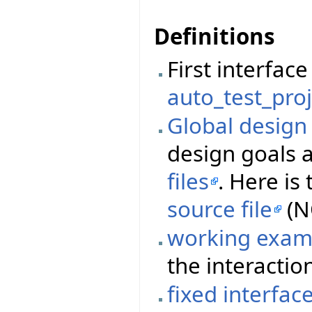
Definitions
First interfa
auto_test_proj
Global desig
design goals 
files
. Here i
source file
(N
working exam
the interactio
fixed interfac