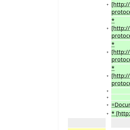
[http:
+
protoc
*
[http:
+
protoc
*
[http:
+
protoc
*
[http:
+
protoc
+
+
=Docu
+
* [htt
+