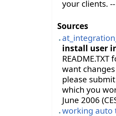
your clients. -
Sources
at_integration
install user i
README.TXT for
want changes 
please submit 
which you wor
June 2006 (CE
working auto 