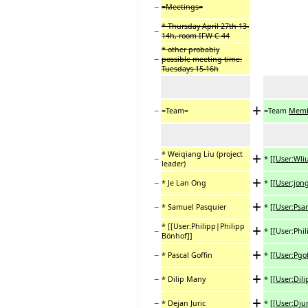
−
=Meetings=
* Thursday April 27th 13-
−
14h, room IFW C 44
* other probably
−
possible meeting time:
Tuesdays 15-16h
+
−
=Team=
=Team
Memb
+
* Weiqiang Liu (project
−
*
[[User:Wli
leader)
+
−
* Je Lan Ong
*
[[User:jon
+
−
* Samuel Pasquier
*
[[User:Ps
+
* [[User:Philipp|Philipp
−
* [[User:Phi
Bönhof]]
+
−
* Pascal Goffin
*
[[User:Pgo
+
−
* Dilip Many
*
[[User:Dili
+
−
* Dejan Juric
*
[[User:Djur