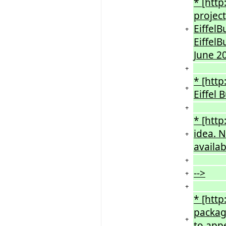
* [http
projec
EiffelB
+
EiffelB
June 2
+
* [http
+
Eiffel
+
* [http
idea. N
+
availab
+
-->
+
+
* [http
package
+
to appe