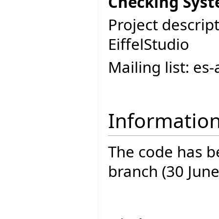
Checking Syst
Project descript
EiffelStudio
Mailing list: e
Informatio
The code has be
branch (30 June