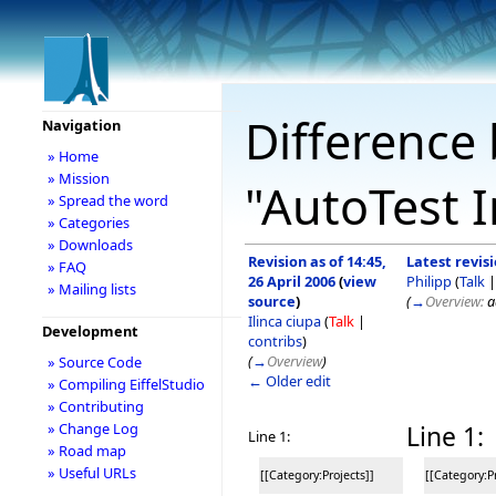
Difference 
Navigation
» Home
» Mission
"AutoTest I
» Spread the word
» Categories
» Downloads
Revision as of 14:45,
Latest revisi
» FAQ
26 April 2006
(
view
Philipp
(
Talk
» Mailing lists
source
)
(
→
Overview:
a
Ilinca ciupa
(
Talk
|
Development
contribs
)
(
→
Overview
)
» Source Code
← Older edit
» Compiling EiffelStudio
» Contributing
» Change Log
Line 1:
Line 1:
» Road map
» Useful URLs
[[Category:Projects]]
[[Category:Pr