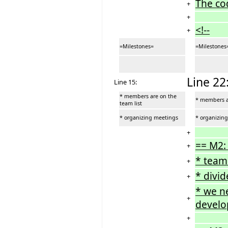
The co
+
+
<!--
+
=Milestones=
=Milestones
Line 22
Line 15:
* members are on the
* members ar
team list
* organizing meetings
* organizin
+
== M2:
+
* team
+
* divid
+
* we ne
+
develop
+