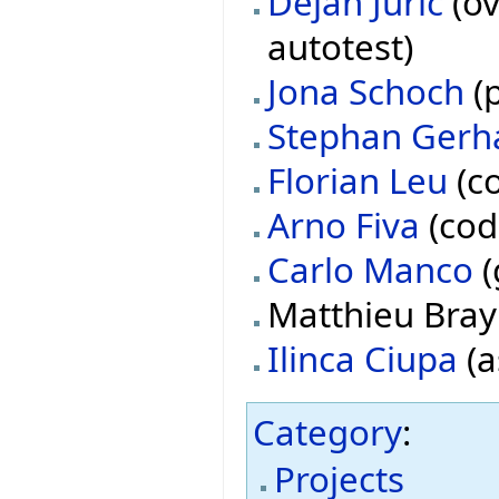
Dejan Juric
(ov
autotest)
Jona Schoch
(p
Stephan Gerh
Florian Leu
(co
Arno Fiva
(cod
Carlo Manco
(
Matthieu Bray 
Ilinca Ciupa
(a
Category
:
Projects