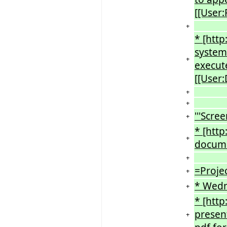
[[User:
+
* [http
system
+
execute
[[User:
+
+
'''Scree
+
* [htt
+
documen
+
=Proje
+
* Wedn
+
* [htt
present
+