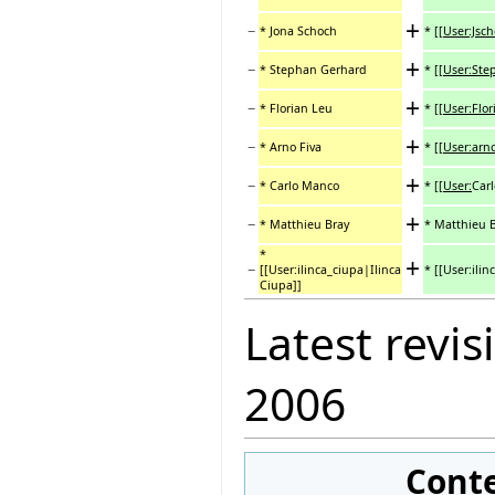
+
−
* Jona Schoch
*
[[User:Jsc
+
−
* Stephan Gerhard
*
[[User:St
+
−
* Florian Leu
*
[[User:Flor
+
−
* Arno Fiva
*
[[User:arno
+
−
* Carlo Manco
*
[[User:
Car
+
−
* Matthieu Bray
* Matthieu 
*
+
−
[[User:ilinca_ciupa|Ilinca
* [[User:ili
Ciupa]]
Latest revis
2006
Cont