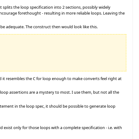
splits the loop specification into 2 sections, possibly widely
 encourage forethought - resulting in more reliable loops. Leaving the
be adequate. The construct then would look like this.
nd it resembles the C for loop enough to make converts feel right at
, loop assertions are a mystery to most. I use them, but not all the
atement in the loop spec, it should be possible to generate loop
xist only for those loops with a complete specification - i.e. with