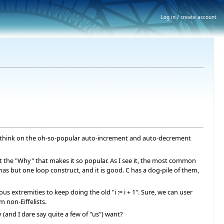
Log in / create account
 a think on the oh-so-popular auto-increment and auto-decrement
g at the "Why" that makes it so popular. As I see it, the most common
has but one loop construct, and it is good. C has a dog-pile of them,
ious extremities to keep doing the old "i := i + 1". Sure, we can user
m non-Eiffelists.
 (and I dare say quite a few of "us") want?