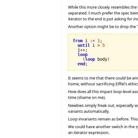
While this more closely resembles the w
separated. I much prefer the spec being
iterator to the end is just asking for 
Another option might be to drop the "
from
 i 
:=
1
;

until
 i 
>
5
  i
++
;

loop
(
loop
 body
)
end
;
It seems to me that there could be ambi
home, without sacrificing Eiffel's ethic
How does all this impact loop-level ass
time (shame on me).
Newbies simply freak out, especially w
variants automatically.
Loop invariants remain as before. This 
We could have another switch in the sy
an iterator expression.