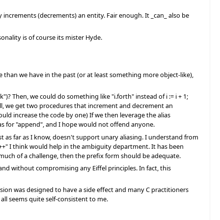
asily increments (decrements) an entity. Fair enough. It _can_ also be
onality is of course its mister Hyde.
 than we have in the past (or at least something more object-like),
")? Then, we could do something like "i.forth" instead of i := i + 1;
ill, we get two procedures that increment and decrement an
d increase the code by one) If we then leverage the alias
lias for "append", and I hope would not offend anyone.
east as far as I know, doesn't support unary aliasing. I understand from
"++" I think would help in the ambiguity department. It has been
 much of a challenge, then the prefix form should be adequate.
d without compromising any Eiffel principles. In fact, this
ersion was designed to have a side effect and many C practitioners
 all seems quite self-consistent to me.