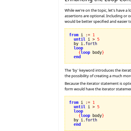
While we're on the topic, let's have a 
assertions are optional. Including or o
would be better specified and easier t
from
 i 
:=
1
until
 i 
>
5
  by i.
forth
loop
{
loop
 body
}
end
The 'by' keyword introduces the iterator
the possibility of creating a much more
Because the iterator statement is optio
form would have the iterator statemen
from
 i 
:=
1
until
 i 
>
5
loop
{
loop
 body
}
  by i.
forth
end