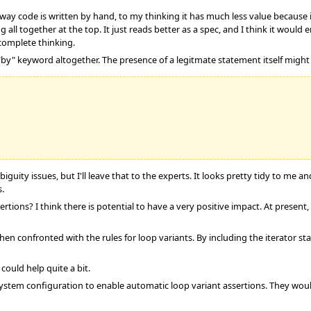
ay code is written by hand, to my thinking it has much less value because it 
 all together at the top. It just reads better as a spec, and I think it would
incomplete thinking.
by" keyword altogether. The presence of a legitmate statement itself might 
guity issues, but I'll leave that to the experts. It looks pretty tidy to me a
s.
ertions? I think there is potential to have a very positive impact. At present
hen confronted with the rules for loop variants. By including the iterator st
could help quite a bit.
stem configuration to enable automatic loop variant assertions. They would e