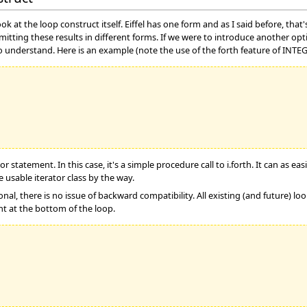
look at the loop construct itself. Eiffel has one form and as I said before, t
mitting these results in different forms. If we were to introduce another opt
o understand. Here is an example (note the use of the forth feature of INTE
 statement. In this case, it's a simple procedure call to i.forth. It can as ea
 usable iterator class by the way.
nal, there is no issue of backward compatibility. All existing (and future) l
t at the bottom of the loop.