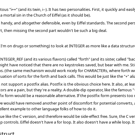
ous "i++" (and its twin, i--). It has two personalities. First, it quickly and e
a mortal sin in the Church of Eiffel (as it should be).
tty handy, and altogether defensible, even by Eiffel standards. The second pers
art, then missing the second part wouldn't be such a big deal.
 I'm on drugs or something) to look at INTEGER as more like a data structure
NTEGER_REF (and its various flavors) called "forth" (and its sister, called "back
ght have noticed that there are no keystrokes saved, but bear with me. St
s. (the same mechanism would work nicely for CHARACTERs, where forth woul
tion of sorts for the forth and back calls. This would be just like the "+" a
s not support a postfix alias. Postfix is the obvious choice here. It also, at l
rs are a pain, but they're a reality. A double-dip operator, like the famous 
ix form would be a reasonable alternative. If the postfix form presents too
e would have removed another point of discomfort for potential converts, an
ellent example to other language folks of how to do it.
ue like the C version, and therefore would be side-effect free. Sure, the C v
controls. Eiffel doesn't have a for loop. It also doesn't have a while loop. It
truct