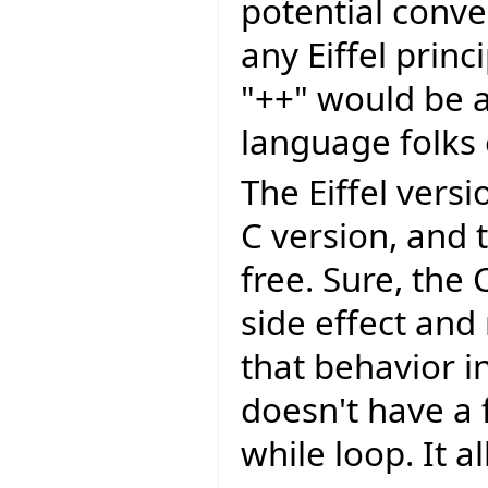
potential conv
any Eiffel princi
"++" would be a
language folks 
The Eiffel vers
C version, and 
free. Sure, the
side effect and
that behavior in
doesn't have a f
while loop. It a