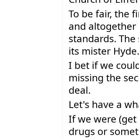
To be fair, the f
and altogether 
standards. The 
its mister Hyde
I bet if we coul
missing the sec
deal.
Let's have a wha
If we were (get
drugs or somet