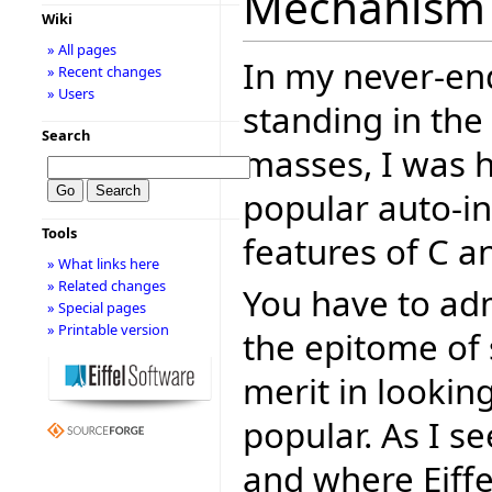
Mechanism f
Wiki
» All pages
In my never-en
» Recent changes
» Users
standing in the
Search
masses, I was h
popular auto-i
Tools
features of C and 
» What links here
» Related changes
You have to admi
» Special pages
» Printable version
the epitome of s
merit in lookin
popular. As I s
and where Eiffe