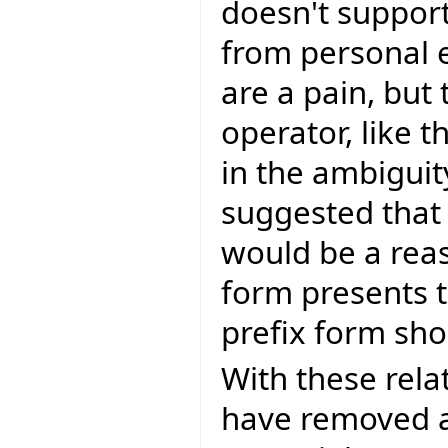
doesn't support
from personal 
are a pain, but 
operator, like 
in the ambiguit
suggested that
would be a reas
form presents t
prefix form sh
With these rela
have removed a