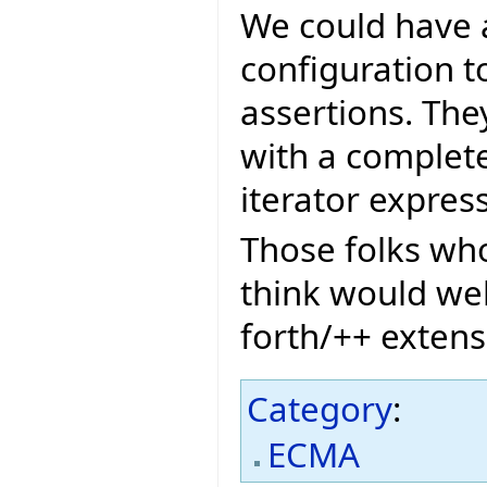
We could have 
configuration t
assertions. The
with a complete 
iterator expres
Those folks who
think would we
forth/++ extens
Category
:
ECMA