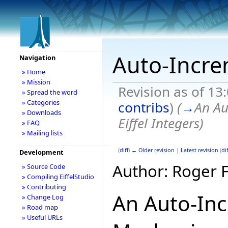
Auto-Incre
Navigation
» Home
» Mission
Revision as of 13
» Spread the word
» Categories
contribs
)
(
→
An Au
» Downloads
Eiffel Integers
)
» FAQ
» Mailing lists
(
diff
)
← Older revision
|
Latest revision
(
dif
Development
Author: Roger 
» Source Code
» Compiling EiffelStudio
» Contributing
An Auto-In
» Change Log
» Road map
» Useful URLs