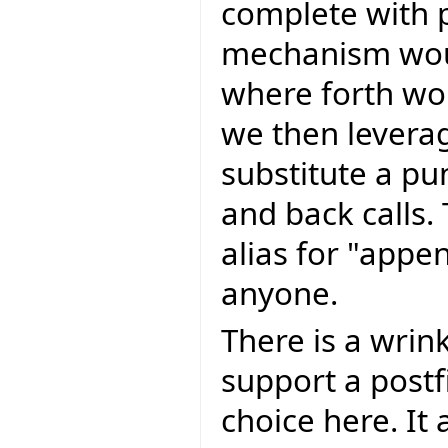
complete with 
mechanism wou
where forth wou
we then levera
substitute a pun
and back calls. 
alias for "appe
anyone.
There is a wrink
support a postfi
choice here. It 