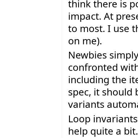
think there is p
impact. At pres
to most. I use 
on me).
Newbies simply 
confronted with
including the i
spec, it should
variants automa
Loop invariants
help quite a bit.