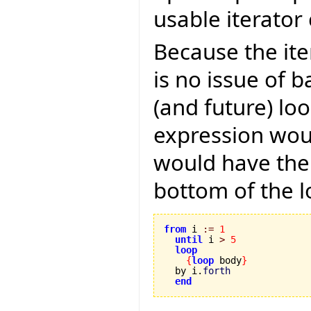
usable iterator 
Because the ite
is no issue of b
(and future) lo
expression woul
would have the 
bottom of the l
from
 i 
:=
1
until
 i 
>
5
loop
{
loop
 body
}
  by i.
forth
end