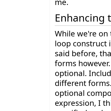
me.
Enhancing 
While we're on t
loop construct i
said before, th
forms however. 
optional. Includ
different forms
optional compon
expression, I t