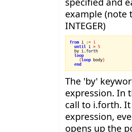
specified and e
example (note t
INTEGER)
from
 i 
:=
1
until
 i 
>
5
  by i.
forth
loop
{
loop
 body
}
end
The 'by' keywor
expression. In t
call to i.forth.
expression, even
opens up the po