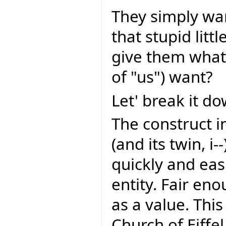
They simply wa
that stupid litt
give them what 
of "us") want?
Let' break it do
The construct i
(and its twin, i--
quickly and eas
entity. Fair eno
as a value. This
Church of Eiffel