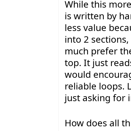
While this mor
is written by h
less value becau
into 2 sections,
much prefer the
top. It just read
would encourag
reliable loops. 
just asking for
How does all th