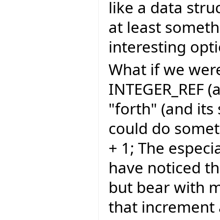
like a data stru
at least someth
interesting opt
What if we were
INTEGER_REF (an
"forth" (and its
could do somethi
+ 1; The espec
have noticed th
but bear with m
that increment