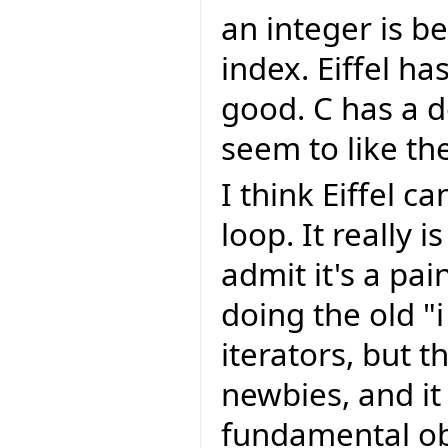
an integer is b
index. Eiffel ha
good. C has a d
seem to like t
I think Eiffel c
loop. It really 
admit it's a pai
doing the old "i
iterators, but t
newbies, and it
fundamental obj