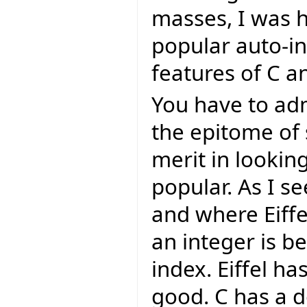
masses, I was h
popular auto-i
features of C and 
You have to admi
the epitome of s
merit in lookin
popular. As I s
and where Eiffe
an integer is b
index. Eiffel ha
good. C has a d