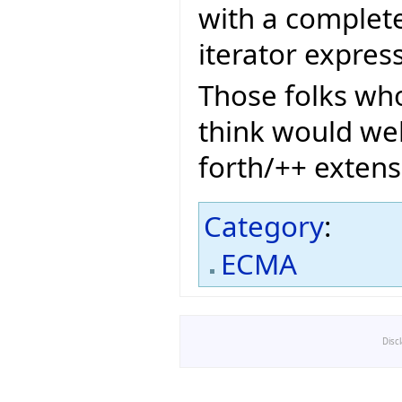
with a complete 
iterator expres
Those folks who
think would we
forth/++ extens
Category
:
ECMA
Disc