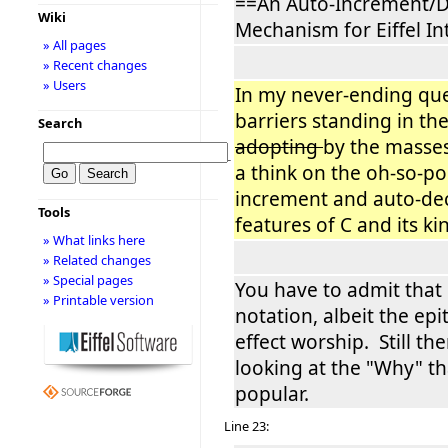
==An Auto-Increment/
Wiki
Mechanism for Eiffel I
» All pages
» Recent changes
» Users
In my never-ending qu
barriers standing in the
Search
adopting
by the masses
−
a think on the oh-so-po
increment and auto-d
Tools
features of C and its kin (
» What links here
» Related changes
» Special pages
You have to admit that i
» Printable version
notation, albeit the epi
effect worship. Still the
looking at the "Why" th
popular.
Line 23: