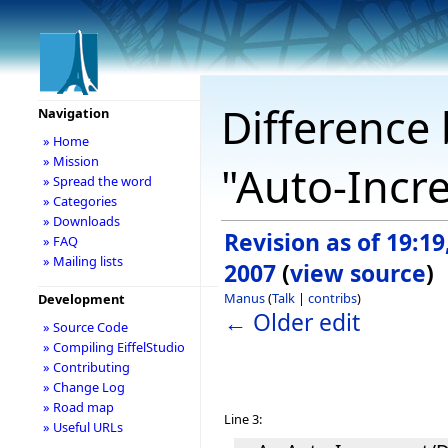
Difference 
Navigation
» Home
» Mission
"Auto-Incr
» Spread the word
» Categories
» Downloads
Revision as of 19:1
» FAQ
» Mailing lists
2007
(
view source
)
Manus
(
Talk
|
contribs
)
Development
← Older edit
» Source Code
» Compiling EiffelStudio
» Contributing
» Change Log
» Road map
Line 3:
» Useful URLs