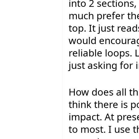
into 2 sections,
much prefer the
top. It just read
would encourag
reliable loops. 
just asking for
How does all th
think there is p
impact. At pres
to most. I use 