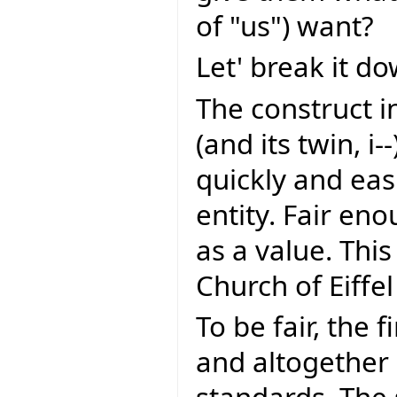
of "us") want?
Let' break it do
The construct i
(and its twin, i--
quickly and eas
entity. Fair eno
as a value. This
Church of Eiffel
To be fair, the f
and altogether 