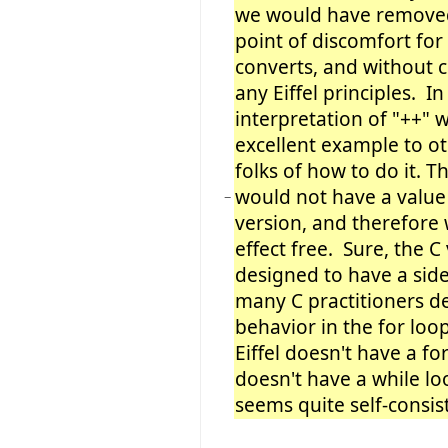
we would have remove
point of discomfort for
converts, and without
any Eiffel principles. In 
interpretation of "++" 
excellent example to o
folks of how to do it.
Th
would not have a value 
−
version, and therefore 
effect free. Sure, the C
designed to have a side
many C practitioners d
behavior in the for loo
Eiffel doesn't have a for
doesn't have a while loo
seems quite self-consis