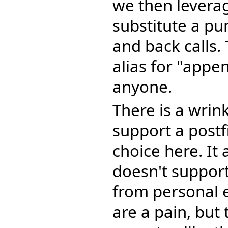
we then levera
substitute a pun
and back calls. 
alias for "appe
anyone.
There is a wrink
support a postfi
choice here. It 
doesn't support
from personal 
are a pain, but 