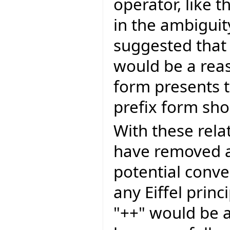
operator, like 
in the ambiguit
suggested that
would be a reas
form presents t
prefix form sh
With these rela
have removed a
potential conv
any Eiffel princi
"++" would be a