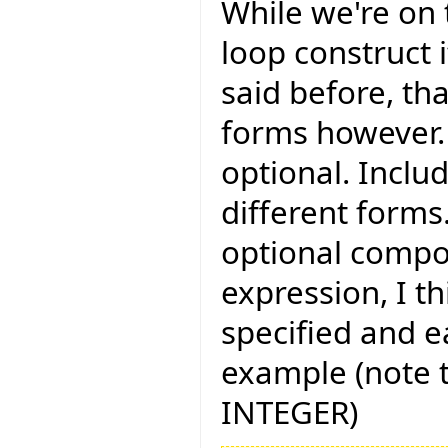
While we're on t
loop construct i
said before, th
forms however. 
optional. Includ
different forms
optional compon
expression, I t
specified and e
example (note t
INTEGER)