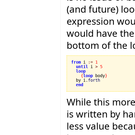
(and future) lo
expression woul
would have the 
bottom of the l
from
 i 
:=
1
until
 i 
>
5
loop
{
loop
 body
}
  by i.
forth
end
While this mor
is written by h
less value becau