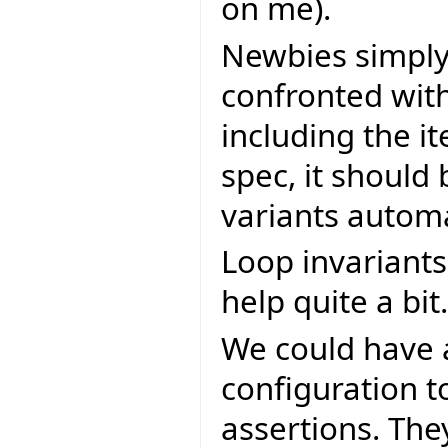
on me).
Newbies simply 
confronted with
including the i
spec, it should
variants automa
Loop invariants
help quite a bit.
We could have 
configuration t
assertions. The