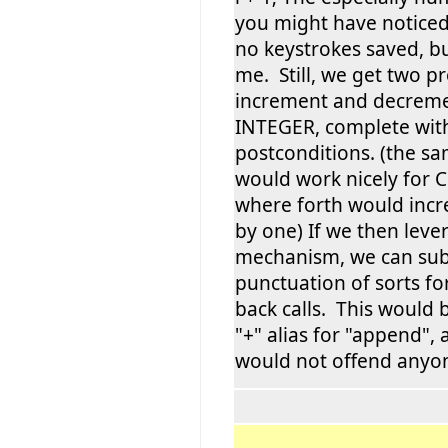
you might have noticed
no keystrokes saved, b
me. Still, we get two p
increment and decrem
INTEGER, complete wit
postconditions. (the 
would work nicely for
where forth would incr
by one) If we then leve
mechanism, we can subs
punctuation of sorts fo
back calls. This would b
"+" alias for "append",
would not offend anyo