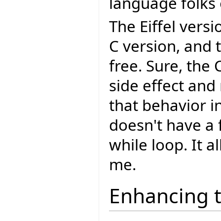
language folks 
The Eiffel vers
C version, and 
free. Sure, the
side effect and
that behavior in
doesn't have a f
while loop. It a
me.
Enhancing 