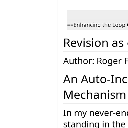
==Enhancing the Loop 
Revision as
Author: Roger 
An Auto-In
Mechanism f
In my never-en
standing in the