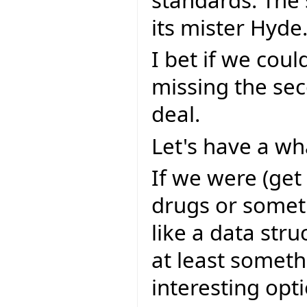
standards. The 
its mister Hyde
I bet if we coul
missing the sec
deal.
Let's have a wha
If we were (get
drugs or somet
like a data stru
at least someth
interesting opt