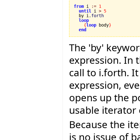
from
 i 
:=
1
until
 i 
>
5
  by i.
forth
loop
{
loop
 body
}
end
The 'by' keywor
expression. In t
call to i.forth.
expression, even
opens up the po
usable iterator 
Because the ite
is no issue of b