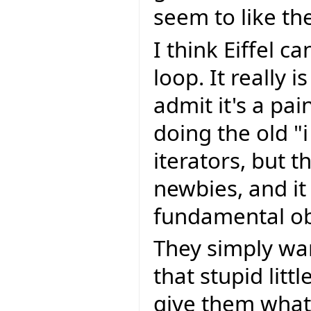
seem to like t
I think Eiffel c
loop. It really 
admit it's a pai
doing the old "i
iterators, but t
newbies, and it
fundamental obj
They simply wa
that stupid litt
give them what 