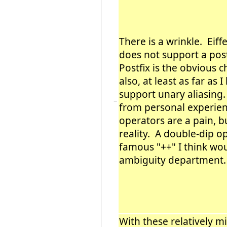
There is a wrinkle. Eiff
does not support a post
Postfix is the obvious c
also, at least as far as 
support unary aliasing
−
from personal experien
operators are a pain, b
reality. A double-dip op
famous "++" I think wou
ambiguity department.
With these relatively m