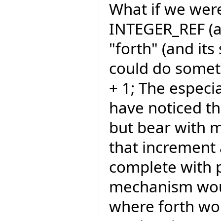
What if we were
INTEGER_REF (an
"forth" (and its
could do somethi
+ 1; The espec
have noticed th
but bear with m
that increment
complete with 
mechanism wou
where forth wou