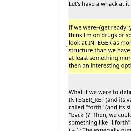
Let's have a whack at it.
If we were
,
(get ready;
think I'm on drugs or 
look at INTEGER as more
−
structure than we have 
at least something more
then an interesting opt
What if we were to defi
INTEGER_REF (and its va
called "forth" (and its si
"back")? Then, we coul
something like "i.forth" 
i + 1; The especially 