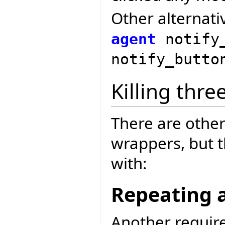
Other alternati
agent
notify
notify_butt
Killing thre
There are other
wrappers, but 
with:
Repeating 
Another requir