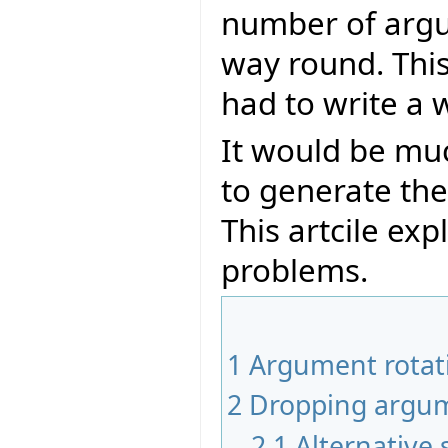
number of argu
way round. Thi
had to write a 
It would be muc
to generate th
This artcile ex
problems.
1
Argument rotat
2
Dropping argu
2.1
Alternative