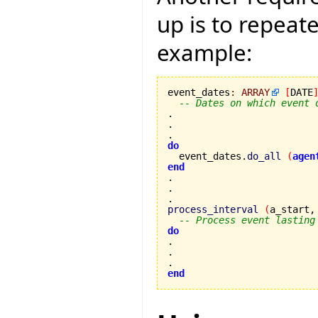
up is to repeat
example:
event_dates
:
ARRAY
[
DATE
-- Dates on which event 
.

.

do

  event_dates.
do_all
(
agen
end
.

process_interval
(
a_start,
-- Process event lasting
do
.

end