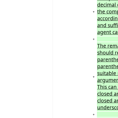
decimal 
the comp
+
accordin
and suff
agent cal
+
The rema
should r
parenthe
parenthe
suitable
+
argument
This can
closed a
closed a
undersc
+