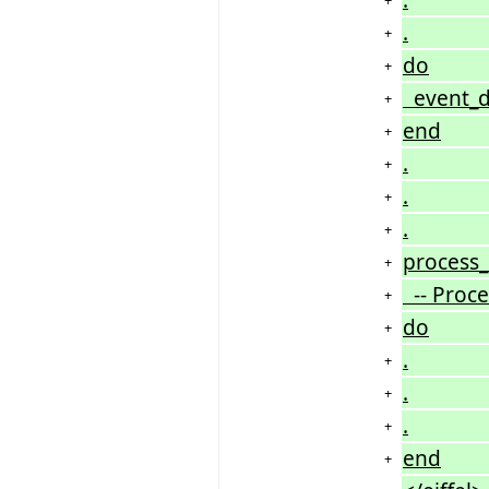
.
+
do
+
event_da
+
end
+
.
+
.
+
.
+
process_i
+
-- Proces
+
do
+
.
+
.
+
.
+
end
+