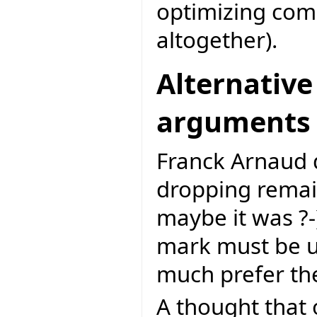
optimizing com
altogether).
Alternative
arguments
Franck Arnaud d
dropping remai
maybe it was ?-).
mark must be us
much prefer th
A thought that 