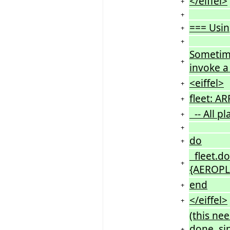
</eiffel>
+
+
=== Usin
+
+
Sometime
+
invoke a 
<eiffel>
+
fleet: A
+
-- All pl
+
+
do
+
fleet.do
+
{AEROPLA
end
+
</eiffel>
+
(this ne
done, si
+