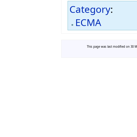
Category
:
ECMA
This page was last modified on 30 Ma