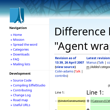
Difference 
Navigation
» Home
» Mission
"Agent wra
» Spread the word
» Categories
» Downloads
Revision as of
Latest revision
» FAQ
13:39, 26 April 2007
Manus
(
Talk
|
c
» Mailing lists
(
view source
)
m
(Added catego
Colin-adams
(
Talk
|
Development
contribs
)
» Source Code
» Compiling EiffelStudio
(
» Contributing
Line 1:
Line 1:
» Change Log
+
» Road map
−
{{UnderConstruction}}
[[Category:ECM
» Useful URLs
+
−