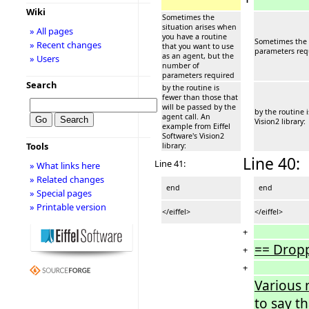
Wiki
Sometimes the
situation arises when
» All pages
you have a routine
Sometimes the s
» Recent changes
that you want to use
parameters req
as an agent, but the
» Users
number of
parameters required
Search
by the routine is
fewer than those that
will be passed by the
by the routine 
agent call. An
Vision2 library:
example from Eiffel
Software's Vision2
Tools
library:
Line 40:
Line 41:
» What links here
» Related changes
end
end
» Special pages
» Printable version
</eiffel>
</eiffel>
+
== Drop
+
+
Various 
to say t