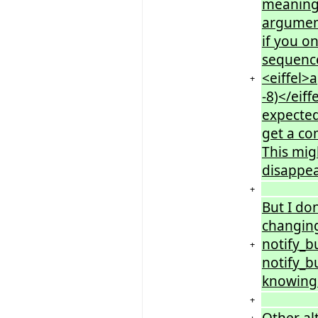
meaning 
argument
if you o
sequence
<eiffel>a
+
-8)</eif
expected
get a co
This mig
disappea
+
But I do
changing
notify_bu
+
notify_bu
knowing 
+
Other al
+