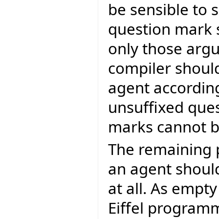
be sensible to s
question mark s
only those arg
compiler should
agent according
unsuffixed que
marks cannot be
The remaining 
an agent shoul
at all. As empt
Eiffel program