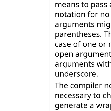
means to pass a
notation for n
arguments migh
parentheses. Th
case of one or
open arguments,
arguments with
underscore.
The compiler no
necessary to ch
generate a wrap