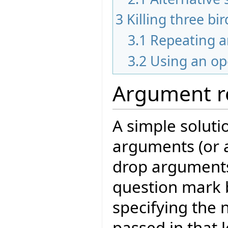
3
Killing three bi
3.1
Repeating 
3.2
Using an op
Argument r
A simple solutio
arguments (or 
drop arguments)
question mark b
specifying the
passed in that 