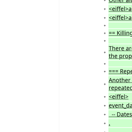
<eiffel>
+
<eiffel>
+
+
== Killi
+
+
There ar
+
the prop
+
=== Rep
+
Another 
+
repeated
<eiffel>
+
event_da
+
-- Dates
+
.
+
.
+