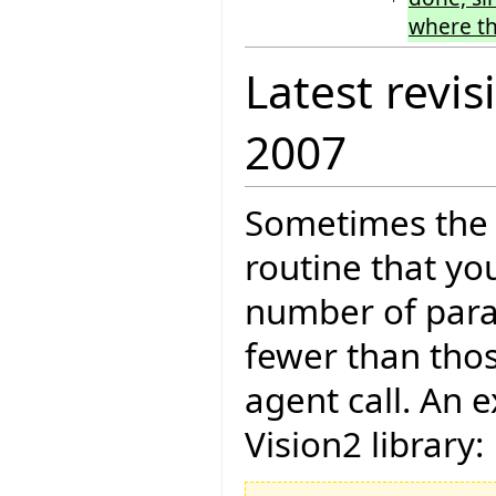
where th
Latest revis
2007
Sometimes the 
routine that yo
number of param
fewer than thos
agent call. An 
Vision2 library: