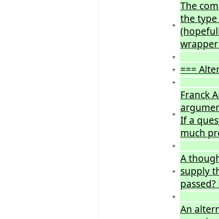
The comp
the type
+
(hopeful
wrapper 
+
=== Alte
+
+
Franck A
arguments
+
If a que
much pre
+
A though
supply t
+
passed? 
+
An alter