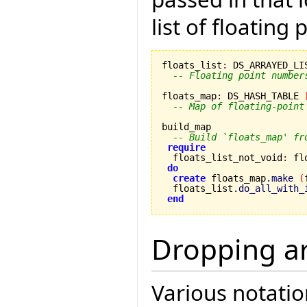
list of floating
floats_list
:
 DS_ARRAYED_LI
-- Floating point number
floats_map
:
 DS_HASH_TABLE 
-- Map of floating-point
build_map

-- Build `floats_map' fr
require
  floats_list_not_void
:
 fl
do
create
 floats_map.
make
(
  floats_list.
do_all_with_
end
Dropping a
Various notatio