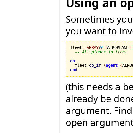
Using an o
Sometimes you h
you want to invo
fleet
:
ARRAY
[
AEROPLANE
]
-- All planes in fleet
do

  fleet.
do_if
(
agent
{
AERO
end
(this needs a b
already be done,
argument. Find
open argument 