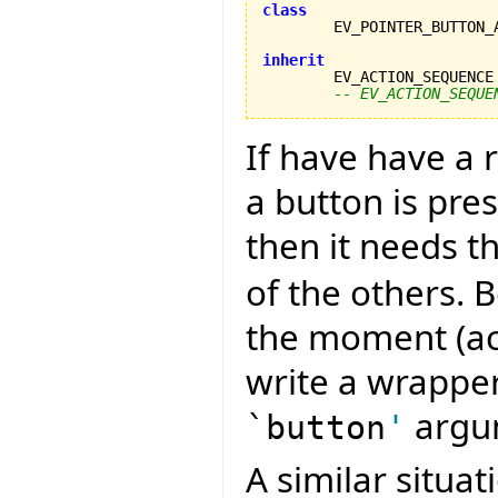
class
inherit

	EV_ACTION_SEQUENCE
-- EV_ACTION_SEQUE
If have have a
a button is pre
then it needs t
of the others. B
the moment (acc
write a wrapper
argu
`button
'
A similar situa