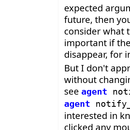
expected argum
future, then yo
consider what t
important if t
disappear, for i
But I don't app
without changin
see
agent
not
agent
notify
interested in k
clicked any mou