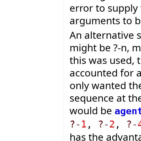
error to supply
arguments to be
An alternative
might be ?-n, m
this was used, 
accounted for a
only wanted th
sequence at the
would be
agen
?-
1
,
?-
2
,
?-
has the advanta