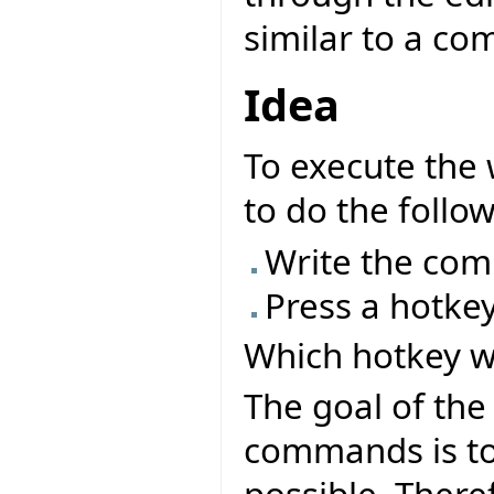
similar to a co
Idea
To execute the 
to do the follow
Write the com
Press a hotke
Which hotkey w
The goal of the
commands is to 