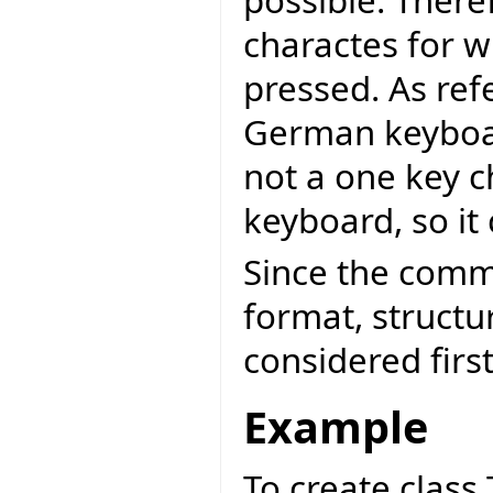
possible. There
charactes for w
pressed. As ref
German keyboard
not a one key 
keyboard, so it 
Since the comm
format, structu
considered first
Example
To create class