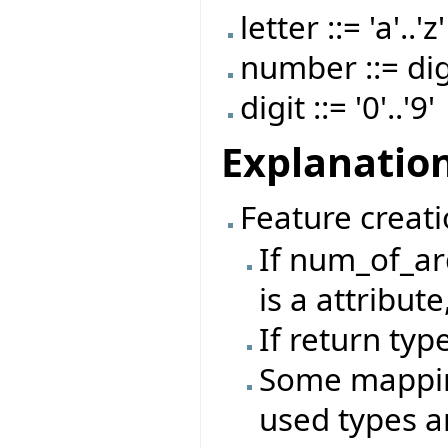
letter ::= 'a'..'z'
number ::= dig
digit ::= '0'..'9'
Explanatio
Feature creati
If num_of_ar
is a attribut
If return type
Some mappin
used types a