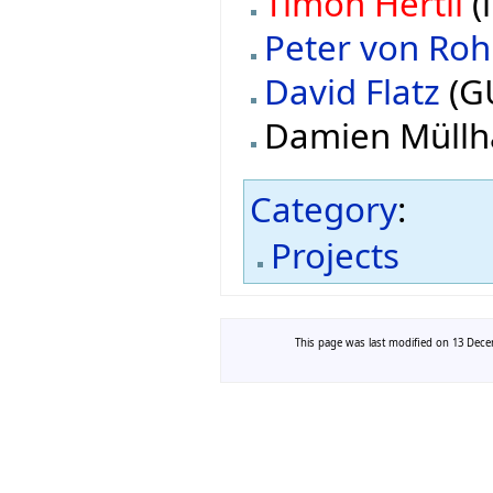
Timon Hertli
(
Peter von Roh
David Flatz
(G
Damien Müllh
Category
:
Projects
This page was last modified on 13 Decem