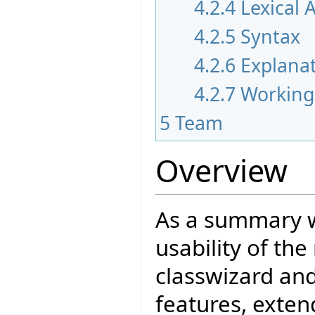
4.2.4
Lexical 
4.2.5
Syntax
4.2.6
Explana
4.2.7
Working
5
Team
Overview
As a summary w
usability of th
classwizard an
features, exten