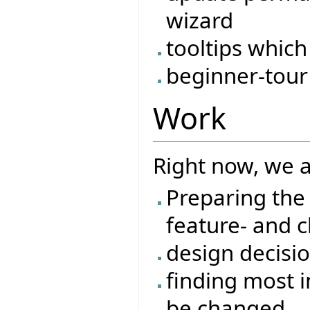
wizard
tooltips which
beginner-tour
Work
Right now, we a
Preparing the 
feature- and c
design decisi
finding most i
be changed