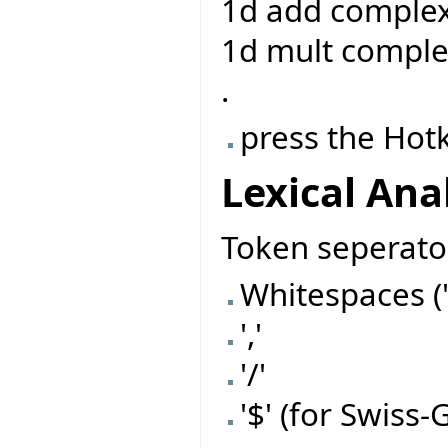
1d add complex
1d mult comple
.
press the Hot
Lexical Ana
Token seperato
Whitespaces (' ',
','
'/'
'$' (for Swis