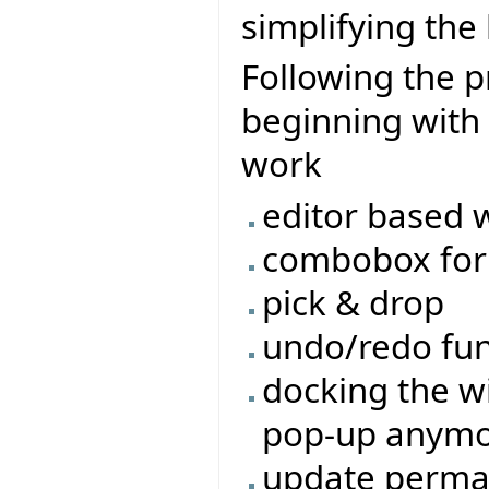
simplifying the
Following the pr
beginning with
work
editor based 
combobox for 
pick & drop
undo/redo func
docking the wi
pop-up anym
update perman