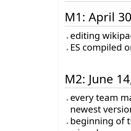
M1: April 3
editing wikip
ES compiled o
M2: June 14
every team ma
newest versio
beginning of t