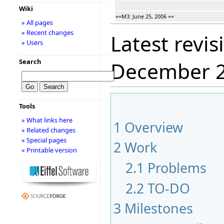
Wiki
==M3: June 25, 2006 ==
» All pages
» Recent changes
Latest revis
» Users
Search
December 
Tools
» What links here
1
Overview
» Related changes
» Special pages
2
Work
» Printable version
2.1
Problems
2.2
TO-DO
3
Milestones