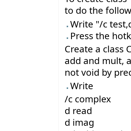
to do the follow
Write "/c test,d
Press the hot
Create a class 
add and mult, 
not void by pre
Write
/c complex
d read
d imag