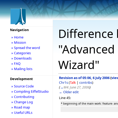
Difference 
Navigation
» Home
» Mission
"Advanced 
» Spread the word
» Categories
» Downloads
Wizard"
» FAQ
» Mailing lists
Revision as of 05:06, 6 July 2006
(
vie
Development
Chr1s
(
Talk
|
contribs
)
» Source Code
(
→
M4: June 27, 2006
)
» Compiling EiffelStudio
← Older edit
» Contributing
Line 45:
» Change Log
* beginning of the main work: feature- and
» Road map
» Useful URLs