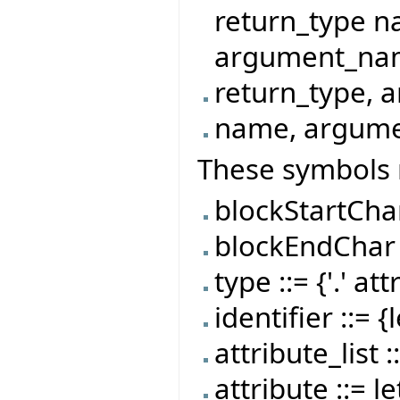
return_type 
argument_name}
return_type, 
name, argumen
These symbols 
blockStartChar :
blockEndChar ::
type ::= {'.' att
identifier ::= {
attribute_list 
attribute ::= le