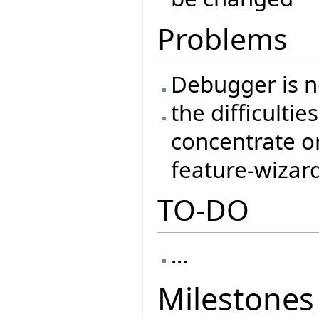
Problems
Debugger is no
the difficulti
concentrate o
feature-wizar
TO-DO
...
Milestones