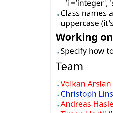
'i'='integer', 
Class names a
uppercase (it's
Working on
Specify how to
Team
Volkan Arslan
Christoph Lin
Andreas Hasl