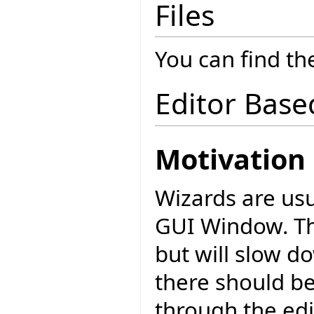
Files
You can find the
Editor Base
Motivation
Wizards are usu
GUI Window. Thi
but will slow 
there should be
through the edi