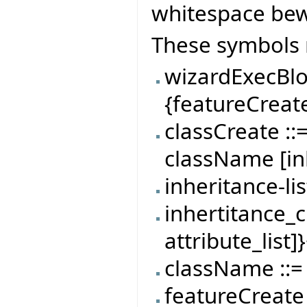
whitespace be
These symbols 
wizardExecBlo
{featureCreat
classCreate ::
className [inhe
inheritance-li
inhertitance_cla
attribute_list]
className ::= 
featureCreate