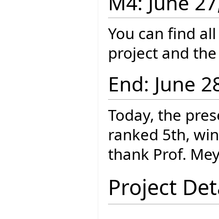
M4: June 27
You can find al
project and th
End: June 2
Today, the pres
ranked 5th, wi
thank Prof. Mey
Project Det