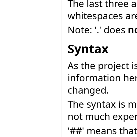
The last three 
whitespaces ar
Note: '.' does
n
Syntax
As the project is
information her
changed.
The syntax is m
not much exper
'##' means tha