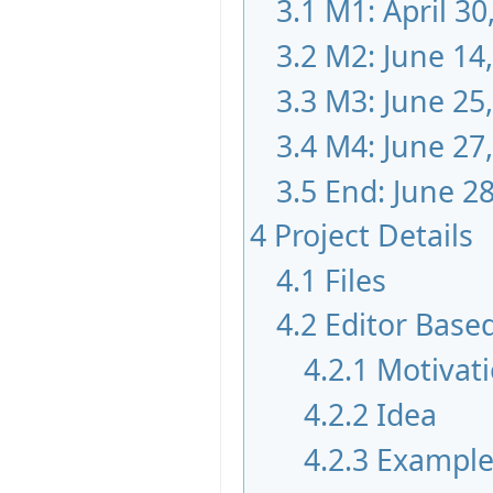
3.1
M1: April 30
3.2
M2: June 14
3.3
M3: June 25
3.4
M4: June 27
3.5
End: June 28
4
Project Details
4.1
Files
4.2
Editor Base
4.2.1
Motivat
4.2.2
Idea
4.2.3
Exampl