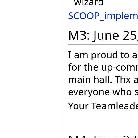
wizard
SCOOP_implem
M3: June 25
I am proud to a
for the up-com
main hall. Thx 
everyone who s
Your Teamleade