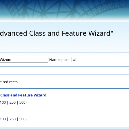
"Advanced Class and Feature Wizard"
Namespace:
e
redirects
Class and Feature Wizard
:
100
|
250
|
500
)
100
|
250
|
500
)