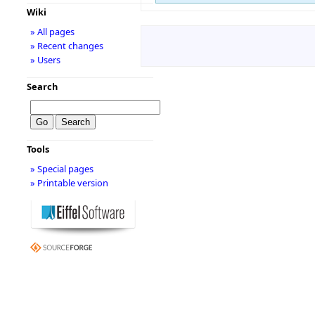
Wiki
» All pages
» Recent changes
» Users
Search
Tools
» Special pages
» Printable version