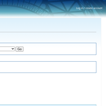
Log in / create account