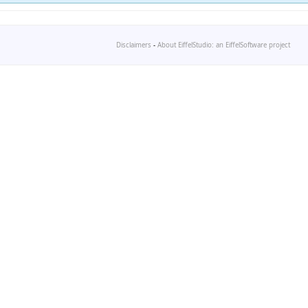
Disclaimers
-
About EiffelStudio: an EiffelSoftware project