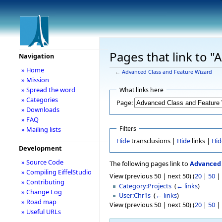
Pages that link to 
Navigation
» Home
←
Advanced Class and Feature Wizard
» Mission
» Spread the word
What links here
» Categories
Page:
» Downloads
» FAQ
Filters
» Mailing lists
Hide
transclusions |
Hide
links |
Hid
Development
» Source Code
The following pages link to
Advanced 
» Compiling EiffelStudio
View (previous 50 | next 50) (
20
|
50
|
» Contributing
Category:Projects
‎
(
← links
)
» Change Log
User:Chr1s
‎
(
← links
)
» Road map
View (previous 50 | next 50) (
20
|
50
|
» Useful URLs