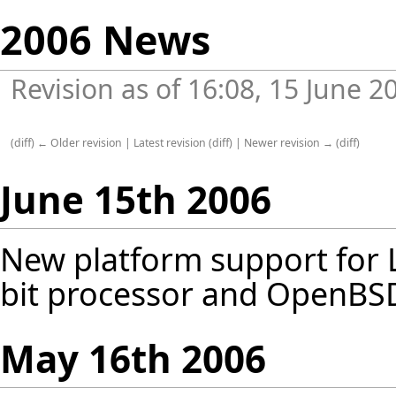
2006 News
Revision as of 16:08, 15 June 
(
diff
)
← Older revision
|
Latest revision
(
diff
) |
Newer revision →
(
diff
)
June 15th 2006
New platform support for 
bit processor and OpenBSD 
May 16th 2006