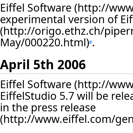
Eiffel Software
experimental version of Ei
.
April 5th 2006
Eiffel Software
EiffelStudio 5.7 will be re
in
the press release
.