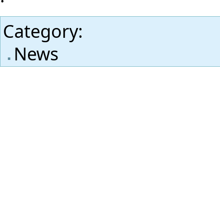
Category
:
News