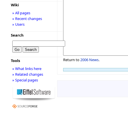
Wiki
» All pages
» Recent changes
» Users
Search
Return to
2006 News
.
Tools
» What links here
» Related changes
» Special pages