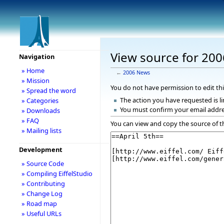
View source for 20
Navigation
» Home
←
2006 News
» Mission
You do not have permission to edit thi
» Spread the word
The action you have requested is li
» Categories
You must confirm your email addre
» Downloads
» FAQ
You can view and copy the source of t
» Mailing lists
Development
» Source Code
» Compiling EiffelStudio
» Contributing
» Change Log
» Road map
» Useful URLs