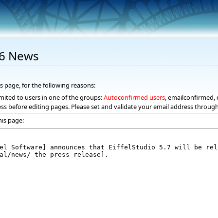
06 News
s page, for the following reasons:
mited to users in one of the groups:
Autoconfirmed users
, emailconfirmed, 
ss before editing pages. Please set and validate your email address throug
his page: