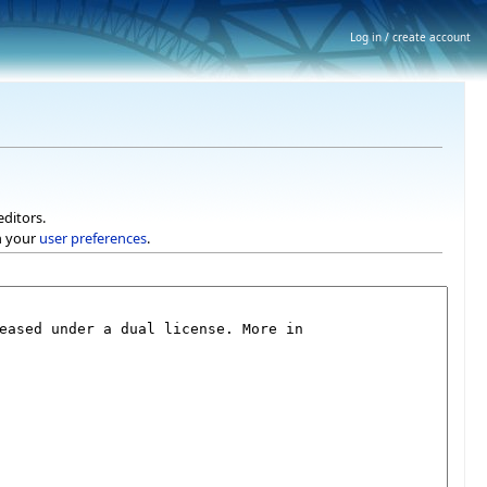
Log in / create account
editors.
h your
user preferences
.