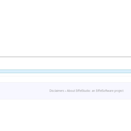
Disclaimers
-
About EiffelStudio: an EiffelSoftware project