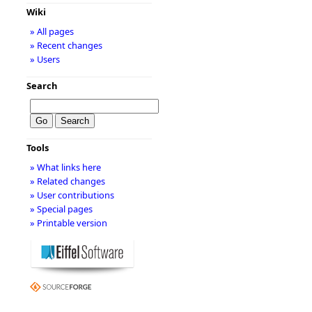
Wiki
» All pages
» Recent changes
» Users
Search
Tools
» What links here
» Related changes
» User contributions
» Special pages
» Printable version