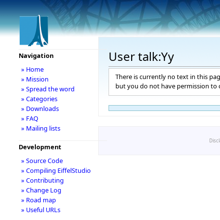
User talk:Yy
Navigation
» Home
There is currently no text in this pa
» Mission
but you do not have permission to c
» Spread the word
» Categories
» Downloads
» FAQ
» Mailing lists
Disc
Development
» Source Code
» Compiling EiffelStudio
» Contributing
» Change Log
» Road map
» Useful URLs