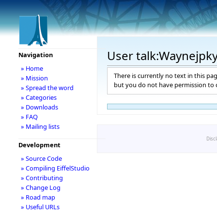
User talk:Waynejpk
Navigation
» Home
There is currently no text in this pa
» Mission
but you do not have permission to c
» Spread the word
» Categories
» Downloads
» FAQ
» Mailing lists
Disc
Development
» Source Code
» Compiling EiffelStudio
» Contributing
» Change Log
» Road map
» Useful URLs