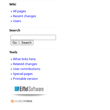
Wiki
» All pages
» Recent changes
» Users
Search
Tools
» What links here
» Related changes
» User contributions
» Special pages
» Printable version