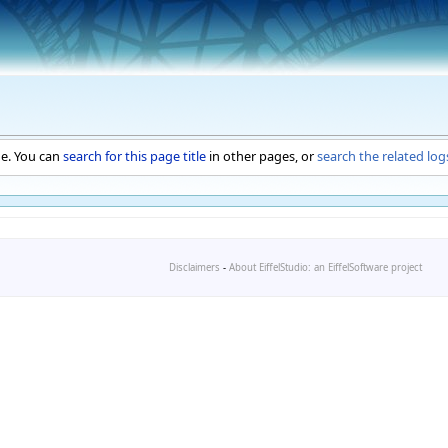
ge. You can
search for this page title
in other pages, or
search the related log
Disclaimers
-
About EiffelStudio: an EiffelSoftware project