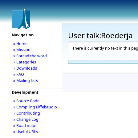
User talk:Roederja
Navigation
» Home
There is currently no text in this pa
» Mission
» Spread the word
» Categories
» Downloads
» FAQ
» Mailing lists
Development
» Source Code
» Compiling EiffelStudio
» Contributing
» Change Log
» Road map
» Useful URLs