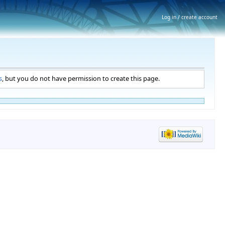
Log in / create account
s
, but you do not have permission to create this page.