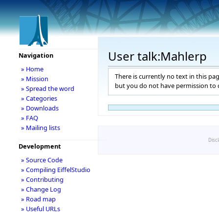
User talk:Mahlerp
Navigation
» Home
There is currently no text in this pa
» Mission
but you do not have permission to c
» Spread the word
» Categories
» Downloads
» FAQ
» Mailing lists
Disc
Development
» Source Code
» Compiling EiffelStudio
» Contributing
» Change Log
» Road map
» Useful URLs