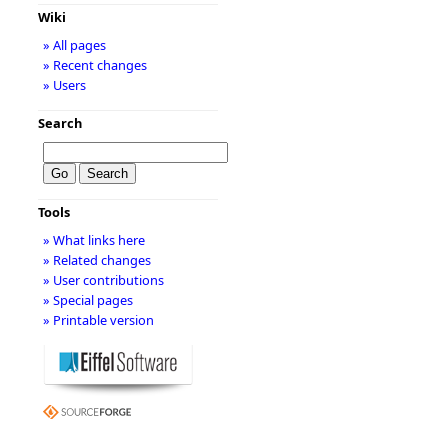
Wiki
» All pages
» Recent changes
» Users
Search
Tools
» What links here
» Related changes
» User contributions
» Special pages
» Printable version