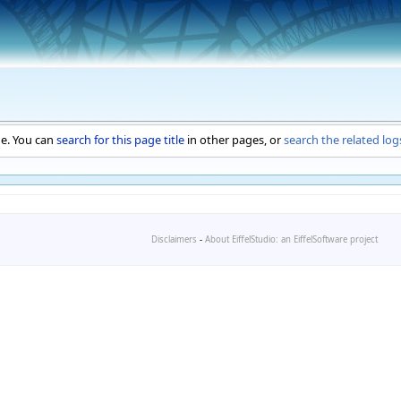
ge. You can
search for this page title
in other pages, or
search the related log
Disclaimers
-
About EiffelStudio: an EiffelSoftware project