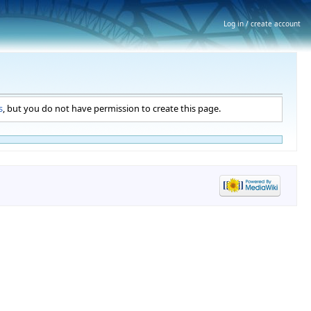
Log in / create account
s
, but you do not have permission to create this page.