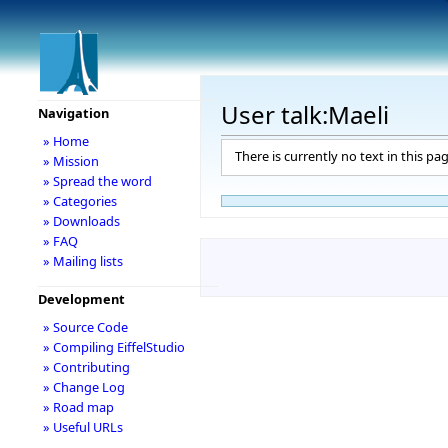
User talk:Maeli
Navigation
» Home
There is currently no text in this pa
» Mission
» Spread the word
» Categories
» Downloads
» FAQ
» Mailing lists
Development
» Source Code
» Compiling EiffelStudio
» Contributing
» Change Log
» Road map
» Useful URLs