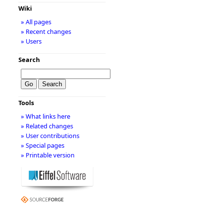
Wiki
» All pages
» Recent changes
» Users
Search
Tools
» What links here
» Related changes
» User contributions
» Special pages
» Printable version