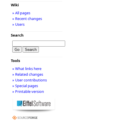
Wiki
» All pages
» Recent changes
» Users
Search
Tools
» What links here
» Related changes
» User contributions
» Special pages
» Printable version