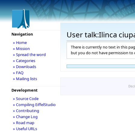
User talk:Ilinca ciup
Navigation
» Home
There is currently no text in this pa
» Mission
but you do not have permission to c
» Spread the word
» Categories
» Downloads
» FAQ
» Mailing lists
Disc
Development
» Source Code
» Compiling EiffelStudio
» Contributing
» Change Log
» Road map
» Useful URLs