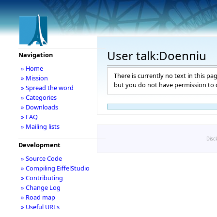
User talk:Doenniu
Navigation
» Home
There is currently no text in this pa
» Mission
but you do not have permission to c
» Spread the word
» Categories
» Downloads
» FAQ
» Mailing lists
Disc
Development
» Source Code
» Compiling EiffelStudio
» Contributing
» Change Log
» Road map
» Useful URLs