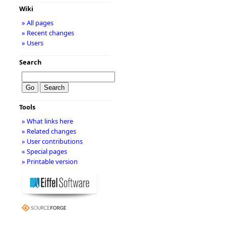
Wiki
» All pages
» Recent changes
» Users
Search
Tools
» What links here
» Related changes
» User contributions
» Special pages
» Printable version