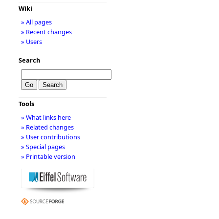
Wiki
» All pages
» Recent changes
» Users
Search
Tools
» What links here
» Related changes
» User contributions
» Special pages
» Printable version