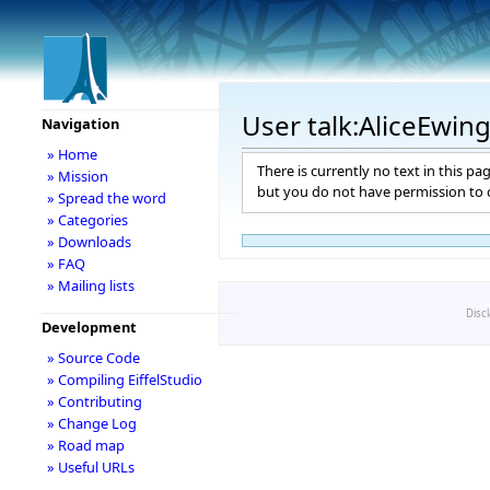
User talk:AliceEwin
Navigation
» Home
There is currently no text in this pa
» Mission
but you do not have permission to c
» Spread the word
» Categories
» Downloads
» FAQ
» Mailing lists
Disc
Development
» Source Code
» Compiling EiffelStudio
» Contributing
» Change Log
» Road map
» Useful URLs