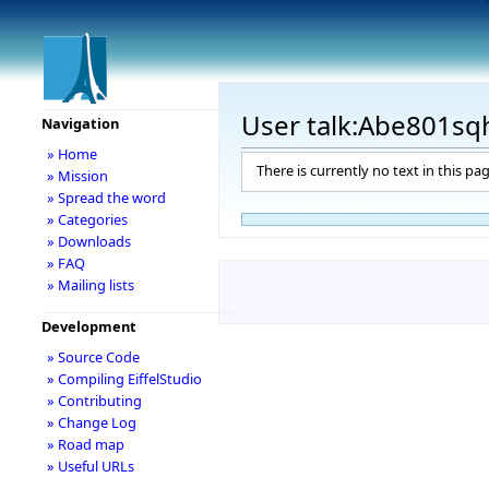
User talk:Abe801sq
Navigation
» Home
There is currently no text in this pa
» Mission
» Spread the word
» Categories
» Downloads
» FAQ
» Mailing lists
Development
» Source Code
» Compiling EiffelStudio
» Contributing
» Change Log
» Road map
» Useful URLs