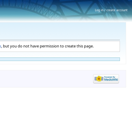
Log in / create account
s
, but you do not have permission to create this page.