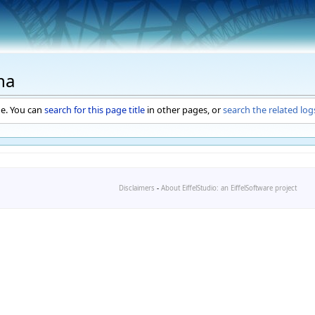
ha
ge. You can
search for this page title
in other pages, or
search the related log
Disclaimers
-
About EiffelStudio: an EiffelSoftware project