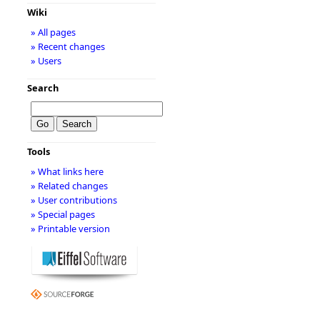
Wiki
» All pages
» Recent changes
» Users
Search
Tools
» What links here
» Related changes
» User contributions
» Special pages
» Printable version