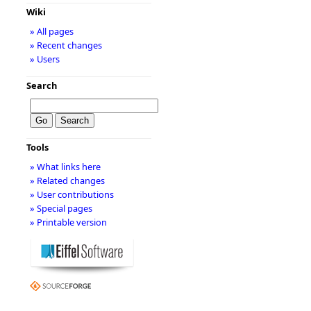
Wiki
» All pages
» Recent changes
» Users
Search
Tools
» What links here
» Related changes
» User contributions
» Special pages
» Printable version