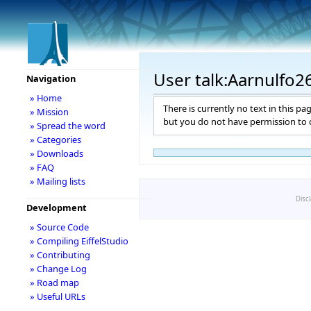
User talk:Aarnulfo2
Navigation
» Home
There is currently no text in this pa
» Mission
but you do not have permission to c
» Spread the word
» Categories
» Downloads
» FAQ
» Mailing lists
Disc
Development
» Source Code
» Compiling EiffelStudio
» Contributing
» Change Log
» Road map
» Useful URLs