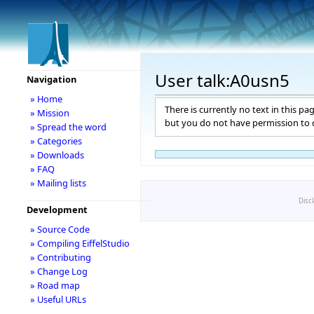
User talk:A0usn5
Navigation
» Home
There is currently no text in this pa
» Mission
but you do not have permission to c
» Spread the word
» Categories
» Downloads
» FAQ
» Mailing lists
Disc
Development
» Source Code
» Compiling EiffelStudio
» Contributing
» Change Log
» Road map
» Useful URLs