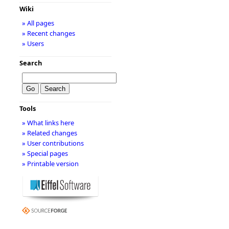
Wiki
» All pages
» Recent changes
» Users
Search
Tools
» What links here
» Related changes
» User contributions
» Special pages
» Printable version