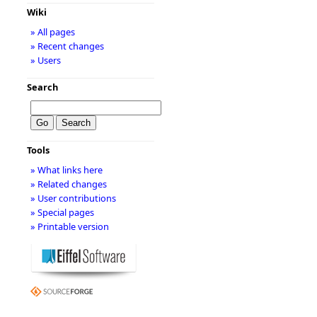
Wiki
» All pages
» Recent changes
» Users
Search
Tools
» What links here
» Related changes
» User contributions
» Special pages
» Printable version