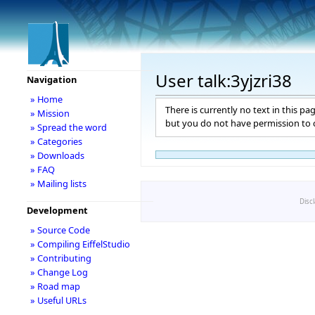
User talk:3yjzri38
Navigation
» Home
There is currently no text in this pa
» Mission
but you do not have permission to c
» Spread the word
» Categories
» Downloads
» FAQ
» Mailing lists
Disc
Development
» Source Code
» Compiling EiffelStudio
» Contributing
» Change Log
» Road map
» Useful URLs