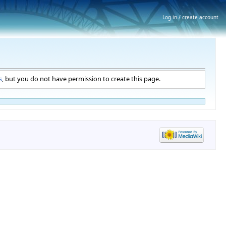
Log in / create account
s
, but you do not have permission to create this page.