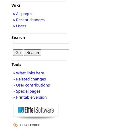
Wiki
» All pages
» Recent changes
» Users
Search
Tools
» What links here
» Related changes
» User contributions
» Special pages
» Printable version