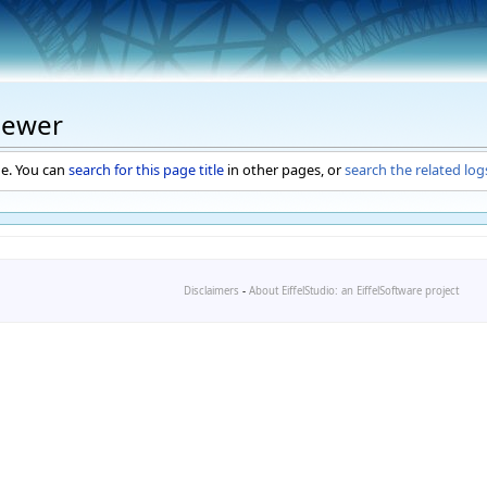
iewer
ge. You can
search for this page title
in other pages, or
search the related log
Disclaimers
-
About EiffelStudio: an EiffelSoftware project