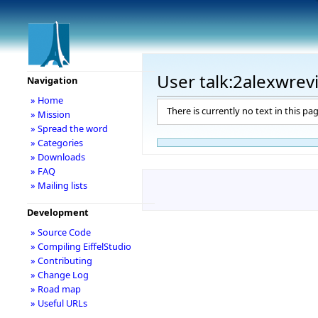
User talk:2alexwrev
Navigation
» Home
There is currently no text in this pa
» Mission
» Spread the word
» Categories
» Downloads
» FAQ
» Mailing lists
Development
» Source Code
» Compiling EiffelStudio
» Contributing
» Change Log
» Road map
» Useful URLs