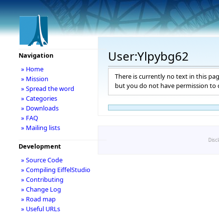
User:Ylpybg62
Navigation
» Home
There is currently no text in this pa
» Mission
but you do not have permission to c
» Spread the word
» Categories
» Downloads
» FAQ
» Mailing lists
Disc
Development
» Source Code
» Compiling EiffelStudio
» Contributing
» Change Log
» Road map
» Useful URLs