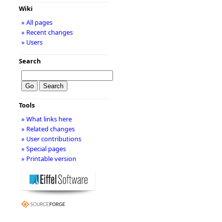
Wiki
» All pages
» Recent changes
» Users
Search
Tools
» What links here
» Related changes
» User contributions
» Special pages
» Printable version