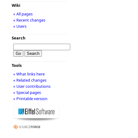
Wiki
» All pages
» Recent changes
» Users
Search
Tools
» What links here
» Related changes
» User contributions
» Special pages
» Printable version