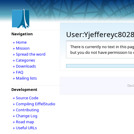
User:Yjeffereyc802
Navigation
» Home
There is currently no text in this pa
» Mission
but you do not have permission to c
» Spread the word
» Categories
» Downloads
» FAQ
» Mailing lists
Disc
Development
» Source Code
» Compiling EiffelStudio
» Contributing
» Change Log
» Road map
» Useful URLs