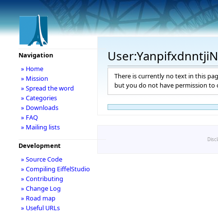
User:Yanpifxdnntji
Navigation
» Home
There is currently no text in this pa
» Mission
but you do not have permission to c
» Spread the word
» Categories
» Downloads
» FAQ
» Mailing lists
Disc
Development
» Source Code
» Compiling EiffelStudio
» Contributing
» Change Log
» Road map
» Useful URLs