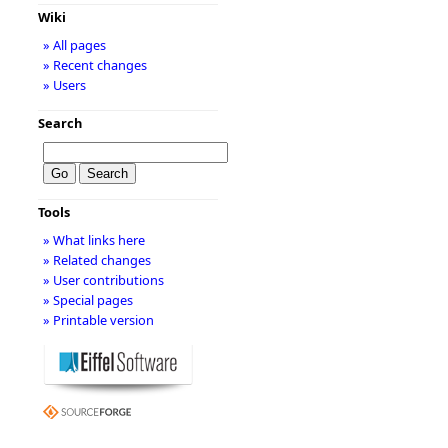
Wiki
» All pages
» Recent changes
» Users
Search
Tools
» What links here
» Related changes
» User contributions
» Special pages
» Printable version