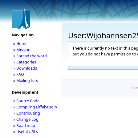
User:Wijohannsen2
Navigation
» Home
There is currently no text in this pa
» Mission
but you do not have permission to c
» Spread the word
» Categories
» Downloads
» FAQ
» Mailing lists
Disc
Development
» Source Code
» Compiling EiffelStudio
» Contributing
» Change Log
» Road map
» Useful URLs