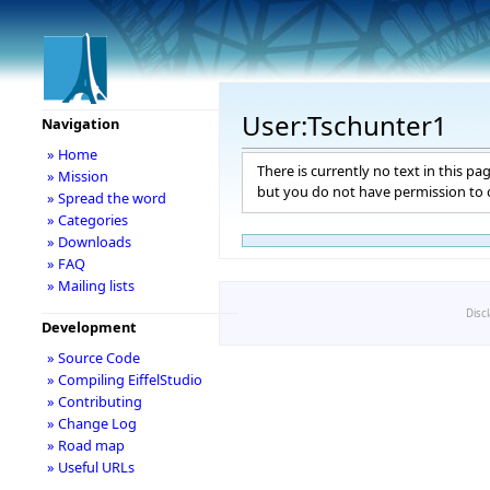
User:Tschunter1
Navigation
» Home
There is currently no text in this pa
» Mission
but you do not have permission to c
» Spread the word
» Categories
» Downloads
» FAQ
» Mailing lists
Disc
Development
» Source Code
» Compiling EiffelStudio
» Contributing
» Change Log
» Road map
» Useful URLs