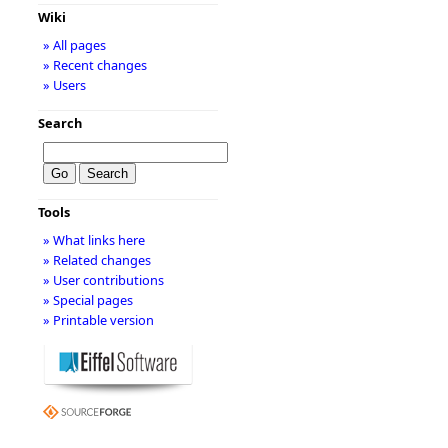
Wiki
» All pages
» Recent changes
» Users
Search
Tools
» What links here
» Related changes
» User contributions
» Special pages
» Printable version