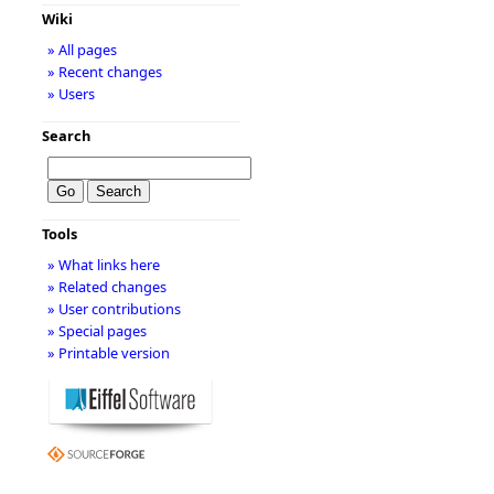
Wiki
» All pages
» Recent changes
» Users
Search
Tools
» What links here
» Related changes
» User contributions
» Special pages
» Printable version