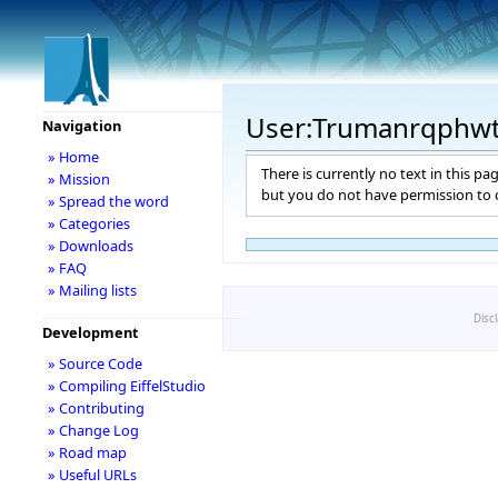
User:Trumanrqphw
Navigation
» Home
There is currently no text in this pa
» Mission
but you do not have permission to c
» Spread the word
» Categories
» Downloads
» FAQ
» Mailing lists
Disc
Development
» Source Code
» Compiling EiffelStudio
» Contributing
» Change Log
» Road map
» Useful URLs